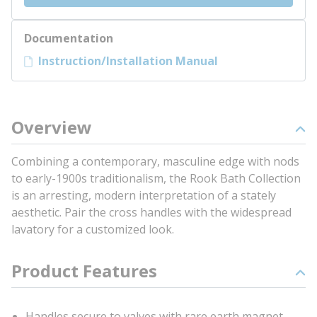
Documentation
Instruction/Installation Manual
Overview
Combining a contemporary, masculine edge with nods
to early-1900s traditionalism, the Rook Bath Collection
is an arresting, modern interpretation of a stately
aesthetic. Pair the cross handles with the widespread
lavatory for a customized look.
Product Features
Handles secure to valves with rare earth magnet