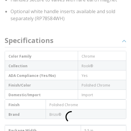
Optional white handle inserts available and sold
separately (RP78584WH)
Specifications
Color Family
Chrome
Collection
Rook®
ADA Compliance (Yes/No)
Yes
Finish/Color
Polished Chrome
Domestic/Import
Import
Finish
Polished Chrome
Brand
Brizo®
Package Width
5.5 in