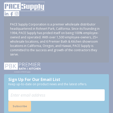
PACE Supply Corporation is a premier wholesale distributor
headquartered in Rohnert Park, California. Since its founding in
1994, PACE Supply has prided itself on being 100% employee-
owned and operated. With over 1,500 employee-owners, 25+
wholesale locations, and 6 Premier Bath & Kitchen showroom
locations in California, Oregon, and Hawaii, PACE Supply is
committed to the success and growth of the contractors they
serve.
Sign Up For Our Email List
Keep up-to-date on product news and the latest offers.
Subscribe