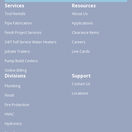
Services
Resources
Tool Rentals
About Us
Pipe Fabrication
Applications
Finish Project Services
Clearance Items
24/7 Full Service Water Heaters
Careers
Jobsite Trailers
Line Cards
Pump Build Centers
Online Billing
Divisions
Support
Contact Us
Plumbing
Locations
Finish
Fire Protection
HVAC
Hydronics