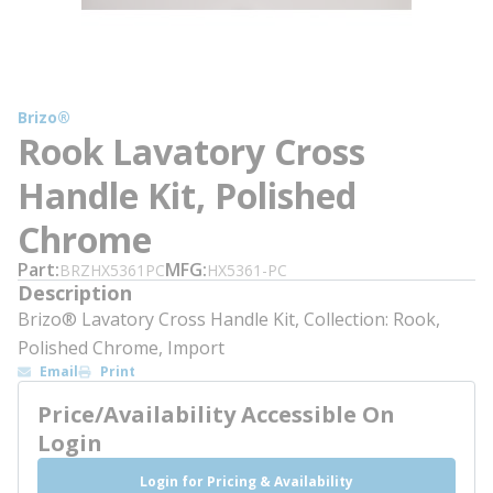
Brizo®
Rook Lavatory Cross
Handle Kit, Polished
Chrome
Part
MFG
BRZHX5361PC
HX5361-PC
Description
Brizo® Lavatory Cross Handle Kit, Collection: Rook,
Polished Chrome, Import
Email
Print
Price/Availability Accessible On
Login
Login for Pricing & Availability