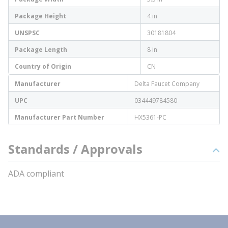
Package Height
4 in
UNSPSC
30181804
Package Length
8 in
Country of Origin
CN
Manufacturer
Delta Faucet Company
UPC
034449784580
Manufacturer Part Number
HX5361-PC
Standards / Approvals
ADA compliant