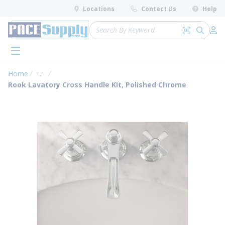
loading content
Locations
Contact Us
Help
Skip to main content
Site Search
Search by 
submit 
Log 
menu
Home
...
more info
Rook Lavatory Cross Handle Kit, Polished Chrome