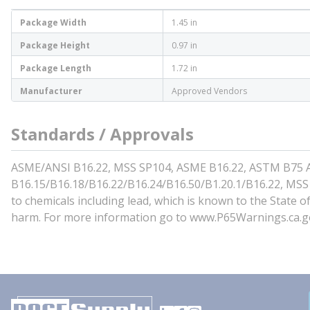
Package Width
1.45 in
Package Height
0.97 in
Package Length
1.72 in
Manufacturer
Approved Vendors
Standards / Approvals
ASME/ANSI B16.22, MSS SP104, ASME B16.22, ASTM B75 Al
B16.15/B16.18/B16.22/B16.24/B16.50/B1.20.1/B16.22, MSS
to chemicals including lead, which is known to the State o
harm. For more information go to www.P65Warnings.ca.g