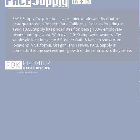
PACE Supply Corporation is a premier wholesale distributor
headquartered in Rohnert Park, California. Since its founding in
1994, PACE Supply has prided itself on being 100% employee-
owned and operated. With over 1,500 employee-owners, 25+
wholesale locations, and 6 Premier Bath & Kitchen showroom
locations in California, Oregon, and Hawaii, PACE Supply is
committed to the success and growth of the contractors they serve.