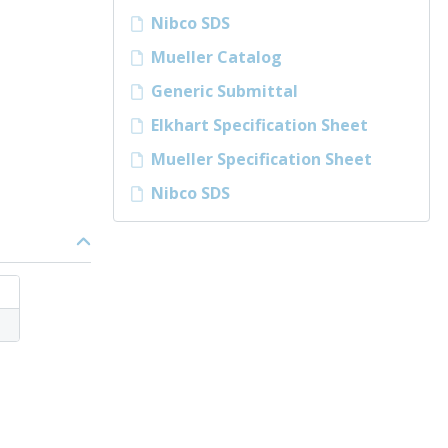
Nibco SDS
Mueller Catalog
Generic Submittal
Elkhart Specification Sheet
Mueller Specification Sheet
Nibco SDS