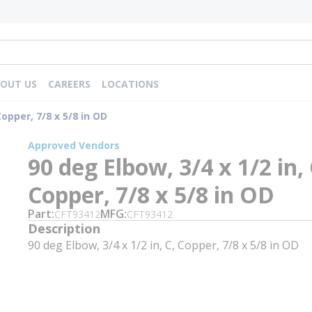
OUT US
CAREERS
LOCATIONS
Copper, 7/8 x 5/8 in OD
Approved Vendors
90 deg Elbow, 3/4 x 1/2 in, 
Copper, 7/8 x 5/8 in OD
Part
MFG
CFT93412
CFT93412
Description
90 deg Elbow, 3/4 x 1/2 in, C, Copper, 7/8 x 5/8 in OD