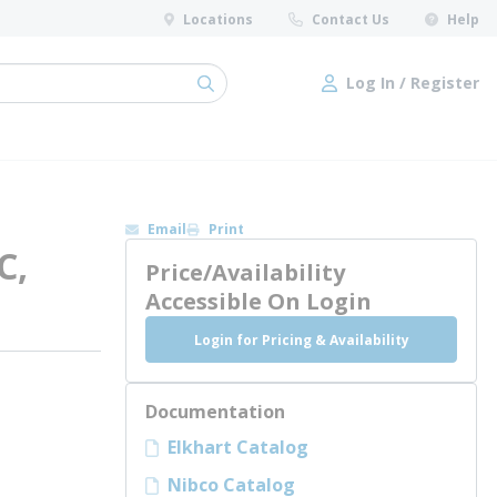
Locations
Contact Us
Help
Log In / Register
submit search
Log In / Register
Email
Print
C,
Price/Availability
Accessible On Login
Login for Pricing & Availability
Documentation
Elkhart Catalog
Nibco Catalog