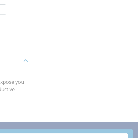
expose you
ductive