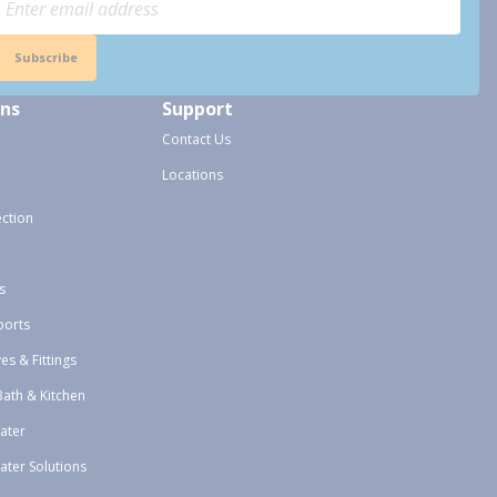
Subscribe
ons
Support
Contact Us
Locations
ection
s
ports
ves & Fittings
Bath & Kitchen
ater
ater Solutions