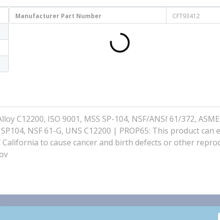
Manufacturer Part Number
CFT93412
loy C12200, ISO 9001, MSS SP-104, NSF/ANSI 61/372, ASME
 SP104, NSF 61-G, UNS C12200 | PROP65: This product can 
f California to cause cancer and birth defects or other repro
ov