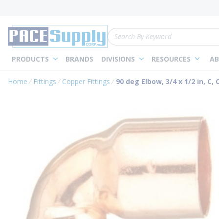
loading content
Skip to main content
Site Search
PRODUCTS
BRANDS
DIVISIONS
RESOURCES
AB
Home
Fittings
Copper Fittings
90 deg Elbow, 3/4 x 1/2 in, C, 