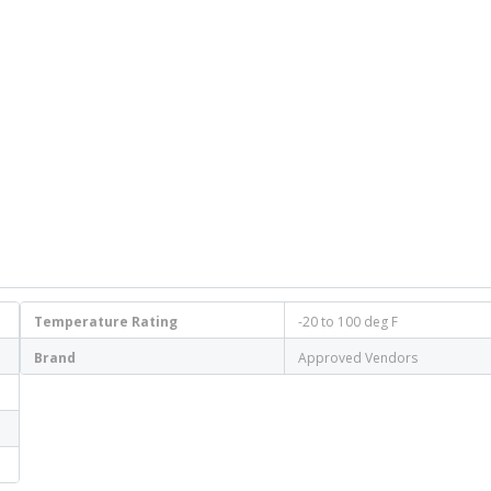
Temperature Rating
-20 to 100 deg F
Brand
Approved Vendors