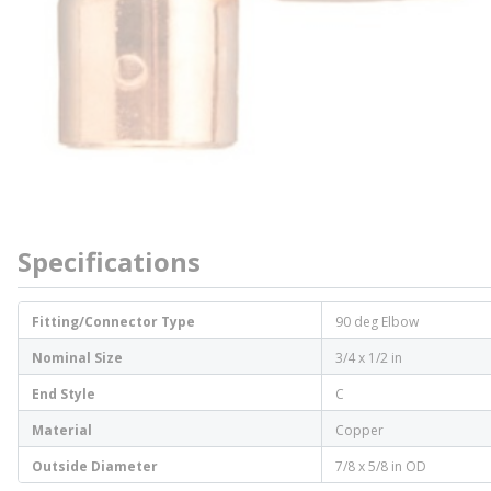
Specifications
Fitting/Connector Type
90 deg Elbow
Nominal Size
3/4 x 1/2 in
End Style
C
Material
Copper
Outside Diameter
7/8 x 5/8 in OD