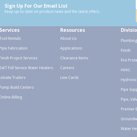
Sign Up For Our Email List
Keep up-to-date on product news and the latest offers.
Services
Resources
Divisi
Tool Rentals
About Us
Plumbing
Pipe Fabrication
Applications
Finish
Finish Project Services
Clearance Items
Fire Prot
24/7 Full Service Water Heaters
Careers
HVAC
Jobsite Trailers
Line Cards
Hydronic
Pump Build Centers
Pipe Sup
Online Billing
Pipe, Val
Premier 
Groundw
Water He