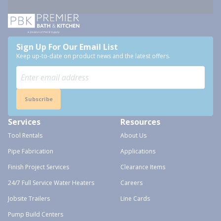
Sign Up For Our Email List
Keep up-to-date on product news and the latest offers.
Subscribe
Services
Resources
Tool Rentals
About Us
Pipe Fabrication
Applications
Finish Project Services
Clearance Items
24/7 Full Service Water Heaters
Careers
Jobsite Trailers
Line Cards
Pump Build Centers