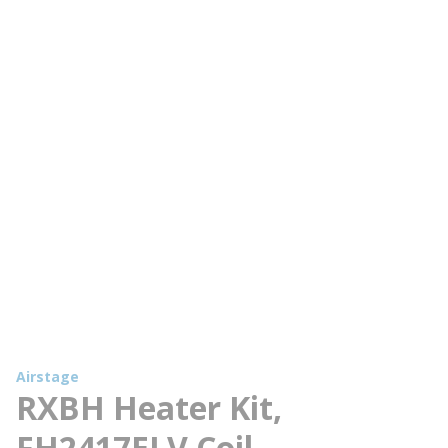
Airstage
RXBH Heater Kit,
FH2417ELV Coil