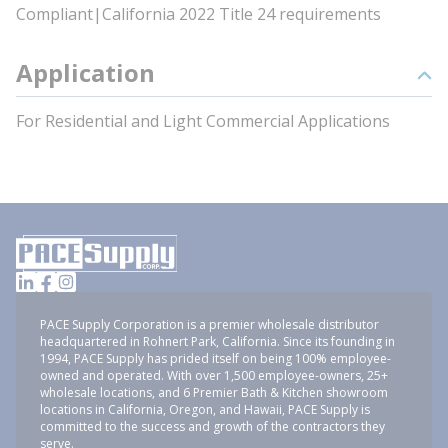
Compliant|California 2022 Title 24 requirements
Application
For Residential and Light Commercial Applications
PACE Supply Corporation is a premier wholesale distributor
headquartered in Rohnert Park, California. Since its founding in
1994, PACE Supply has prided itself on being 100% employee-
owned and operated. With over 1,500 employee-owners, 25+
wholesale locations, and 6 Premier Bath & Kitchen showroom
locations in California, Oregon, and Hawaii, PACE Supply is
committed to the success and growth of the contractors they
serve.