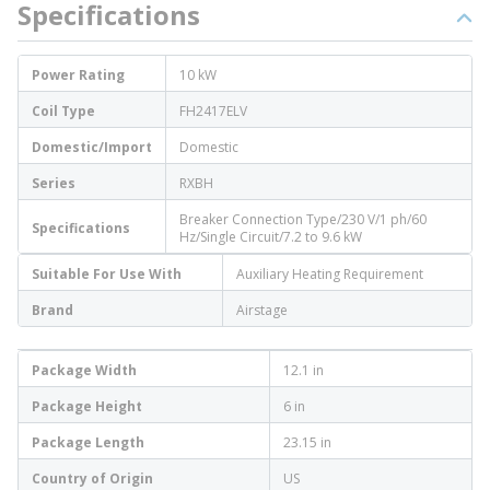
Specifications
Power Rating
10 kW
Coil Type
FH2417ELV
Domestic/Import
Domestic
Series
RXBH
Breaker Connection Type/230 V/1 ph/60
Specifications
Hz/Single Circuit/7.2 to 9.6 kW
Suitable For Use With
Auxiliary Heating Requirement
Brand
Airstage
Package Width
12.1 in
Package Height
6 in
Package Length
23.15 in
Country of Origin
US