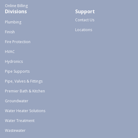
Online Billing
Divisions
Support
Contact Us
Plumbing
Locations
Finish
Fire Protection
HVAC
Hydronics
Pipe Supports
Pipe, Valves & Fittings
Premier Bath & Kitchen
Groundwater
Water Heater Solutions
Water Treatment
Wastewater