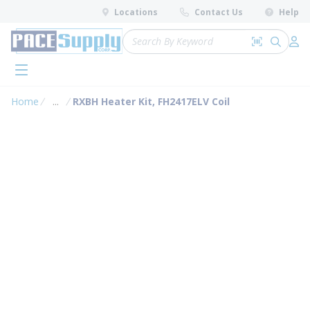
loading content
Locations
Contact Us
Help
Skip to main content
Site Search
Search by 
submit 
Log 
menu
Home
...
RXBH Heater Kit, FH2417ELV Coil
more info