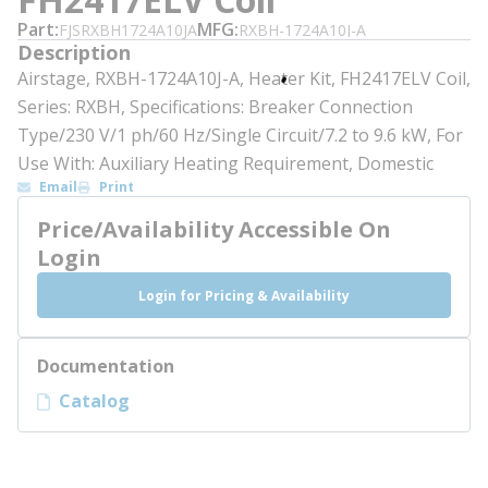
Part
MFG
FJSRXBH1724A10JA
RXBH-1724A10J-A
Description
Airstage, RXBH-1724A10J-A, Heater Kit, FH2417ELV Coil,
Series: RXBH, Specifications: Breaker Connection
Type/230 V/1 ph/60 Hz/Single Circuit/7.2 to 9.6 kW, For
Use With: Auxiliary Heating Requirement, Domestic
Email
Print
Price/Availability Accessible On
Login
Login for Pricing & Availability
Documentation
Catalog