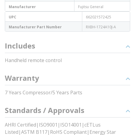
Manufacturer
Fujitsu General
UPC
662021572425
Manufacturer Part Number
RXBH-1724A10J-A
Includes
Handheld remote control
Warranty
7 Years Compressor/5 Years Parts
Standards / Approvals
AHRI Certified|ISO9001|ISO14001|cETLus
Listed|ASTM B117|RoHS Compliant|Energy Star