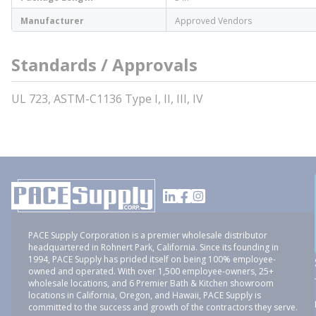
Manufacturer
Approved Vendors
Standards / Approvals
UL 723, ASTM-C1136 Type I, II, III, IV
PACE Supply Corporation is a premier wholesale distributor
headquartered in Rohnert Park, California. Since its founding in
1994, PACE Supply has prided itself on being 100% employee-
owned and operated. With over 1,500 employee-owners, 25+
wholesale locations, and 6 Premier Bath & Kitchen showroom
locations in California, Oregon, and Hawaii, PACE Supply is
committed to the success and growth of the contractors they serve.