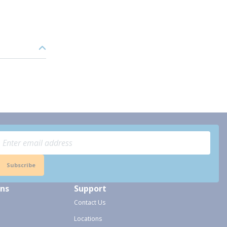
Subscribe
ons
Support
Contact Us
Locations