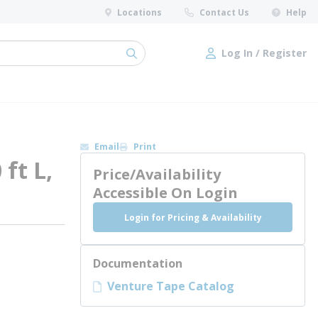
Locations
Contact Us
Help
Log In / Register
submit search
Log In / Register
Email
Print
ft L,
Price/Availability
Accessible On Login
Login for Pricing & Availability
Documentation
Venture Tape Catalog