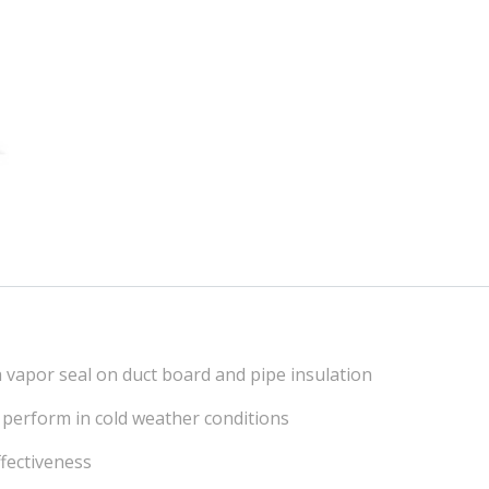
 a vapor seal on duct board and pipe insulation
to perform in cold weather conditions
ffectiveness