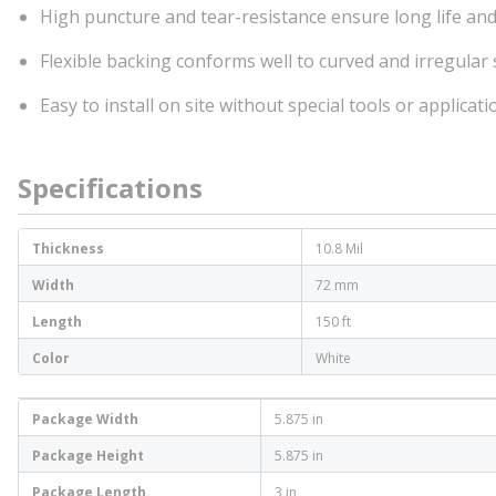
High puncture and tear-resistance ensure long life and 
Flexible backing conforms well to curved and irregular
Easy to install on site without special tools or applica
Specifications
Thickness
10.8 Mil
Width
72 mm
Length
150 ft
Color
White
Package Width
5.875 in
Package Height
5.875 in
Package Length
3 in