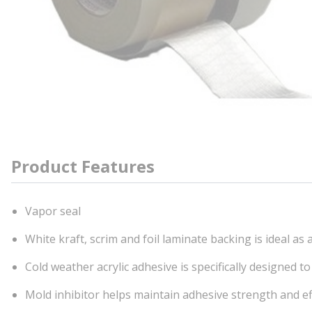
Product Features
Vapor seal
White kraft, scrim and foil laminate backing is ideal as
Cold weather acrylic adhesive is specifically designed 
Mold inhibitor helps maintain adhesive strength and e