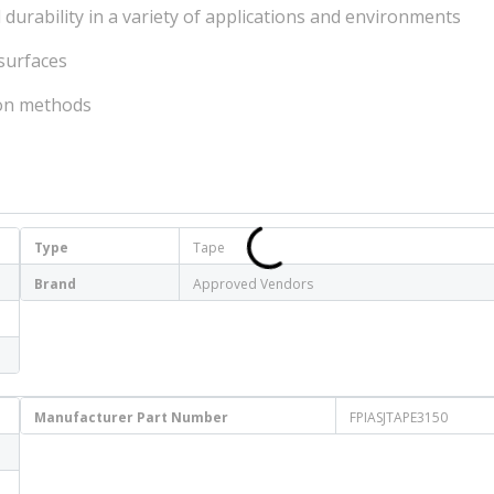
durability in a variety of applications and environments
 surfaces
tion methods
Type
Tape
Brand
Approved Vendors
Manufacturer Part Number
FPIASJTAPE3150