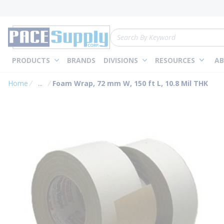
loading content
Skip to main content
Site Search
PRODUCTS
BRANDS
DIVISIONS
RESOURCES
AB
Home
...
Foam Wrap, 72 mm W, 150 ft L, 10.8 Mil THK
more info