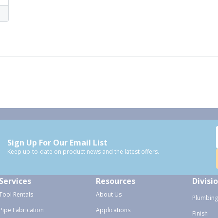
Sign Up For Our Email List
Keep up-to-date on product news and the latest offers.
Services
Resources
Divisi
Tool Rentals
About Us
Plumbing
Pipe Fabrication
Applications
Finish