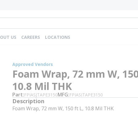
OUT US
CAREERS
LOCATIONS
Approved Vendors
Foam Wrap, 72 mm W, 150 
10.8 Mil THK
Part
MFG
FPIASJTAPE3150
FPIASJTAPE3150
Description
Foam Wrap, 72 mm W, 150 ft L, 10.8 Mil THK