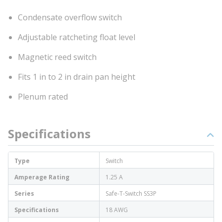
Condensate overflow switch
Adjustable ratcheting float level
Magnetic reed switch
Fits 1 in to 2 in drain pan height
Plenum rated
Specifications
Type
Switch
Amperage Rating
1.25 A
Series
Safe-T-Switch SS3P
Specifications
18 AWG