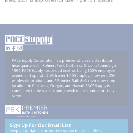
lines, SS3P is approved for use in plenum spaces
PACE Supply Corporation is a premier wholesale distributor
headquartered in Rohnert Park, California. Since its founding in
1994, PACE Supply has prided itself on being 100% employee-
owned and operated. With over 1,500 employee-owners, 25+
wholesale locations, and 6 Premier Bath & Kitchen showroom
locations in California, Oregon, and Hawaii, PACE Supply is
committed to the success and growth of the contractors they
serve.
Sign Up For Our Email List
Keep up-to-date on product news and the latest offers.