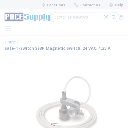
loading content
Locations
Contact Us
Help
Skip to main content
Site Search
Search by 
submit 
Log 
menu
Home
...
more info
Safe-T-Switch SS3P Magnetic Switch, 24 VAC, 1.25 A