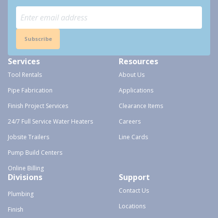
Subscribe
Services
Resources
Tool Rentals
About Us
Pipe Fabrication
Applications
Finish Project Services
Clearance Items
24/7 Full Service Water Heaters
Careers
Jobsite Trailers
Line Cards
Pump Build Centers
Online Billing
Divisions
Support
Contact Us
Plumbing
Locations
Finish