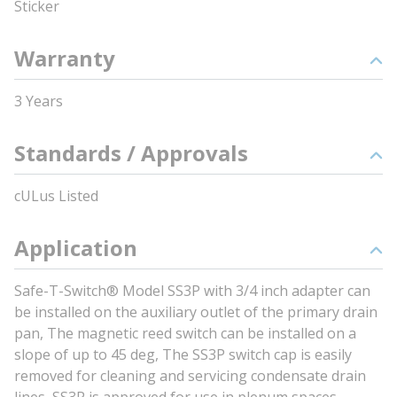
Sticker
Warranty
3 Years
Standards / Approvals
cULus Listed
Application
Safe-T-Switch® Model SS3P with 3/4 inch adapter can
be installed on the auxiliary outlet of the primary drain
pan, The magnetic reed switch can be installed on a
slope of up to 45 deg, The SS3P switch cap is easily
removed for cleaning and servicing condensate drain