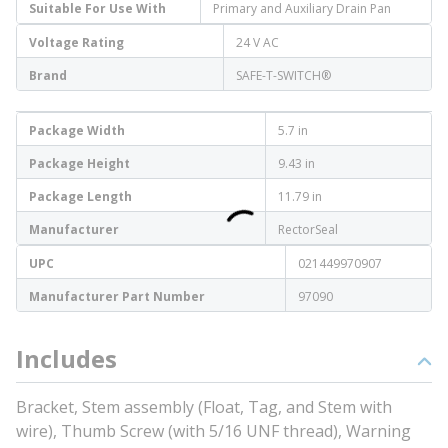
Suitable For Use With
Primary and Auxiliary Drain Pan
Voltage Rating
24 V AC
Brand
SAFE-T-SWITCH®
Package Width
5.7 in
Package Height
9.43 in
Package Length
11.79 in
Manufacturer
RectorSeal
UPC
021449970907
Manufacturer Part Number
97090
Includes
Bracket, Stem assembly (Float, Tag, and Stem with
wire), Thumb Screw (with 5/16 UNF thread), Warning