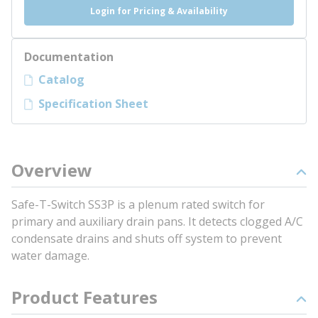
Login for Pricing & Availability
Documentation
Catalog
Specification Sheet
Overview
Safe-T-Switch SS3P is a plenum rated switch for
primary and auxiliary drain pans. It detects clogged A/C
condensate drains and shuts off system to prevent
water damage.
Product Features