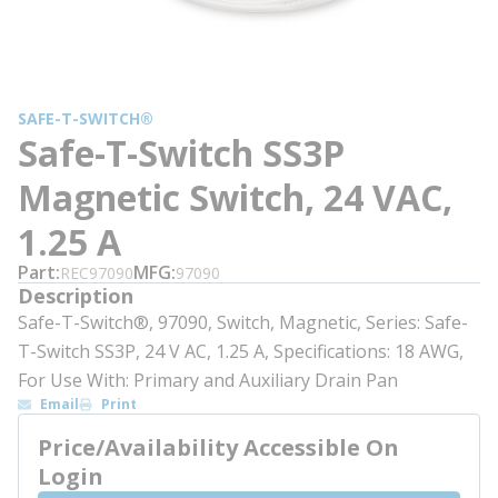
SAFE-T-SWITCH®
Safe-T-Switch SS3P
Magnetic Switch, 24 VAC,
1.25 A
Part
MFG
REC97090
97090
Description
Safe-T-Switch®, 97090, Switch, Magnetic, Series: Safe-
T-Switch SS3P, 24 V AC, 1.25 A, Specifications: 18 AWG,
For Use With: Primary and Auxiliary Drain Pan
Email
Print
Price/Availability Accessible On
Login