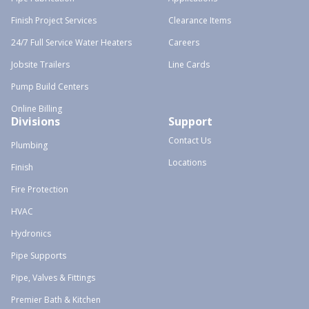
Finish Project Services
Clearance Items
24/7 Full Service Water Heaters
Careers
Jobsite Trailers
Line Cards
Pump Build Centers
Online Billing
Divisions
Support
Contact Us
Plumbing
Locations
Finish
Fire Protection
HVAC
Hydronics
Pipe Supports
Pipe, Valves & Fittings
Premier Bath & Kitchen