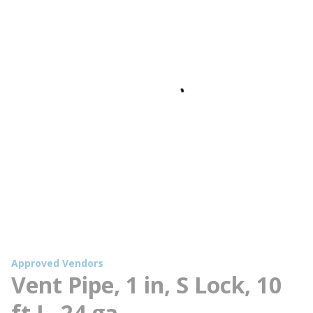
Approved Vendors
Vent Pipe, 1 in, S Lock, 10
ft L, 24 ga