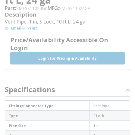
Part
MFG
SMFSS11024GA
SMFSS11024GA
Description
Vent Pipe, 1 in, S Lock, 10 ft L, 24 ga
Email
Print
Price/Availability Accessible On
Login
Login for Pricing & Availability
Specifications
Fitting/Connector Type
Vent Pipe
Type
S Lock
Pipe Size
1 in