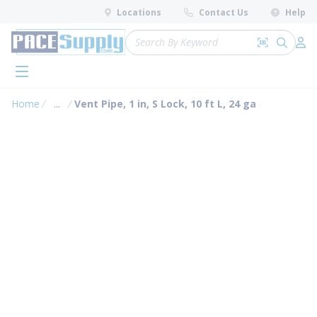
loading content
Locations
Contact Us
Help
Skip to main content
Site Search
Search by 
submit 
Log 
menu
Home
...
Vent Pipe, 1 in, S Lock, 10 ft L, 24 ga
more info