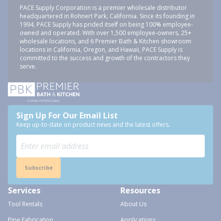
PACE Supply Corporation is a premier wholesale distributor
headquartered in Rohnert Park, California. Since its founding in
1994, PACE Supply has prided itself on being 100% employee-
owned and operated. With over 1,500 employee-owners, 25+
wholesale locations, and 6 Premier Bath & Kitchen showroom
locations in California, Oregon, and Hawaii, PACE Supply is
committed to the success and growth of the contractors they
serve.
Sign Up For Our Email List
Keep up-to-date on product news and the latest offers.
Subscribe
Services
Resources
Tool Rentals
About Us
Pipe Fabrication
Applications