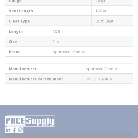
Gauge
24 ga
Vent Length
120 in
Cleat Type
Duct Cleat
Length
10 ft
Size
1 in
Brand
Approved Vendors
Manufacturer
Approved Vendors
Manufacturer Part Number
SMFSS11024GA