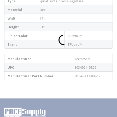
Type
Spiral Duct Grilles & Registers
Material
Steel
Width
14 in
Height
6 in
Finish/Color
Aluminum
Brand
TRUaire™
Manufacturer
RectorSeal
UPC
803492115852
Manufacturer Part Number
SD1A-O 14X06-12