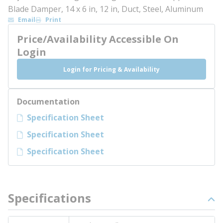
Blade Damper, 14 x 6 in, 12 in, Duct, Steel, Aluminum
Email
Print
Price/Availability Accessible On
Login
Login for Pricing & Availability
Documentation
Specification Sheet
Specification Sheet
Specification Sheet
Specifications