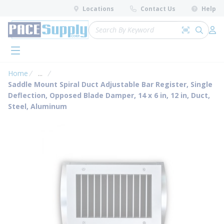
loading content
Locations
Contact Us
Help
Skip to main content
Site Search
Search by 
submit 
Log 
menu
Home
...
more info
Saddle Mount Spiral Duct Adjustable Bar Register, Single
Deflection, Opposed Blade Damper, 14 x 6 in, 12 in, Duct,
Steel, Aluminum