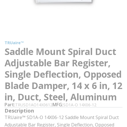
TRUaire™
Saddle Mount Spiral Duct
Adjustable Bar Register,
Single Deflection, Opposed
Blade Damper, 14 x 6 in, 12
in, Duct, Steel, Aluminum
Part
MFG
TRUSD1AO14X0612
SD1A-O 14X06-12
Description
TRUaire™ SD1A-O 14X06-12 Saddle Mount Spiral Duct
Adjustable Bar Register, Single Deflection, Opposed