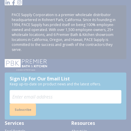
PACE Supply Corporation is a premier wholesale distributor
headquartered in Rohnert Park, California. Since its founding in
1994, PACE Supply has prided itself on being 100% employee-
owned and operated. With over 1,500 employee-owners, 25+
wholesale locations, and 6 Premier Bath & Kitchen showroom
locations in California, Oregon, and Hawaii, PACE Supply is
committed to the success and growth of the contractors they
serve.
Sign Up For Our Email List
Keep up-to-date on product news and the latest offers.
Subscribe
Services
Resources