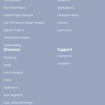
Tool Rentals
About Us
Pipe Fabrication
Applications
Finish Project Services
Clearance Items
24/7 Full Service Water Heaters
Careers
Jobsite Trailers
Line Cards
Pump Build Centers
Online Billing
Divisions
Support
Contact Us
Plumbing
Locations
Finish
Fire Protection
HVAC
Hydronics
Pipe Supports
Pipe, Valves & Fittings