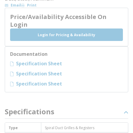
Email
Print
Price/Availability Accessible On
Login
Login for Pricing & Availability
Documentation
Specification Sheet
Specification Sheet
Specification Sheet
Specifications
Type
Spiral Duct Grilles & Registers