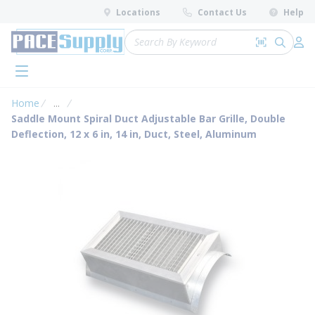
loading content
Locations
Contact Us
Help
Skip to main content
Site Search
Search by 
submit 
Log 
menu
Home
...
more info
Saddle Mount Spiral Duct Adjustable Bar Grille, Double
Deflection, 12 x 6 in, 14 in, Duct, Steel, Aluminum