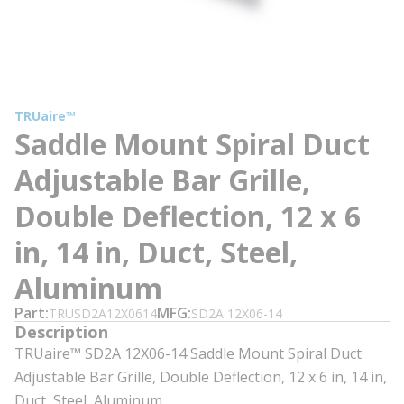
TRUaire™
Saddle Mount Spiral Duct
Adjustable Bar Grille,
Double Deflection, 12 x 6
in, 14 in, Duct, Steel,
Aluminum
Part
MFG
TRUSD2A12X0614
SD2A 12X06-14
Description
TRUaire™ SD2A 12X06-14 Saddle Mount Spiral Duct
Adjustable Bar Grille, Double Deflection, 12 x 6 in, 14 in,
Duct, Steel, Aluminum