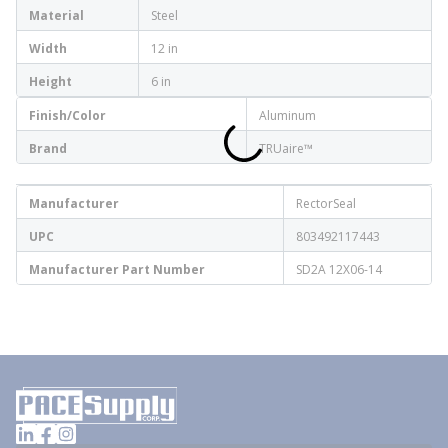
Material
Steel
Width
12 in
Height
6 in
Finish/Color
Aluminum
Brand
TRUaire™
Manufacturer
RectorSeal
UPC
803492117443
Manufacturer Part Number
SD2A 12X06-14