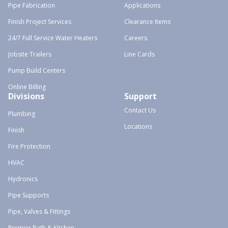
Pipe Fabrication
Applications
Finish Project Services
Clearance Items
24/7 Full Service Water Heaters
Careers
Jobsite Trailers
Line Cards
Pump Build Centers
Online Billing
Divisions
Support
Contact Us
Plumbing
Locations
Finish
Fire Protection
HVAC
Hydronics
Pipe Supports
Pipe, Valves & Fittings
Premier Bath & Kitchen