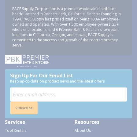
PACE Supply Corporation is a premier wholesale distributor
headquartered in Rohnert Park, California. Since its founding in
1994, PACE Supply has prided itself on being 100% employee-
owned and operated. With over 1,500 employee-owners, 25+
wholesale locations, and 6 Premier Bath & Kitchen showroom
locations in California, Oregon, and Hawaii, PACE Supply is
committed to the success and growth of the contractors they
serve.
Sign Up For Our Email List
Keep up-to-date on product news and the latest offers.
Subscribe
Services
Resources
Tool Rentals
About Us