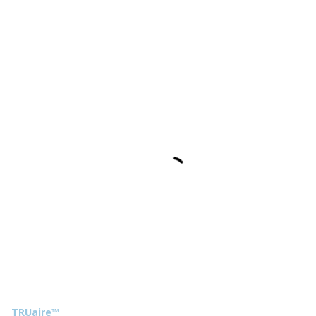
TRUaire™