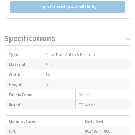
Login for Pricing & Availability
Specifications
Type
Spiral Duct Grilles & Registers
Material
Steel
Width
16 in
Height
6 in
Finish/Color
White
Brand
TRUaire™
Manufacturer
RectorSeal
UPC
803492411886