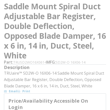
Saddle Mount Spiral Duct
Adjustable Bar Register,
Double Deflection,
Opposed Blade Damper, 16
x 6 in, 14 in, Duct, Steel,
White
Part
MFG
TRUSD2WO16X0614
SD2W-O 16X06-14
Description
TRUaire™ SD2W-O 16X06-14 Saddle Mount Spiral Duct
Adjustable Bar Register, Double Deflection, Opposed
Blade Damper, 16 x 6 in, 14 in, Duct, Steel, White
Email
Print
Price/Availability Accessible On
Login