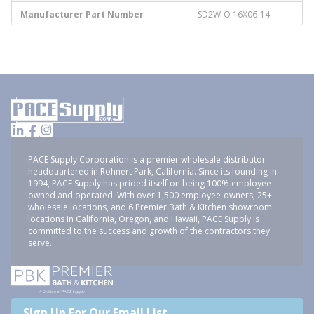
Manufacturer Part Number
SD2W-O 16X06-14
PACE Supply Corporation is a premier wholesale distributor
headquartered in Rohnert Park, California. Since its founding in
1994, PACE Supply has prided itself on being 100% employee-
owned and operated. With over 1,500 employee-owners, 25+
wholesale locations, and 6 Premier Bath & Kitchen showroom
locations in California, Oregon, and Hawaii, PACE Supply is
committed to the success and growth of the contractors they
serve.
Sign Up For Our Email List