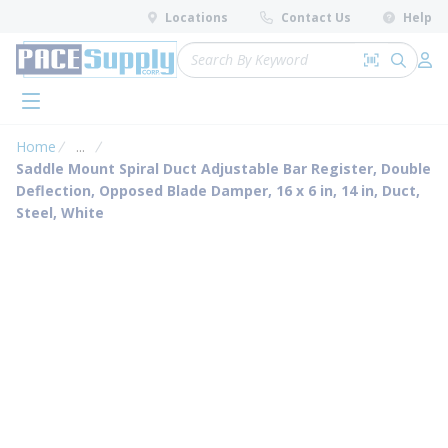
loading content
Locations
Contact Us
Help
Skip to main content
Site Search
Search by 
submit 
Log 
menu
Home
...
more info
Saddle Mount Spiral Duct Adjustable Bar Register, Double
Deflection, Opposed Blade Damper, 16 x 6 in, 14 in, Duct,
Steel, White