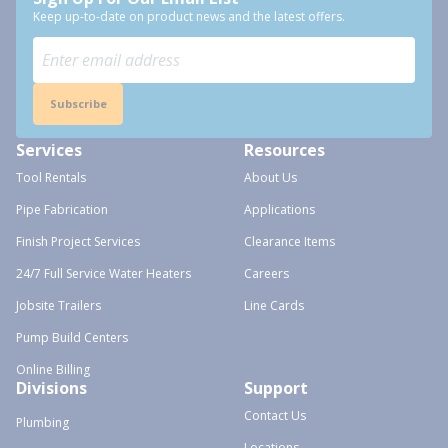
Keep up-to-date on product news and the latest offers.
Subscribe
Services
Resources
Tool Rentals
About Us
Pipe Fabrication
Applications
Finish Project Services
Clearance Items
24/7 Full Service Water Heaters
Careers
Jobsite Trailers
Line Cards
Pump Build Centers
Online Billing
Divisions
Support
Contact Us
Plumbing
Locations