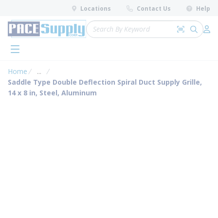
loading content
Locations
Contact Us
Help
Skip to main content
Site Search
Search by 
submit 
Log 
menu
Home
...
more info
Saddle Type Double Deflection Spiral Duct Supply Grille,
14 x 8 in, Steel, Aluminum