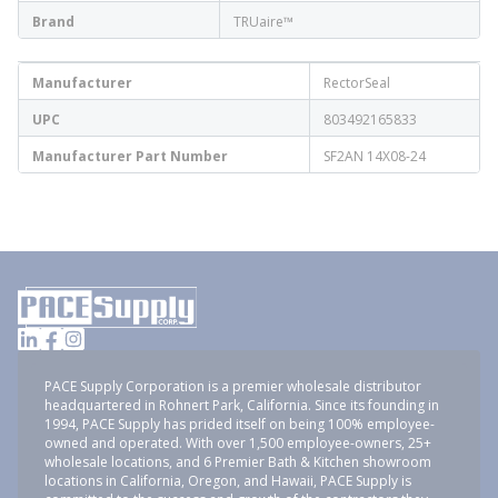
Brand
TRUaire™
Manufacturer
RectorSeal
UPC
803492165833
Manufacturer Part Number
SF2AN 14X08-24
PACE Supply Corporation is a premier wholesale distributor
headquartered in Rohnert Park, California. Since its founding in
1994, PACE Supply has prided itself on being 100% employee-
owned and operated. With over 1,500 employee-owners, 25+
wholesale locations, and 6 Premier Bath & Kitchen showroom
locations in California, Oregon, and Hawaii, PACE Supply is