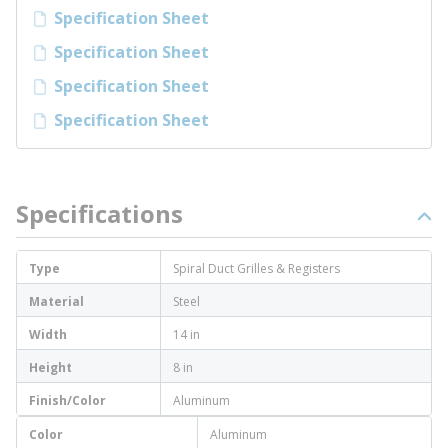
Specification Sheet
Specification Sheet
Specification Sheet
Specification Sheet
Specifications
Type
Spiral Duct Grilles & Registers
Material
Steel
Width
14 in
Height
8 in
Finish/Color
Aluminum
Color
Aluminum