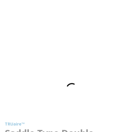
TRUaire™