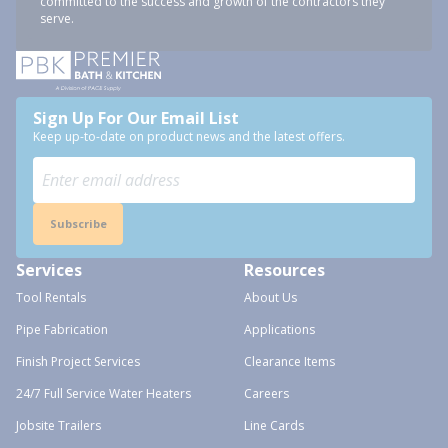
committed to the success and growth of the contractors they
serve.
Sign Up For Our Email List
Keep up-to-date on product news and the latest offers.
Subscribe
Services
Resources
Tool Rentals
About Us
Pipe Fabrication
Applications
Finish Project Services
Clearance Items
24/7 Full Service Water Heaters
Careers
Jobsite Trailers
Line Cards