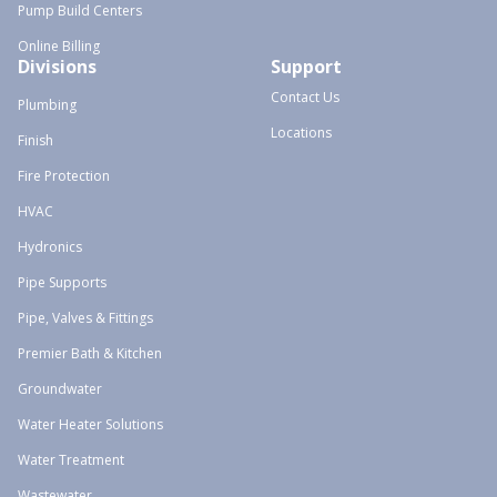
Pump Build Centers
Online Billing
Divisions
Support
Contact Us
Plumbing
Locations
Finish
Fire Protection
HVAC
Hydronics
Pipe Supports
Pipe, Valves & Fittings
Premier Bath & Kitchen
Groundwater
Water Heater Solutions
Water Treatment
Wastewater