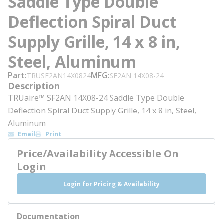
Saddle Type Double
Deflection Spiral Duct
Supply Grille, 14 x 8 in,
Steel, Aluminum
Part
MFG
TRUSF2AN14X0824
SF2AN 14X08-24
Description
TRUaire™ SF2AN 14X08-24 Saddle Type Double
Deflection Spiral Duct Supply Grille, 14 x 8 in, Steel,
Aluminum
Email
Print
Price/Availability Accessible On
Login
Login for Pricing & Availability
Documentation