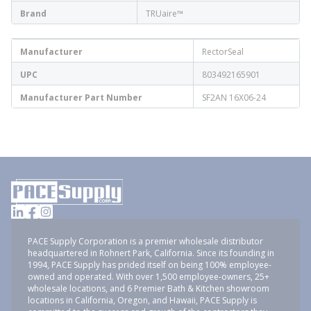
Brand
TRUaire™
Manufacturer
RectorSeal
UPC
803492165901
Manufacturer Part Number
SF2AN 16X06-24
PACE Supply Corporation is a premier wholesale distributor
headquartered in Rohnert Park, California. Since its founding in
1994, PACE Supply has prided itself on being 100% employee-
owned and operated. With over 1,500 employee-owners, 25+
wholesale locations, and 6 Premier Bath & Kitchen showroom
locations in California, Oregon, and Hawaii, PACE Supply is