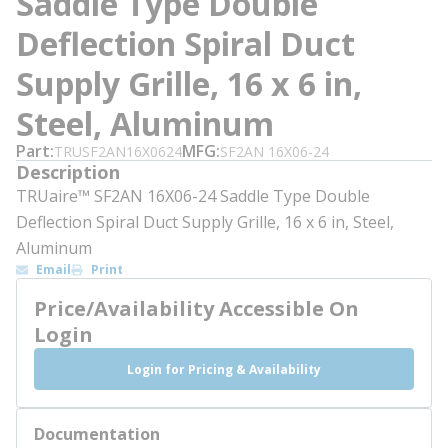
Saddle Type Double
Deflection Spiral Duct
Supply Grille, 16 x 6 in,
Steel, Aluminum
Part
MFG
TRUSF2AN16X0624
SF2AN 16X06-24
Description
TRUaire™ SF2AN 16X06-24 Saddle Type Double
Deflection Spiral Duct Supply Grille, 16 x 6 in, Steel,
Aluminum
Email
Print
Price/Availability Accessible On
Login
Login for Pricing & Availability
Documentation