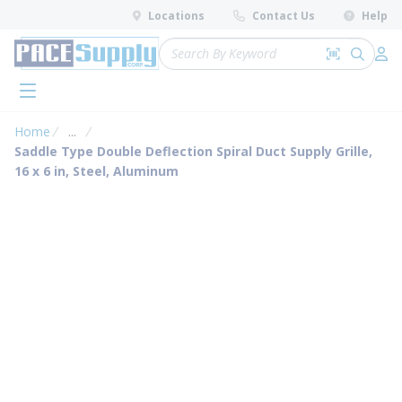
loading content
Locations
Contact Us
Help
Skip to main content
Site Search
Search by 
submit 
Log 
menu
Home
...
more info
Saddle Type Double Deflection Spiral Duct Supply Grille,
16 x 6 in, Steel, Aluminum