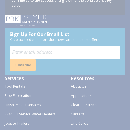
committed to the success and growth of the contractors they
serve.
Sign Up For Our Email List
Keep up-to-date on product news and the latest offers.
Subscribe
Services
Resources
Tool Rentals
About Us
Pipe Fabrication
Applications
Finish Project Services
Clearance Items
24/7 Full Service Water Heaters
Careers
Jobsite Trailers
Line Cards