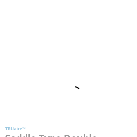
TRUaire™