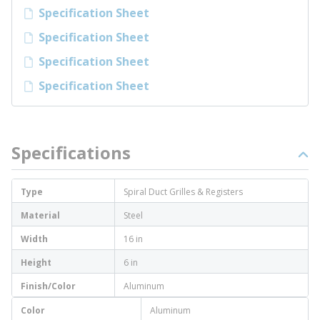
Specification Sheet
Specification Sheet
Specification Sheet
Specification Sheet
Specifications
Type
Spiral Duct Grilles & Registers
Material
Steel
Width
16 in
Height
6 in
Finish/Color
Aluminum
Color
Aluminum