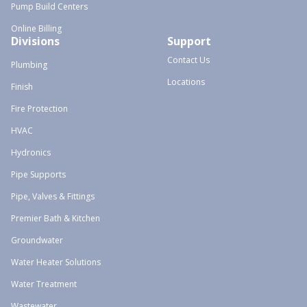
Pump Build Centers
Online Billing
Divisions
Support
Contact Us
Plumbing
Locations
Finish
Fire Protection
HVAC
Hydronics
Pipe Supports
Pipe, Valves & Fittings
Premier Bath & Kitchen
Groundwater
Water Heater Solutions
Water Treatment
Wastewater