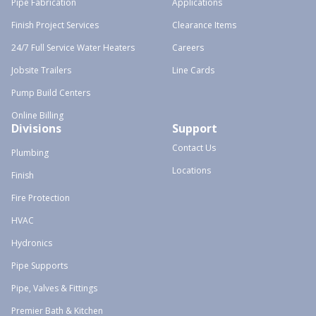
Pipe Fabrication
Applications
Finish Project Services
Clearance Items
24/7 Full Service Water Heaters
Careers
Jobsite Trailers
Line Cards
Pump Build Centers
Online Billing
Divisions
Support
Contact Us
Plumbing
Locations
Finish
Fire Protection
HVAC
Hydronics
Pipe Supports
Pipe, Valves & Fittings
Premier Bath & Kitchen