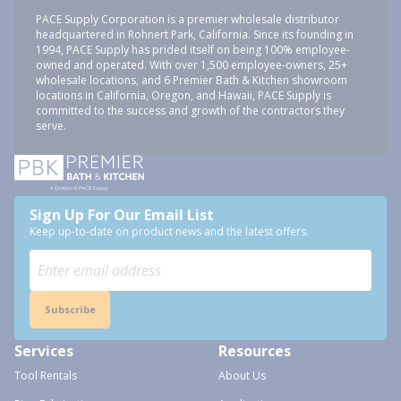
PACE Supply Corporation is a premier wholesale distributor
headquartered in Rohnert Park, California. Since its founding in
1994, PACE Supply has prided itself on being 100% employee-
owned and operated. With over 1,500 employee-owners, 25+
wholesale locations, and 6 Premier Bath & Kitchen showroom
locations in California, Oregon, and Hawaii, PACE Supply is
committed to the success and growth of the contractors they
serve.
Sign Up For Our Email List
Keep up-to-date on product news and the latest offers.
Subscribe
Services
Resources
Tool Rentals
About Us