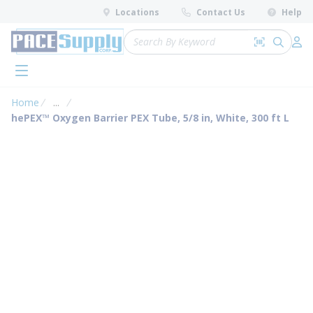
loading content
Locations
Contact Us
Help
Skip to main content
Site Search
Search by 
submit 
Log 
menu
Home
...
more info
hePEX™ Oxygen Barrier PEX Tube, 5/8 in, White, 300 ft L