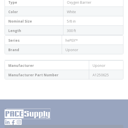
Type
Oxygen Barrier
Color
White
Nominal Size
5/8 in
Length
300 ft
Series
hePEX™
Brand
Uponor
Manufacturer
Uponor
Manufacturer Part Number
A1250625