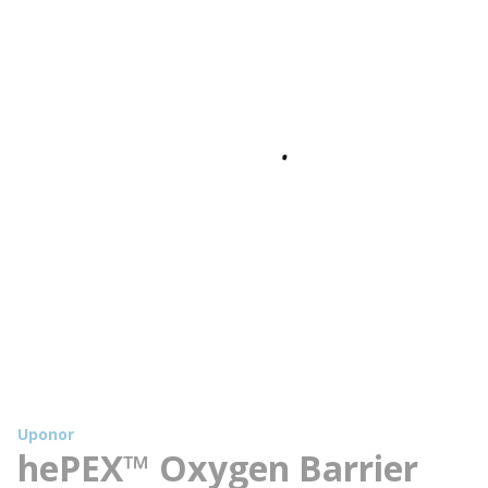
Uponor
hePEX™ Oxygen Barrier