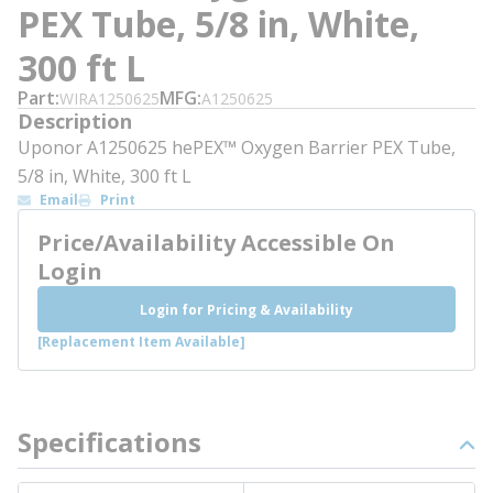
PEX Tube, 5/8 in, White,
300 ft L
Part
MFG
WIRA1250625
A1250625
Description
Uponor A1250625 hePEX™ Oxygen Barrier PEX Tube,
5/8 in, White, 300 ft L
Email
Print
Price/Availability Accessible On
Login
Login for Pricing & Availability
[Replacement Item Available]
Specifications