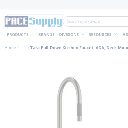
loading content
Skip to main content
Site Search
PRODUCTS
BRANDS
DIVISIONS
RESOURCES
AB
Home
...
Tara Pull-Down Kitchen Faucet, ADA, Deck Moun
more info