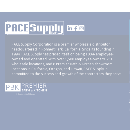
PACE Supply Corporation is a premier wholesale distributor
headquartered in Rohnert Park, California. Since its founding in
1994, PACE Supply has prided itself on being 100% employee-
owned and operated. With over 1,500 employee-owners, 25+
wholesale locations, and 6 Premier Bath & Kitchen showroom
locations in California, Oregon, and Hawaii, PACE Supply is
committed to the success and growth of the contractors they serve.