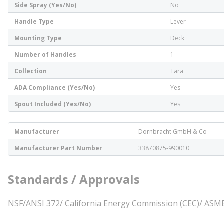
Side Spray (Yes/No)
No
Handle Type
Lever
Mounting Type
Deck
Number of Handles
1
Collection
Tara
ADA Compliance (Yes/No)
Yes
Spout Included (Yes/No)
Yes
Manufacturer
Dornbracht GmbH & Co
Manufacturer Part Number
33870875-990010
Standards / Approvals
NSF/ANSI 372/ California Energy Commission (CEC)/ ASM