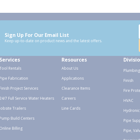
Sign Up For Our Email List
Keep up-to-date on product news and the latest offers.
Services
Resources
Divisi
Tool Rentals
About Us
Plumbing
Pipe Fabrication
Applications
Finish
Finish Project Services
Clearance Items
Fire Prot
24/7 Full Service Water Heaters
Careers
HVAC
Jobsite Trailers
Line Cards
Hydronic
Pump Build Centers
Pipe Sup
Online Billing
Pipe, Val