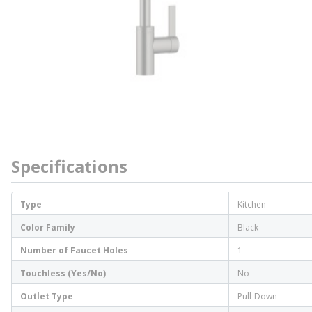
Specifications
Type
Kitchen
Color Family
Black
Number of Faucet Holes
1
Touchless (Yes/No)
No
Outlet Type
Pull-Down