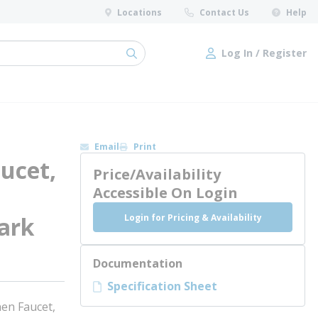
Locations
Contact Us
Help
Log In / Register
submit search
Log In / Register
Email
Print
ucet,
Price/Availability
Accessible On Login
Login for Pricing & Availability
ark
Documentation
Specification Sheet
en Faucet,