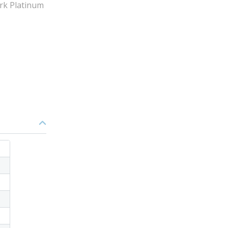
rk Platinum