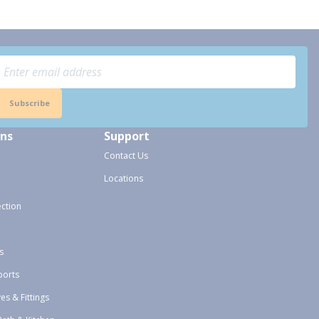
Subscribe
ons
Support
Contact Us
Locations
ection
s
ports
ves & Fittings