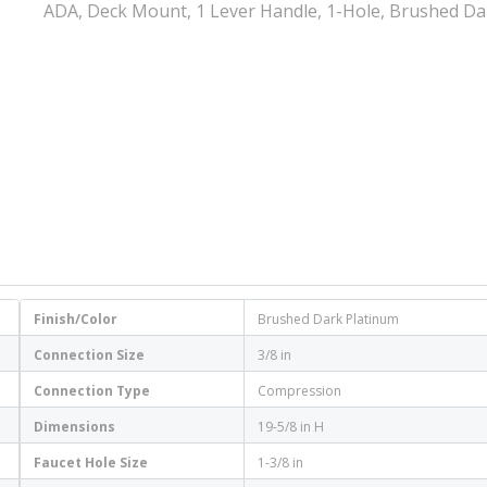
ADA, Deck Mount, 1 Lever Handle, 1-Hole, Brushed Da
Finish/Color
Brushed Dark Platinum
Connection Size
3/8 in
Connection Type
Compression
Dimensions
19-5/8 in H
Faucet Hole Size
1-3/8 in