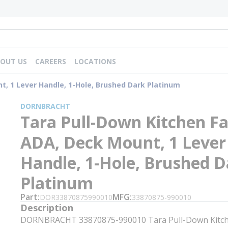
OUT US
CAREERS
LOCATIONS
t, 1 Lever Handle, 1-Hole, Brushed Dark Platinum
DORNBRACHT
Tara Pull-Down Kitchen Fa
ADA, Deck Mount, 1 Lever
Handle, 1-Hole, Brushed D
Platinum
Part
MFG
DOR33870875990010
33870875-990010
Description
DORNBRACHT 33870875-990010 Tara Pull-Down Kitch