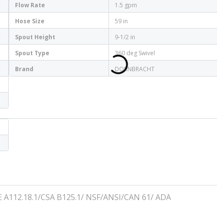
Flow Rate
1.5 gpm
Hose Size
59 in
Spout Height
9-1/2 in
Spout Type
360 deg Swivel
Brand
DORNBRACHT
E A112.18.1/CSA B125.1/ NSF/ANSI/CAN 61/ ADA