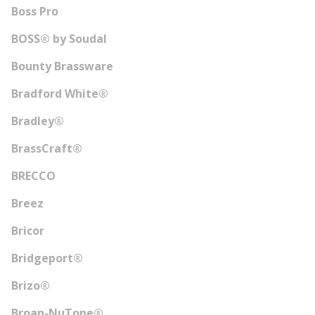
Boss Pro
BOSS® by Soudal
Bounty Brassware
Bradford White®
Bradley®
BrassCraft®
BRECCO
Breez
Bricor
Bridgeport®
Brizo®
Broan-NuTone®