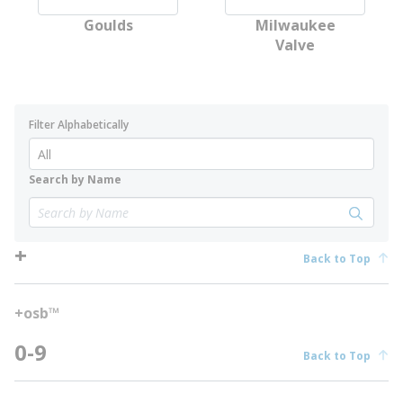
Goulds
Milwaukee
Valve
Filter Alphabetically
Search by Name
+
Back to Top
+osb™
0-9
Back to Top