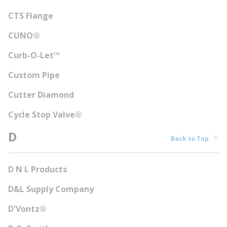
CTS Flange
CUNO®
Curb-O-Let™
Custom Pipe
Cutter Diamond
Cycle Stop Valve®
D
Back to Top
D N L Products
D&L Supply Company
D'Vontz®