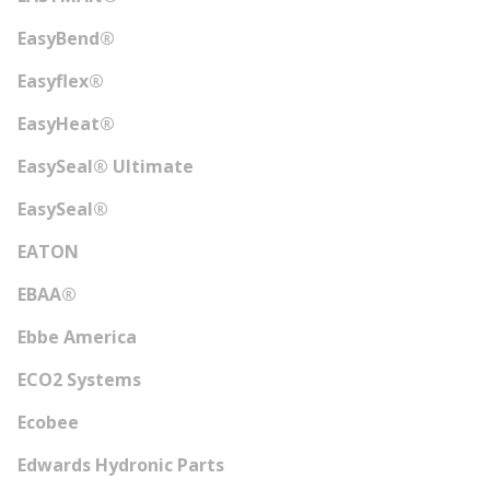
EasyBend®
Easyflex®
EasyHeat®
EasySeal® Ultimate
EasySeal®
EATON
EBAA®
Ebbe America
ECO2 Systems
Ecobee
Edwards Hydronic Parts