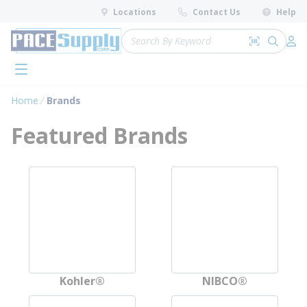
loading content
Locations
Contact Us
Help
Skip to main content
Site Search
Search by 
submit 
Log 
menu
Home
Brands
Featured Brands
Explore available brands
Skip to full brand list
Kohler®
NIBCO®