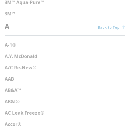
3M™ Aqua-Pure™
3M™
A
Back to Top
A-1®
A.Y. McDonald
A/C Re-New®
AAB
AB&A™
AB&I®
AC Leak Freeze®
Accor®