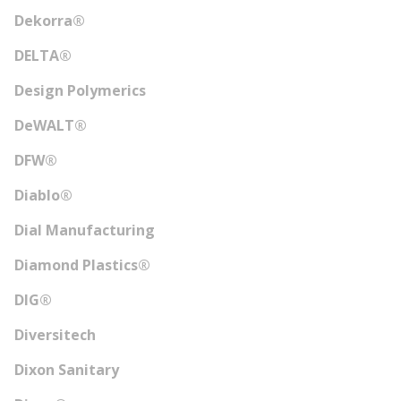
Dekorra®
DELTA®
Design Polymerics
DeWALT®
DFW®
Diablo®
Dial Manufacturing
Diamond Plastics®
DIG®
Diversitech
Dixon Sanitary