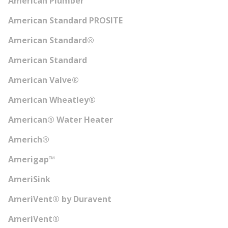
American Plumber
American Standard PROSITE
American Standard®
American Standard
American Valve®
American Wheatley®
American® Water Heater
Americh®
Amerigap™
AmeriSink
AmeriVent® by Duravent
AmeriVent®