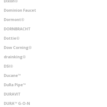
Dixon®
Dominion Faucet
Dormont®
DORNBRACHT
Dottie®
Dow Corning®
drainking®
DSI®
Ducane™
DuRa Pipe™
DURAVIT
DURA™ G-O-N