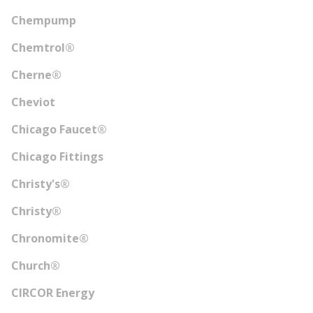
Chempump
Chemtrol®
Cherne®
Cheviot
Chicago Faucet®
Chicago Fittings
Christy's®
Christy®
Chronomite®
Church®
CIRCOR Energy