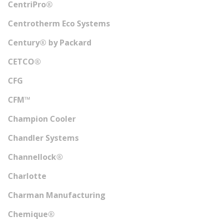
CentriPro®
Centrotherm Eco Systems
Century® by Packard
CETCO®
CFG
CFM™
Champion Cooler
Chandler Systems
Channellock®
Charlotte
Charman Manufacturing
Chemique®