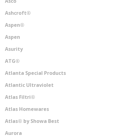
Asco
Ashcroft®
Aspen®
Aspen
Asurity
ATG®
Atlanta Special Products
Atlantic Ultraviolet
Atlas Filtri®
Atlas Homewares
Atlas® by Showa Best
Aurora