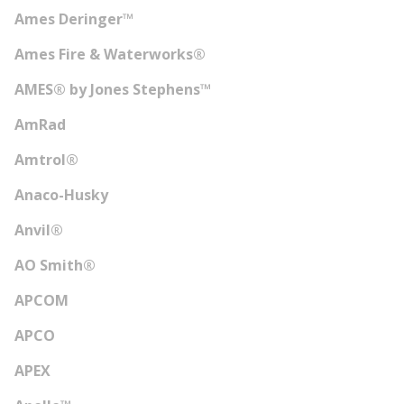
Ames Deringer™
Ames Fire & Waterworks®
AMES® by Jones Stephens™
AmRad
Amtrol®
Anaco-Husky
Anvil®
AO Smith®
APCOM
APCO
APEX