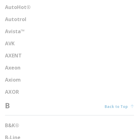
AutoHot®
Autotrol
Avista™
AVK
AXENT
Axeon
Axiom
AXOR
B
Back to Top
B&K®
B-Line