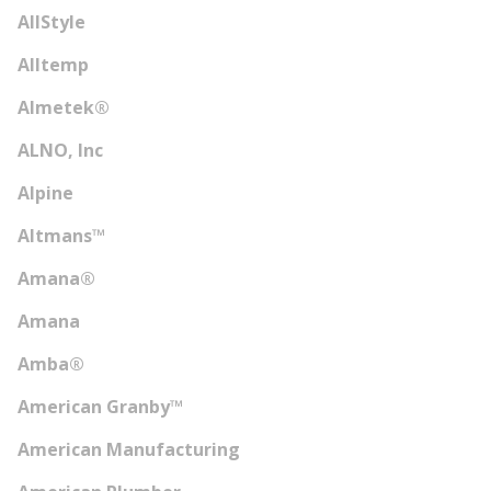
AllStyle
Alltemp
Almetek®
ALNO, Inc
Alpine
Altmans™
Amana®
Amana
Amba®
American Granby™
American Manufacturing