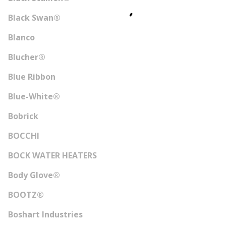
Black Swan®
Blanco
Blucher®
Blue Ribbon
Blue-White®
Bobrick
BOCCHI
BOCK WATER HEATERS
Body Glove®
BOOTZ®
Boshart Industries