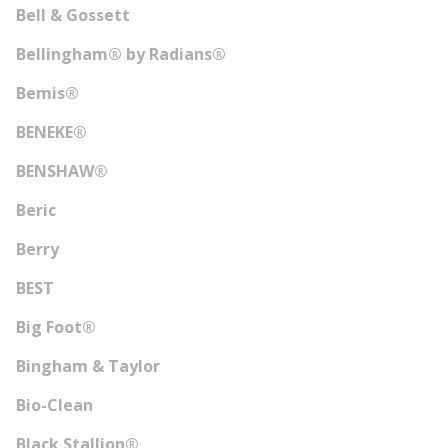
Bell & Gossett
Bellingham® by Radians®
Bemis®
BENEKE®
BENSHAW®
Beric
Berry
BEST
Big Foot®
Bingham & Taylor
Bio-Clean
Black Stallion®