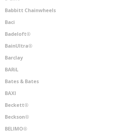
Babbitt Chainwheels
Baci
Badeloft®
BainUltra®
Barclay
BARiL
Bates & Bates
BAXI
Beckett®
Beckson®
BELIMO®