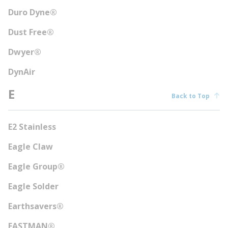
Duro Dyne®
Dust Free®
Dwyer®
DynAir
E
Back to Top
E2 Stainless
Eagle Claw
Eagle Group®
Eagle Solder
Earthsavers®
EASTMAN®