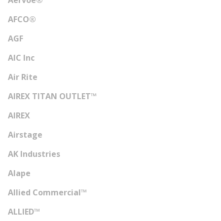
Aervoe®
AFCO®
AGF
AIC Inc
Air Rite
AIREX TITAN OUTLET™
AIREX
Airstage
AK Industries
Alape
Allied Commercial™
ALLIED™