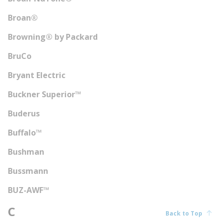
Broan®
Browning® by Packard
BruCo
Bryant Electric
Buckner Superior™
Buderus
Buffalo™
Bushman
Bussmann
BUZ-AWF™
C
Back to Top