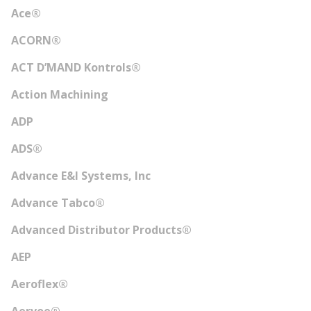
Ace®
ACORN®
ACT D’MAND Kontrols®
Action Machining
ADP
ADS®
Advance E&I Systems, Inc
Advance Tabco®
Advanced Distributor Products®
AEP
Aeroflex®