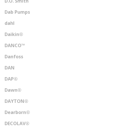
D.O. Smith
Dab Pumps
dahl
Daikin®
DANCO™
Danfoss
DAN
DAP®
Dawn®
DAYTON®
Dearborn®
DECOLAV®