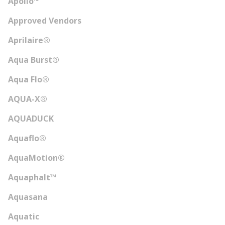
Apollo™
Approved Vendors
Aprilaire®
Aqua Burst®
Aqua Flo®
AQUA-X®
AQUADUCK
Aquaflo®
AquaMotion®
Aquaphalt™
Aquasana
Aquatic