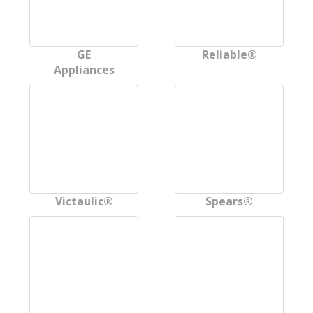
GE
Reliable®
Appliances
Victaulic®
Spears®