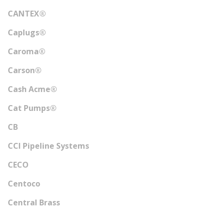
CANTEX®
Caplugs®
Caroma®
Carson®
Cash Acme®
Cat Pumps®
CB
CCI Pipeline Systems
CECO
Centoco
Central Brass