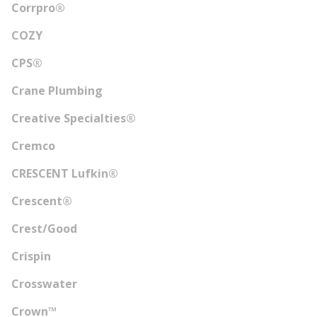
Corrpro®
COZY
CPS®
Crane Plumbing
Creative Specialties®
Cremco
CRESCENT Lufkin®
Crescent®
Crest/Good
Crispin
Crosswater
Crown™