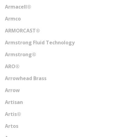
Armacell®
Armco
ARMORCAST®
Armstrong Fluid Technology
Armstrong®
ARO®
Arrowhead Brass
Arrow
Artisan
Artis®
Artos