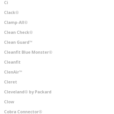
Ci
Clack®
Clamp-All®
Clean Check®
Clean Guard™
Cleanfit Blue Monster®
Cleanfit
ClenAir™
Cleret
Cleveland® by Packard
Clow
Cobra Connector®