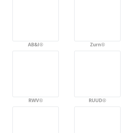
AB&I®
Zurn®
RWV®
RUUD®