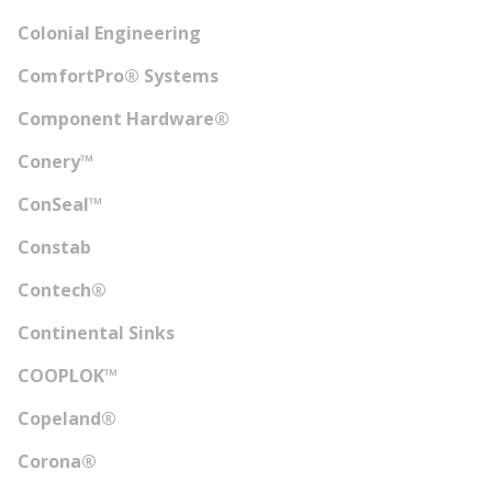
Colonial Engineering
ComfortPro® Systems
Component Hardware®
Conery™
ConSeal™
Constab
Contech®
Continental Sinks
COOPLOK™
Copeland®
Corona®