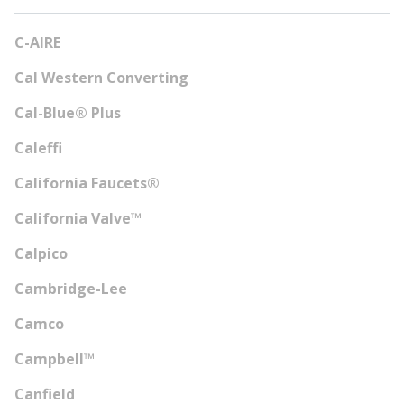
C-AIRE
Cal Western Converting
Cal-Blue® Plus
Caleffi
California Faucets®
California Valve™
Calpico
Cambridge-Lee
Camco
Campbell™
Canfield