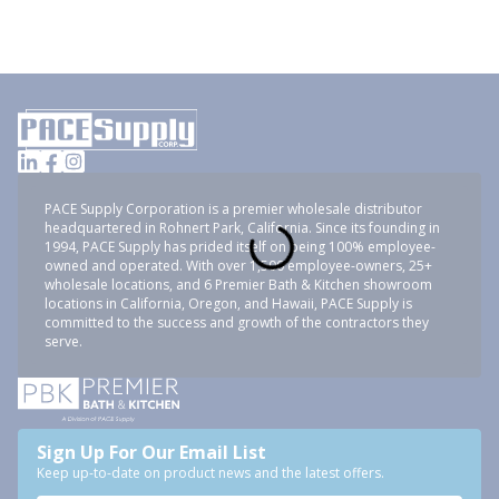
PACE Supply Corporation is a premier wholesale distributor
headquartered in Rohnert Park, California. Since its founding in
1994, PACE Supply has prided itself on being 100% employee-
owned and operated. With over 1,500 employee-owners, 25+
wholesale locations, and 6 Premier Bath & Kitchen showroom
locations in California, Oregon, and Hawaii, PACE Supply is
committed to the success and growth of the contractors they
serve.
Sign Up For Our Email List
Keep up-to-date on product news and the latest offers.