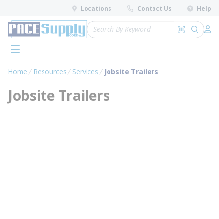
loading content
Locations
Contact Us
Help
Skip to main content
Site Search
Search by 
submit 
Log 
menu
Home
Resources
Services
Jobsite Trailers
Jobsite Trailers