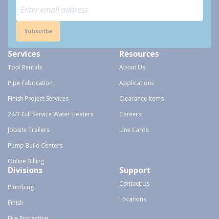
Subscribe
Services
Resources
Tool Rentals
About Us
Pipe Fabrication
Applications
Finish Project Services
Clearance Items
24/7 Full Service Water Heaters
Careers
Jobsite Trailers
Line Cards
Pump Build Centers
Online Billing
Divisions
Support
Contact Us
Plumbing
Locations
Finish
Fire Protection