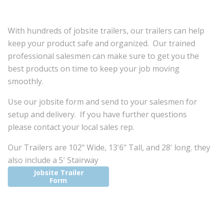
With hundreds of jobsite trailers, our trailers can help
keep your product safe and organized. Our trained
professional salesmen can make sure to get you the
best products on time to keep your job moving
smoothly.
Use our jobsite form and send to your salesmen for
setup and delivery. If you have further questions
please contact your local sales rep.
Our Trailers are 102" Wide, 13'6" Tall, and 28' long. they
also include a 5' Stairway
Jobsite Trailer
Form