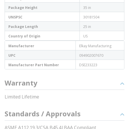
Package Height
35 in
UNSPSC
30181504
Package Length
25 in
Country of Origin
US
Manufacturer
Elkay Manufacturing
UPC
094902007670
Manufacturer Part Number
DSE233223
Warranty
Limited Lifetime
Standards / Approvals
ASME A112.19.3/CSA B45.4|BAA Compliant