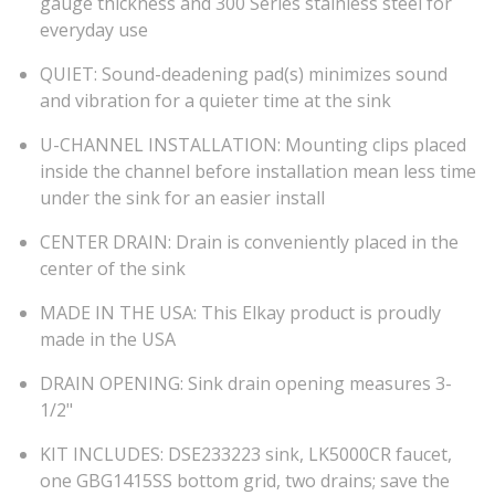
gauge thickness and 300 Series stainless steel for
everyday use
QUIET: Sound-deadening pad(s) minimizes sound
and vibration for a quieter time at the sink
U-CHANNEL INSTALLATION: Mounting clips placed
inside the channel before installation mean less time
under the sink for an easier install
CENTER DRAIN: Drain is conveniently placed in the
center of the sink
MADE IN THE USA: This Elkay product is proudly
made in the USA
DRAIN OPENING: Sink drain opening measures 3-
1/2"
KIT INCLUDES: DSE233223 sink, LK5000CR faucet,
one GBG1415SS bottom grid, two drains; save the