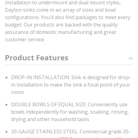
installation to undermount and dual mount styles,
Dayton sinks come in an array of sizes and bowl
configurations. You'll also find packages to meet every
budget. Our products are backed with the quality
assurance of domestic manufacturing and great
customer service.
Product Features
DROP-IN INSTALLATION: Sink is designed for drop-
in installation to make the sink a focal point of your
room
DOUBLE BOWLS OF EQUAL SIZE: Conveniently use
bowls independently for washing, soaking, rinsing,
drying and other household tasks
20-GAUGE STAINLESS STEEL: Commercial grade 20-