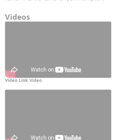
Videos
Video Link Video