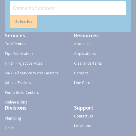
Subscribe
Services
Resources
Tool Rentals
About Us
Pipe Fabrication
Applications
Finish Project Services
Clearance Items
24/7 Full Service Water Heaters
Careers
Jobsite Trailers
Line Cards
Pump Build Centers
Online Billing
Divisions
Support
Contact Us
Plumbing
Locations
Finish