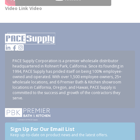
Video Link Video
PACE Supply Corporation is a premier wholesale distributor
headquartered in Rohnert Park, California. Since its founding in
1994, PACE Supply has prided itself on being 100% employee-
owned and operated. With over 1,500 employee-owners, 25+
wholesale locations, and 6 Premier Bath & Kitchen showroom
locations in California, Oregon, and Hawaii, PACE Supply is
committed to the success and growth of the contractors they
serve.
Sign Up For Our Email List
Keep up-to-date on product news and the latest offers.