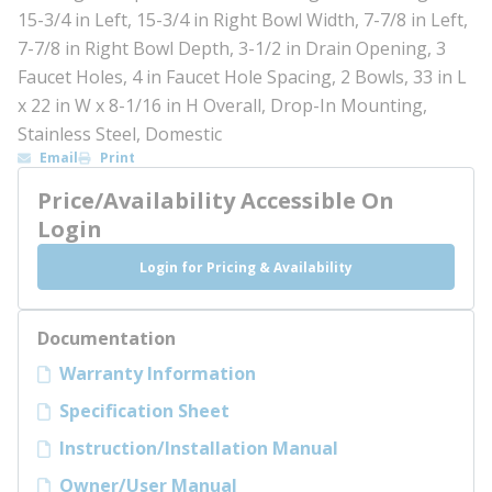
15-3/4 in Left, 15-3/4 in Right Bowl Width, 7-7/8 in Left,
7-7/8 in Right Bowl Depth, 3-1/2 in Drain Opening, 3
Faucet Holes, 4 in Faucet Hole Spacing, 2 Bowls, 33 in L
x 22 in W x 8-1/16 in H Overall, Drop-In Mounting,
Stainless Steel, Domestic
Email
Print
Price/Availability Accessible On
Login
Login for Pricing & Availability
Documentation
Warranty Information
Specification Sheet
Instruction/Installation Manual
Owner/User Manual