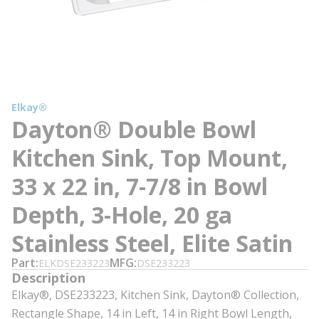
Elkay®
Dayton® Double Bowl
Kitchen Sink, Top Mount,
33 x 22 in, 7-7/8 in Bowl
Depth, 3-Hole, 20 ga
Stainless Steel, Elite Satin
Part
MFG
ELKDSE233223
DSE233223
Description
Elkay®, DSE233223, Kitchen Sink, Dayton® Collection,
Rectangle Shape, 14 in Left, 14 in Right Bowl Length,