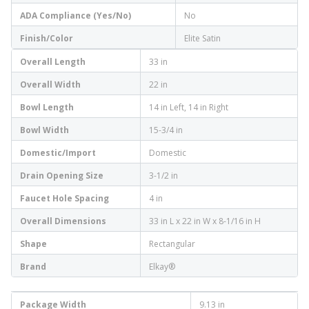
ADA Compliance (Yes/No)
No
Finish/Color
Elite Satin
Overall Length
33 in
Overall Width
22 in
Bowl Length
14 in Left, 14 in Right
Bowl Width
15-3/4 in
Domestic/Import
Domestic
Drain Opening Size
3-1/2 in
Faucet Hole Spacing
4 in
Overall Dimensions
33 in L x 22 in W x 8-1/16 in H
Shape
Rectangular
Brand
Elkay®
Package Width
9.13 in