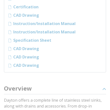
Certification
CAD Drawing
Instruction/Installation Manual
Instruction/Installation Manual
Specification Sheet
CAD Drawing
CAD Drawing
CAD Drawing
Overview
Dayton offers a complete line of stainless steel sinks,
along with drains and accessories. From drop-in