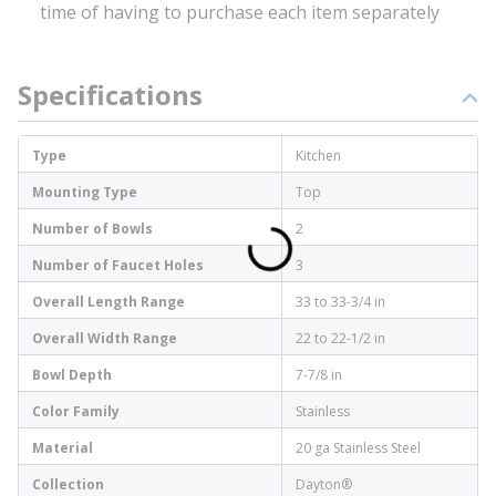
time of having to purchase each item separately
Specifications
Type
Kitchen
Mounting Type
Top
Number of Bowls
2
Number of Faucet Holes
3
Overall Length Range
33 to 33-3/4 in
Overall Width Range
22 to 22-1/2 in
Bowl Depth
7-7/8 in
Color Family
Stainless
Material
20 ga Stainless Steel
Collection
Dayton®