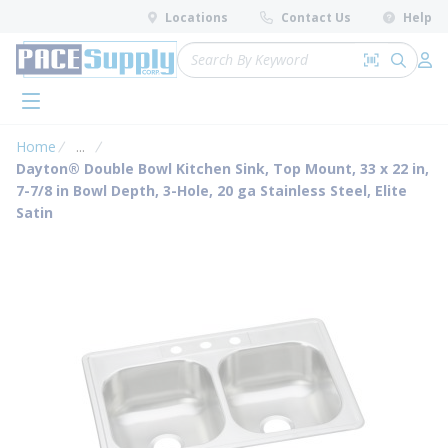
loading content
Locations
Contact Us
Help
Skip to main content
Site Search
Search by 
submit 
Log 
menu
Home
...
more info
Dayton® Double Bowl Kitchen Sink, Top Mount, 33 x 22 in,
7-7/8 in Bowl Depth, 3-Hole, 20 ga Stainless Steel, Elite
Satin