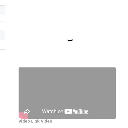
Video Link Video