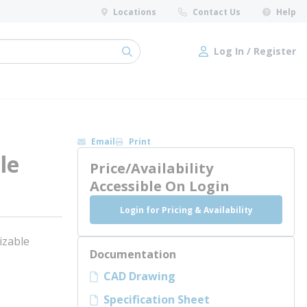
Locations
Contact Us
Help
Log In / Register
submit search
Log In / Register
Email
Print
le
Price/Availability
Accessible On Login
Login for Pricing & Availability
izable
Documentation
CAD Drawing
Specification Sheet