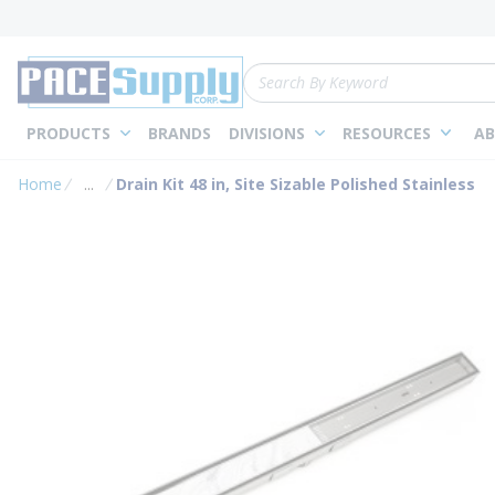
loading content
Skip to main content
Site Search
PRODUCTS
BRANDS
DIVISIONS
RESOURCES
AB
Home
...
Drain Kit 48 in, Site Sizable Polished Stainless
more info