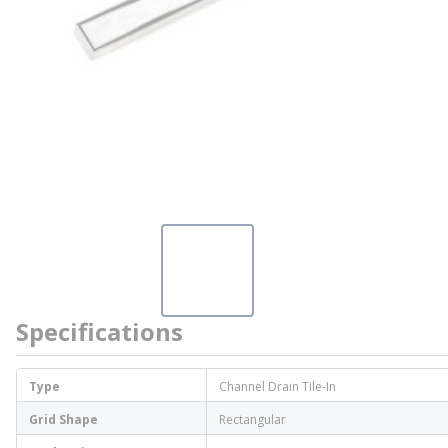
Specifications
Type
Channel Drain Tile-In
Grid Shape
Rectangular