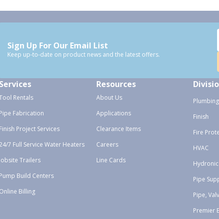
Sign Up For Our Email List
Keep up-to-date on product news and the latest offers.
Services
Resources
Divisi
Tool Rentals
About Us
Plumbing
Pipe Fabrication
Applications
Finish
Finish Project Services
Clearance Items
Fire Prot
24/7 Full Service Water Heaters
Careers
HVAC
Jobsite Trailers
Line Cards
Hydronic
Pump Build Centers
Pipe Sup
Online Billing
Pipe, Val
Premier 