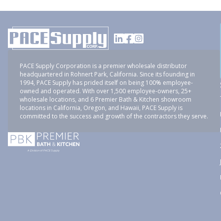
PACE Supply Corporation is a premier wholesale distributor
headquartered in Rohnert Park, California. Since its founding in
1994, PACE Supply has prided itself on being 100% employee-
owned and operated. With over 1,500 employee-owners, 25+
wholesale locations, and 6 Premier Bath & Kitchen showroom
locations in California, Oregon, and Hawaii, PACE Supply is
committed to the success and growth of the contractors they serve.