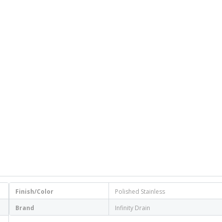
Finish/Color
Polished Stainless
Brand
Infinity Drain