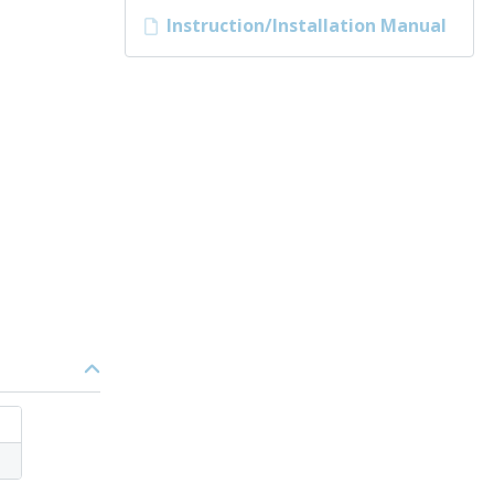
Instruction/Installation Manual