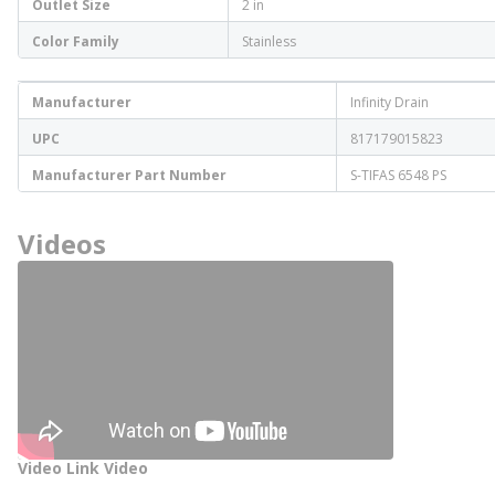
Outlet Size
2 in
Color Family
Stainless
Manufacturer
Infinity Drain
UPC
817179015823
Manufacturer Part Number
S-TIFAS 6548 PS
Videos
Video Link Video