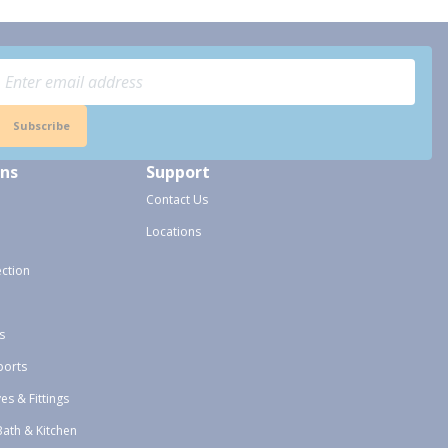
Subscribe
ons
Support
Contact Us
Locations
ection
s
ports
ves & Fittings
Bath & Kitchen