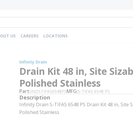
OUT US
CAREERS
LOCATIONS
Infinity Drain
Drain Kit 48 in, Site Sizab
Polished Stainless
Part
MFG
INDSTIFAS6548PS
S-TIFAS 6548 PS
Description
Infinity Drain S-TIFAS 6548 PS Drain Kit 48 in, Site S
Polished Stainless