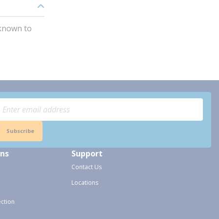
 known to
Subscribe
ons
Support
Contact Us
Locations
ection