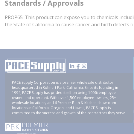
Standards / Approvals
PROP65: This product can expose you to chemicals incl
the State of California to cause cancer and birth defects
PACE Supply Corporation is a premier wholesale distributor
headquartered in Rohnert Park, California. Since its founding in
1994, PACE Supply has prided itself on being 100% employee-
owned and operated. With over 1,500 employee-owners, 25+
wholesale locations, and 6 Premier Bath & Kitchen showroom
locations in California, Oregon, and Hawaii, PACE Supply is
committed to the success and growth of the contractors they serve.