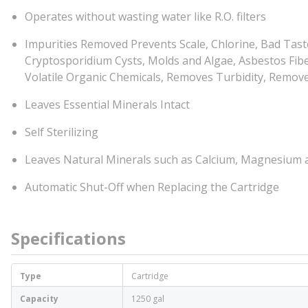
Operates without wasting water like R.O. filters
Impurities Removed Prevents Scale, Chlorine, Bad Tast
Cryptosporidium Cysts, Molds and Algae, Asbestos Fibers
Volatile Organic Chemicals, Removes Turbidity, Remov
Leaves Essential Minerals Intact
Self Sterilizing
Leaves Natural Minerals such as Calcium, Magnesium
Automatic Shut-Off when Replacing the Cartridge
Specifications
Type
Cartridge
Capacity
1250 gal