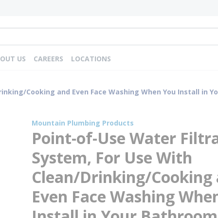
OUT US
CAREERS
LOCATIONS
inking/Cooking and Even Face Washing When You Install in Your
Mountain Plumbing Products
Point-of-Use Water Filtr
System, For Use With
Clean/Drinking/Cooking
Even Face Washing Whe
Install in Your Bathroom,