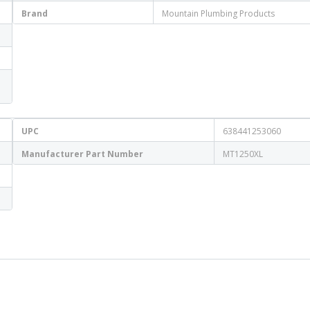
Brand
Mountain Plumbing Products
UPC
638441253060
Manufacturer Part Number
MT1250XL