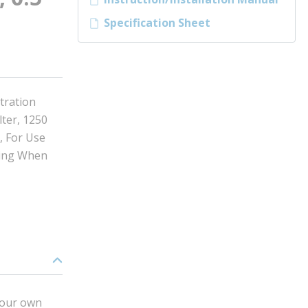
Specification Sheet
tration
lter, 1250
, For Use
hing When
 your own