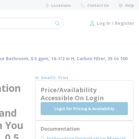
Locations
Contact Us
Help
Log In / Register
submit search
Log In / Register
 Bathroom, 0.5 gpm, 14-1/2 in H, Carbon Filter, 35 to 100
Email
Print
ation
Price/Availability
Accessible On Login
Login for Pricing & Availability
 and
n You
Documentation
 0.5
Instruction/Installation Manual