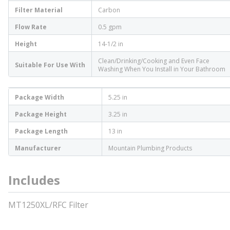
Filter Material
Carbon
Flow Rate
0.5 gpm
Height
14-1/2 in
Clean/Drinking/Cooking and Even Face
Suitable For Use With
Washing When You Install in Your Bathroom
Package Width
5.25 in
Package Height
3.25 in
Package Length
13 in
Manufacturer
Mountain Plumbing Products
Includes
MT1250XL/RFC Filter