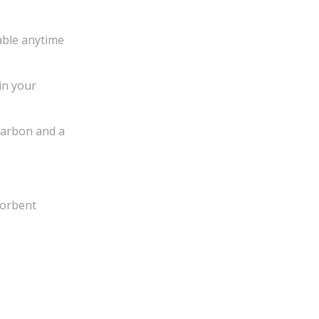
lable anytime
in your
carbon and a
sorbent