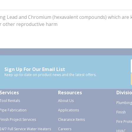
uding Lead and Chromium (hexavalent compounds) which are
 or other reproductive harm
Sign Up For Our Email List
Keep up-to-date on product news and the latest offers.
Services
Resources
Divisi
Tool Rentals
About Us
Plumbing
Pipe Fabrication
Applications
Finish
Finish Project Services
Clearance Items
Fire Prot
24/7 Full Service Water Heaters
Careers
HVAC