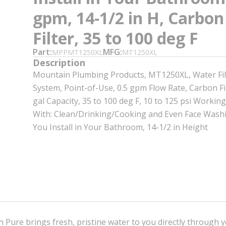
gpm, 14-1/2 in H, Carbon
Filter, 35 to 100 deg F
Part
MFG
MPPMT1250XL
MT1250XL
Description
Mountain Plumbing Products, MT1250XL, Water Fil
System, Point-of-Use, 0.5 gpm Flow Rate, Carbon Fi
gal Capacity, 35 to 100 deg F, 10 to 125 psi Working
With: Clean/Drinking/Cooking and Even Face Was
You Install in Your Bathroom, 14-1/2 in Height
 Pure brings fresh, pristine water to you directly through