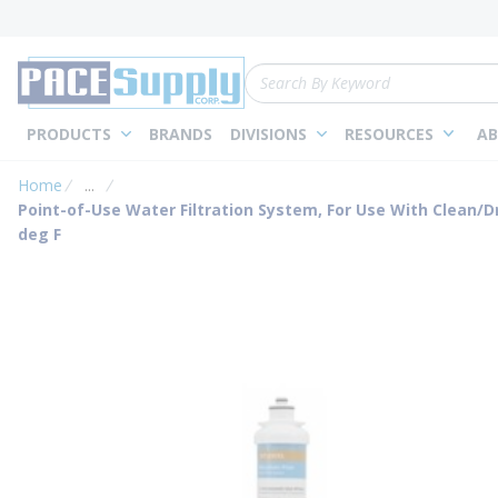
loading content
Skip to main content
Site Search
PRODUCTS
BRANDS
DIVISIONS
RESOURCES
AB
Home
...
more info
Point-of-Use Water Filtration System, For Use With Clean/Dr
deg F