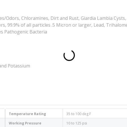
es/Odors, Chloramines, Dirt and Rust, Giardia Lambia Cysts,
, 99.9% of all particles .5 Micron or larger, Lead, Trihalo
es Pathogenic Bacteria
 and Potassium
Temperature Rating
35 to 100 deg F
Working Pressure
10 to 125 psi