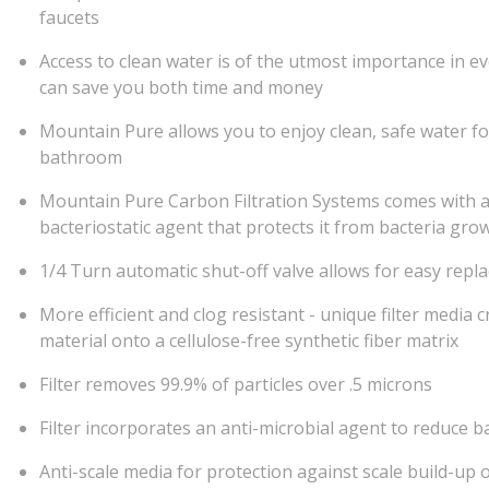
faucets
Access to clean water is of the utmost importance in ev
can save you both time and money
Mountain Pure allows you to enjoy clean, safe water fo
bathroom
Mountain Pure Carbon Filtration Systems comes with a 
bacteriostatic agent that protects it from bacteria gro
1/4 Turn automatic shut-off valve allows for easy repla
More efficient and clog resistant - unique filter medi
material onto a cellulose-free synthetic fiber matrix
Filter removes 99.9% of particles over .5 microns
Filter incorporates an anti-microbial agent to reduce b
Anti-scale media for protection against scale build-up 