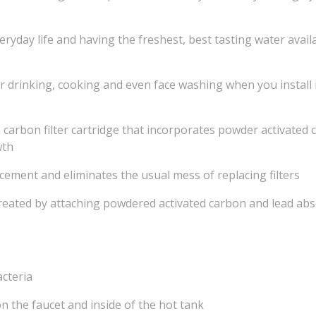
eryday life and having the freshest, best tasting water avai
r drinking, cooking and even face washing when you install 
carbon filter cartridge that incorporates powder activated 
wth
cement and eliminates the usual mess of replacing filters
a created by attaching powdered activated carbon and lead ab
acteria
on the faucet and inside of the hot tank