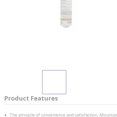
Product Features
The pinnacle of convenience and satisfaction, Mountain