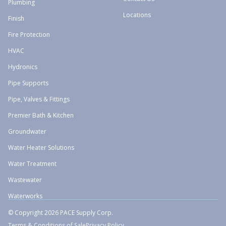
Plumbing
Locations
Finish
Fire Protection
HVAC
Hydronics
Pipe Supports
Pipe, Valves & Fittings
Premier Bath & Kitchen
Groundwater
Water Heater Solutions
Water Treatment
Wastewater
Waterworks
© Copyright 2026 PACE Supply Corp.
Terms & Conditions of Sale
Privacy Policy