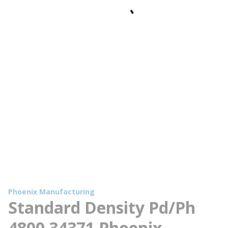
Phoenix Manufacturing
Standard Density Pd/Ph
4800 34371 Phoenix