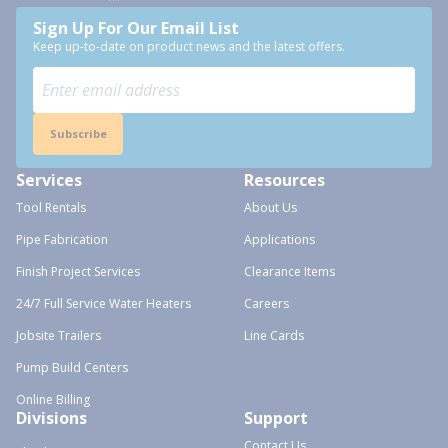
Sign Up For Our Email List
Keep up-to-date on product news and the latest offers.
Subscribe
Services
Resources
Tool Rentals
About Us
Pipe Fabrication
Applications
Finish Project Services
Clearance Items
24/7 Full Service Water Heaters
Careers
Jobsite Trailers
Line Cards
Pump Build Centers
Online Billing
Divisions
Support
Contact Us