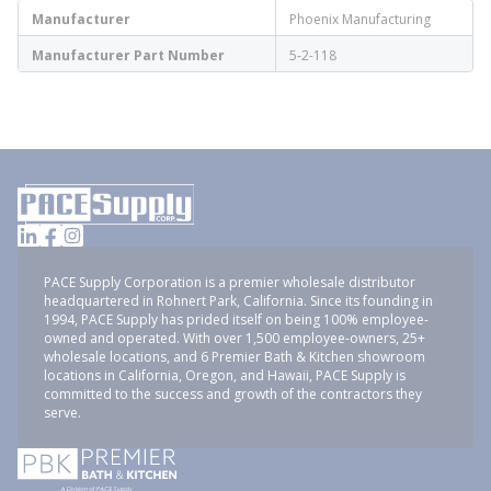
Manufacturer
Phoenix Manufacturing
Manufacturer Part Number
5-2-118
PACE Supply Corporation is a premier wholesale distributor
headquartered in Rohnert Park, California. Since its founding in
1994, PACE Supply has prided itself on being 100% employee-
owned and operated. With over 1,500 employee-owners, 25+
wholesale locations, and 6 Premier Bath & Kitchen showroom
locations in California, Oregon, and Hawaii, PACE Supply is
committed to the success and growth of the contractors they
serve.