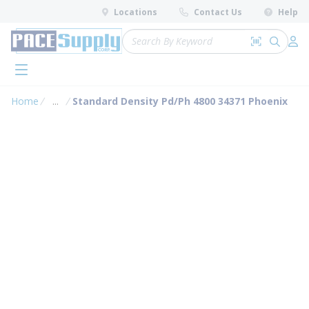
loading content
Locations
Contact Us
Help
Skip to main content
Site Search
Search by 
submit 
Log 
menu
Home
...
Standard Density Pd/Ph 4800 34371 Phoenix
more info