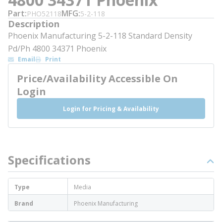
Part
MFG
PHO52118
5-2-118
Description
Phoenix Manufacturing 5-2-118 Standard Density
Pd/Ph 4800 34371 Phoenix
Email
Print
Price/Availability Accessible On
Login
Login for Pricing & Availability
Specifications
Type
Media
Brand
Phoenix Manufacturing