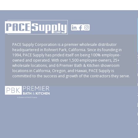
PACE Supply Corporation is a premier wholesale distributor
headquartered in Rohnert Park, California. Since its founding in
1994, PACE Supply has prided itself on being 100% employee-
owned and operated. With over 1,500 employee-owners, 25+
wholesale locations, and 6 Premier Bath & Kitchen showroom
locations in California, Oregon, and Hawaii, PACE Supply is
committed to the success and growth of the contractors they serve.