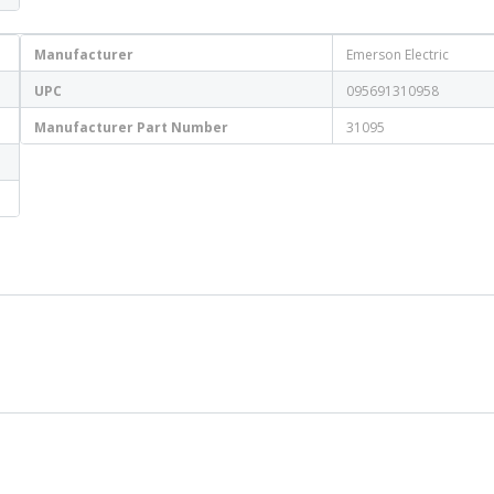
Manufacturer
Emerson Electric
UPC
095691310958
Manufacturer Part Number
31095