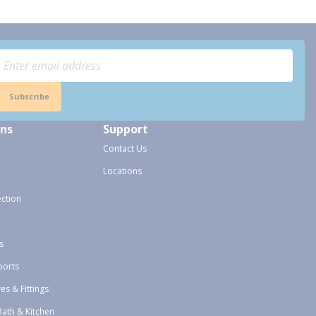
Subscribe
ons
Support
Contact Us
Locations
ection
s
ports
ves & Fittings
Bath & Kitchen