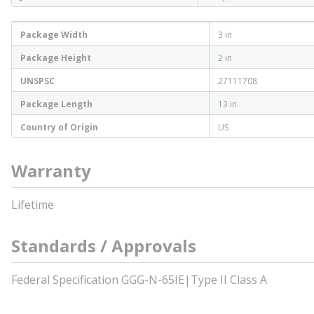
Package Width
3 in
Package Height
2 in
UNSPSC
27111708
Package Length
13 in
Country of Origin
US
Warranty
Lifetime
Standards / Approvals
Federal Specification GGG-N-65IE|Type II Class A