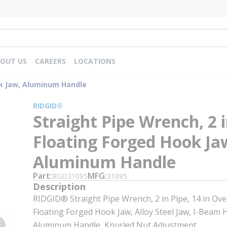
OUT US
CAREERS
LOCATIONS
ok Jaw, Aluminum Handle
RIDGID®
Straight Pipe Wrench, 2 i
Floating Forged Hook Ja
Aluminum Handle
Part
MFG
RGD31095
31095
Description
RIDGID® Straight Pipe Wrench, 2 in Pipe, 14 in Ove
Floating Forged Hook Jaw, Alloy Steel Jaw, I-Beam 
Aluminum Handle, Knurled Nut Adjustment