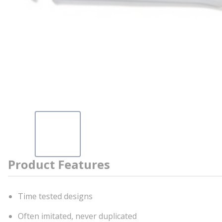
Product Features
Time tested designs
Often imitated, never duplicated