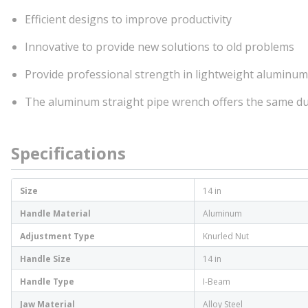
Efficient designs to improve productivity
Innovative to provide new solutions to old problems
Provide professional strength in lightweight aluminum
The aluminum straight pipe wrench offers the same du
Specifications
Size
14 in
Handle Material
Aluminum
Adjustment Type
Knurled Nut
Handle Size
14 in
Handle Type
I-Beam
Jaw Material
Alloy Steel