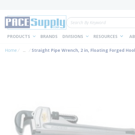
loading content
Skip to main content
Site Search
PRODUCTS
BRANDS
DIVISIONS
RESOURCES
AB
Home
...
Straight Pipe Wrench, 2 in, Floating Forged Ho
more info