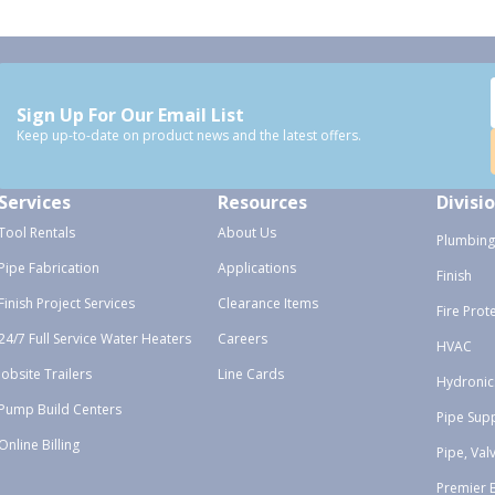
Sign Up For Our Email List
Keep up-to-date on product news and the latest offers.
Services
Resources
Divisi
Tool Rentals
About Us
Plumbing
Pipe Fabrication
Applications
Finish
Finish Project Services
Clearance Items
Fire Prot
24/7 Full Service Water Heaters
Careers
HVAC
Jobsite Trailers
Line Cards
Hydronic
Pump Build Centers
Pipe Sup
Online Billing
Pipe, Val
Premier 