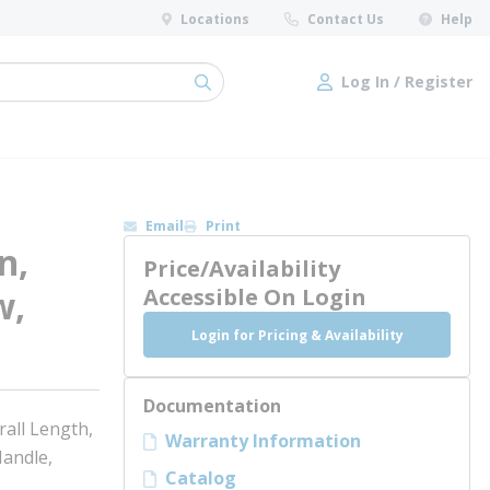
Locations
Contact Us
Help
Log In / Register
submit search
Log In / Register
Email
Print
n,
Price/Availability
w,
Accessible On Login
Login for Pricing & Availability
Documentation
rall Length,
Warranty Information
Handle,
Catalog