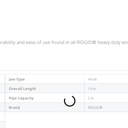
rability and ease of use found in all RIDGID® heavy duty w
Jaw Type
Hook
Overall Length
14 in
Pipe Capacity
2 in
Brand
RIDGID®