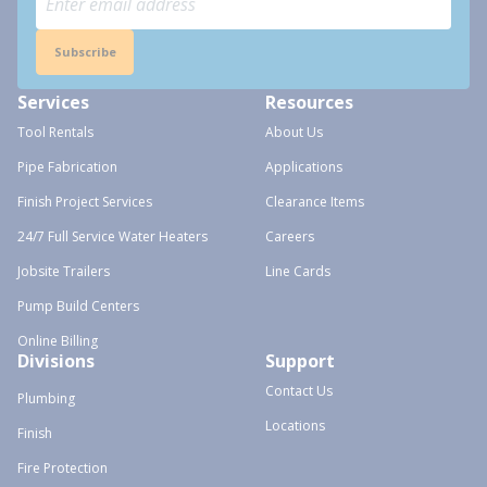
Subscribe
Services
Resources
Tool Rentals
About Us
Pipe Fabrication
Applications
Finish Project Services
Clearance Items
24/7 Full Service Water Heaters
Careers
Jobsite Trailers
Line Cards
Pump Build Centers
Online Billing
Divisions
Support
Contact Us
Plumbing
Locations
Finish
Fire Protection