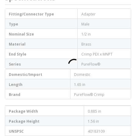
Fitting/Connector Type
Adapter
Type
Male
Nominal Size
1/2 in
Material
Brass
End Style
Crimp PEX x MNPT
Series
PureFlow®
Domestic/Import
Domestic
Length
1.65 in
Brand
PureFlow® Crimp
Package Width
0.885 in
Package Height
1.56 in
UNSPSC
40183109