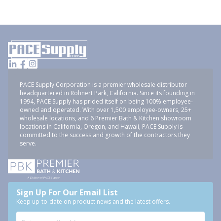
PACE Supply Corporation is a premier wholesale distributor
headquartered in Rohnert Park, California. Since its founding in
1994, PACE Supply has prided itself on being 100% employee-
owned and operated. With over 1,500 employee-owners, 25+
wholesale locations, and 6 Premier Bath & Kitchen showroom
locations in California, Oregon, and Hawaii, PACE Supply is
committed to the success and growth of the contractors they
serve.
Sign Up For Our Email List
Keep up-to-date on product news and the latest offers.