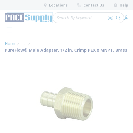
loading content
Locations
Contact Us
Help
Skip to main content
Site Search
Search by 
submit 
Log 
menu
Home
...
more info
PureFlow® Male Adapter, 1/2 in, Crimp PEX x MNPT, Brass