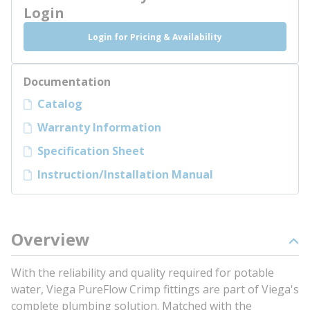
Login
Login for Pricing & Availability
Documentation
Catalog
Warranty Information
Specification Sheet
Instruction/Installation Manual
Overview
With the reliability and quality required for potable
water, Viega PureFlow Crimp fittings are part of Viega's
complete plumbing solution. Matched with the