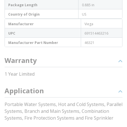
Package Length
0.885 in
Country of Origin
US
Manufacturer
Viega
UPC
691514463216
Manufacturer Part Number
46321
Warranty
1 Year Limited
Application
Portable Water Systems, Hot and Cold Systems, Parallel
Systems, Branch and Main Systems, Combination
Systems, Fire Protection Systems and Fire Sprinkler