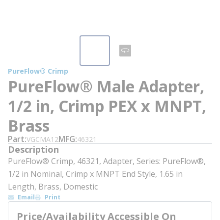
PureFlow® Crimp
PureFlow® Male Adapter,
1/2 in, Crimp PEX x MNPT,
Brass
Part
MFG
VGCMA12
46321
Description
PureFlow® Crimp, 46321, Adapter, Series: PureFlow®,
1/2 in Nominal, Crimp x MNPT End Style, 1.65 in
Length, Brass, Domestic
Email
Print
Price/Availability Accessible On