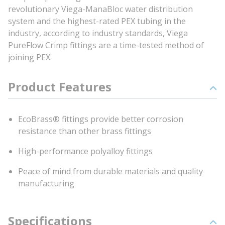
revolutionary Viega-ManaBloc water distribution
system and the highest-rated PEX tubing in the
industry, according to industry standards, Viega
PureFlow Crimp fittings are a time-tested method of
joining PEX.
Product Features
EcoBrass® fittings provide better corrosion
resistance than other brass fittings
High-performance polyalloy fittings
Peace of mind from durable materials and quality
manufacturing
Specifications