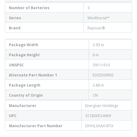
Number of Batteries
3
Series
Workhorse™
Brand
Rayovac®
Package Width
3.93 in
Package Height
6 in
UNSPSC
39111610
Alternate Part Number 1
E302509902
Package Length
2.88 in
Country of Origin
CN
Manufacturer
Energizer Holdings
UPC
012800524969
Manufacturer Part Number
DIYHL3AAA-BTA