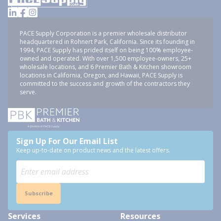
PACE Supply Corporation is a premier wholesale distributor
headquartered in Rohnert Park, California. Since its founding in
1994, PACE Supply has prided itself on being 100% employee-
owned and operated. With over 1,500 employee-owners, 25+
wholesale locations, and 6 Premier Bath & Kitchen showroom
locations in California, Oregon, and Hawaii, PACE Supply is
committed to the success and growth of the contractors they
serve.
Sign Up For Our Email List
Keep up-to-date on product news and the latest offers.
Subscribe
Services
Resources