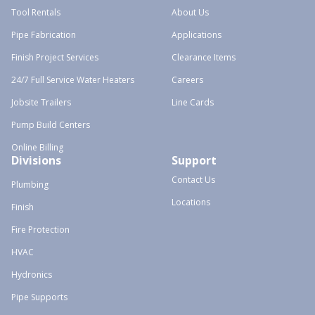
Tool Rentals
About Us
Pipe Fabrication
Applications
Finish Project Services
Clearance Items
24/7 Full Service Water Heaters
Careers
Jobsite Trailers
Line Cards
Pump Build Centers
Online Billing
Divisions
Support
Contact Us
Plumbing
Locations
Finish
Fire Protection
HVAC
Hydronics
Pipe Supports