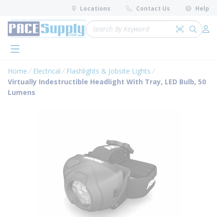
loading content
Locations
Contact Us
Help
Skip to main content
Site Search
Search by 
submit 
Log 
menu
Home
Electrical
Flashlights & Jobsite Lights
Virtually Indestructible Headlight With Tray, LED Bulb, 50
Lumens