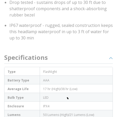
Drop tested - sustains drops of up to 30 ft due to
shatterproof components and a shock-absorbing
rubber bezel
IP67 waterproof - rugged, sealed construction keeps
this headlamp waterproof in up to 3 ft of water for
up to 30 min
Specifications
Type
Flashlight
Battery Type
AAA
Average Life
17 hr (High)/38 hr (Low)
Bulb Type
LED
Enclosure
IPX4
Lumens
50 Lumens (High)/21 Lumens (Low)