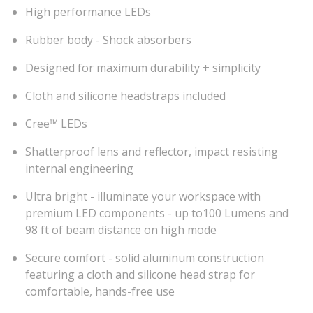
High performance LEDs
Rubber body - Shock absorbers
Designed for maximum durability + simplicity
Cloth and silicone headstraps included
Cree™ LEDs
Shatterproof lens and reflector, impact resisting
internal engineering
Ultra bright - illuminate your workspace with
premium LED components - up to100 Lumens and
98 ft of beam distance on high mode
Secure comfort - solid aluminum construction
featuring a cloth and silicone head strap for
comfortable, hands-free use