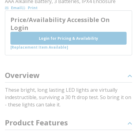
AAA Alkaline Battery, 3 Batteries, IPX4 Enclosure
Email
Print
Price/Availability Accessible On
Login
Login for Pricing & Availability
[Replacement Item Available]
Overview
These bright, long lasting LED lights are virtually
indestructible, surviving a 30 ft drop test. So bring it on
- these lights can take it.
Product Features