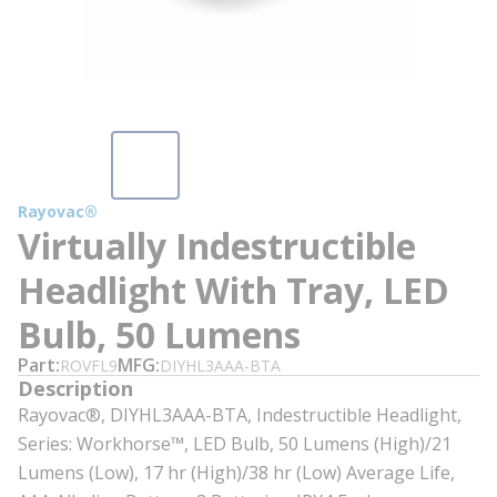
Rayovac®
Virtually Indestructible
Headlight With Tray, LED
Bulb, 50 Lumens
Part
MFG
ROVFL9
DIYHL3AAA-BTA
Description
Rayovac®, DIYHL3AAA-BTA, Indestructible Headlight,
Series: Workhorse™, LED Bulb, 50 Lumens (High)/21
Lumens (Low), 17 hr (High)/38 hr (Low) Average Life,