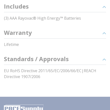
Includes
(3) AAA Rayovac® High Energy™ Batteries
Warranty
Lifetime
Standards / Approvals
EU RoHS Directive 2011/65/EC/2006/66/EC|REACH
Directive 1907/2006