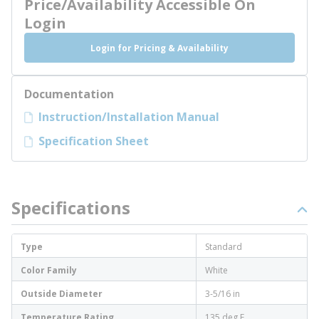
Price/Availability Accessible On
Login
Login for Pricing & Availability
Documentation
Instruction/Installation Manual
Specification Sheet
Specifications
Type
Standard
Color Family
White
Outside Diameter
3-5/16 in
Temperature Rating
135 deg F