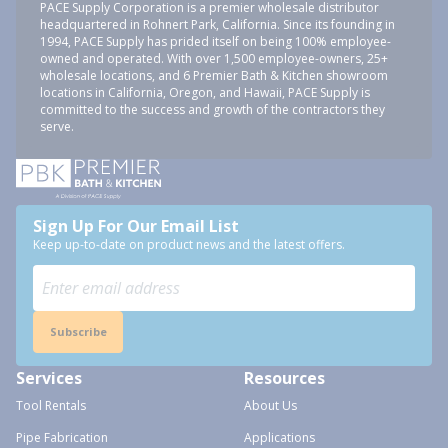
PACE Supply Corporation is a premier wholesale distributor
headquartered in Rohnert Park, California. Since its founding in
1994, PACE Supply has prided itself on being 100% employee-
owned and operated. With over 1,500 employee-owners, 25+
wholesale locations, and 6 Premier Bath & Kitchen showroom
locations in California, Oregon, and Hawaii, PACE Supply is
committed to the success and growth of the contractors they
serve.
Sign Up For Our Email List
Keep up-to-date on product news and the latest offers.
Subscribe
Services
Resources
Tool Rentals
About Us
Pipe Fabrication
Applications