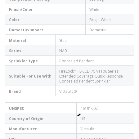
Finish/Color
White
Color
Bright White
Domestic/Import
Domestic
Material
Steel
Series
NA0
Sprinkler Type
Concealed Pendent
FireLock™ FL-ECLH/C V1106 Series
Suitable For Use With
Extended Coverage Quick Response
Concealed Pendent Sprinkler
Brand
Victaulic®
UNSPSC
46191602
Country of Origin
US
Manufacturer
Victaulic