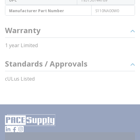
UPC
195150144169
Manufacturer Part Number
S110NA00W0
Warranty
1 year Limited
Standards / Approvals
cULus Listed