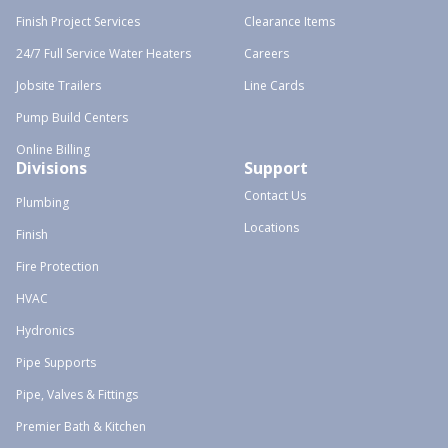
Finish Project Services
Clearance Items
24/7 Full Service Water Heaters
Careers
Jobsite Trailers
Line Cards
Pump Build Centers
Online Billing
Divisions
Support
Contact Us
Plumbing
Locations
Finish
Fire Protection
HVAC
Hydronics
Pipe Supports
Pipe, Valves & Fittings
Premier Bath & Kitchen