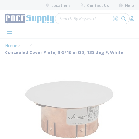
loading content
Locations
Contact Us
Help
Skip to main content
Site Search
Search by 
submit 
Log 
menu
Home
...
more info
Concealed Cover Plate, 3-5/16 in OD, 135 deg F, White