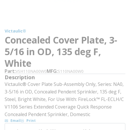
Victaulic®
Concealed Cover Plate, 3-
5/16 in OD, 135 deg F,
White
Part
MFG
VSH110NA00W0
S110NA00W0
Description
Victaulic® Cover Plate Sub-Assembly Only, Series: NA0,
3-5/16 in OD, Concealed Pendent Sprinkler, 135 deg F,
Steel, Bright White, For Use With: FireLock™ FL-ECLH/C
V1106 Series Extended Coverage Quick Response
Concealed Pendent Sprinkler, Domestic
Email
Print