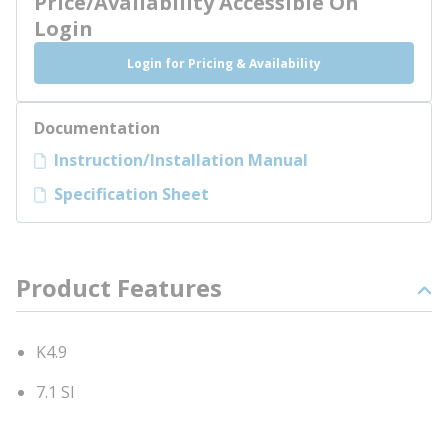
Price/Availability Accessible On
Login
Login for Pricing & Availability
Documentation
Instruction/Installation Manual
Specification Sheet
Product Features
K4.9
7.1 SI