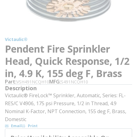
Victaulic®
Pendent Fire Sprinkler
Head, Quick Response, 1/2
in, 4.9 K, 155 deg F, Brass
Part
MFG
VSH491NCQH10
S491NCQH10
Description
Victaulic® FireLock™ Sprinkler, Automatic, Series: FL-
RES/C V4906, 175 psi Pressure, 1/2 in Thread, 4.9
Nominal K-Factor, NPT Connection, 155 deg F, Brass,
Domestic
Email
Print