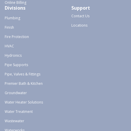
Online Billing
Divisions
Support
Contact Us
Plumbing
Locations
Finish
Fire Protection
HVAC
Hydronics
Pipe Supports
Pipe, Valves & Fittings
Premier Bath & Kitchen
Groundwater
Water Heater Solutions
Water Treatment
Wastewater
Waterworks