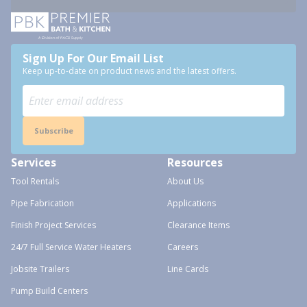
Sign Up For Our Email List
Keep up-to-date on product news and the latest offers.
Subscribe
Services
Resources
Tool Rentals
About Us
Pipe Fabrication
Applications
Finish Project Services
Clearance Items
24/7 Full Service Water Heaters
Careers
Jobsite Trailers
Line Cards
Pump Build Centers