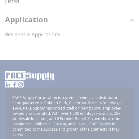
Listed
Application
Residential Applications
PACE Supply Corporation is a premier wholesale distributor
headquartered in Rohnert Park, California. Since its founding in
1994, PACE Supply has prided itself on being 100% employee-
owned and operated. With over 1,500 employee-owners, 25+
wholesale locations, and 6 Premier Bath & Kitchen showroom
locations in California, Oregon, and Hawaii, PACE Supply is
committed to the success and growth of the contractors they
serve.