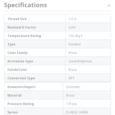
Specifications
Thread Size
1/2 in
Nominal K-Factor
4.9 K
Temperature Rating
155 deg F
Type
Pendent
Color Family
Brass
Activation Type
Quick Response
Finish/Color
Brass
Connection Type
NPT
Domestic/Import
Domestic
Material
Brass
Pressure Rating
175 psi
Series
FL-RES/C V4906