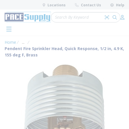
loading content
Locations
Contact Us
Help
Skip to main content
Site Search
Search by 
submit 
Log 
menu
Home
...
more info
Pendent Fire Sprinkler Head, Quick Response, 1/2 in, 4.9 K,
155 deg F, Brass