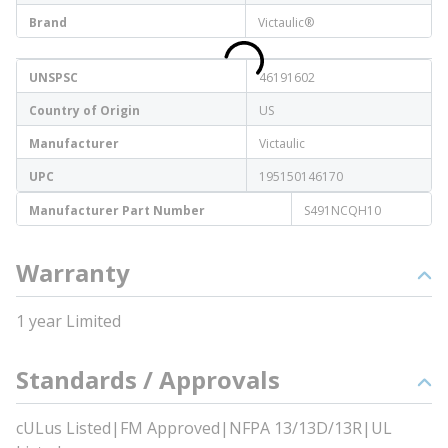
Brand
Victaulic®
UNSPSC
46191602
Country of Origin
US
Manufacturer
Victaulic
UPC
195150146170
Manufacturer Part Number
S491NCQH10
Warranty
1 year Limited
Standards / Approvals
cULus Listed|FM Approved|NFPA 13/13D/13R|UL