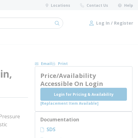
Locations
Contact Us
Help
Log In / Register
submit search
Log In / Register
Email
Print
in,
Price/Availability
Accessible On Login
Login for Pricing & Availability
[Replacement Item Available]
 Pressure
Documentation
tic
SDS