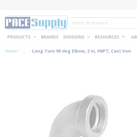
loading content
Skip to main content
Site Search
PRODUCTS
BRANDS
DIVISIONS
RESOURCES
AB
Home
...
Long Turn 90 deg Elbow, 2 in, FNPT, Cast Iron
more info