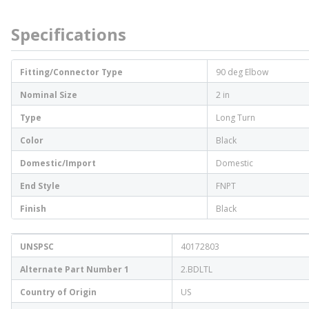
Specifications
Fitting/Connector Type
90 deg Elbow
Nominal Size
2 in
Type
Long Turn
Color
Black
Domestic/Import
Domestic
End Style
FNPT
Finish
Black
UNSPSC
40172803
Alternate Part Number 1
2.BDLTL
Country of Origin
US