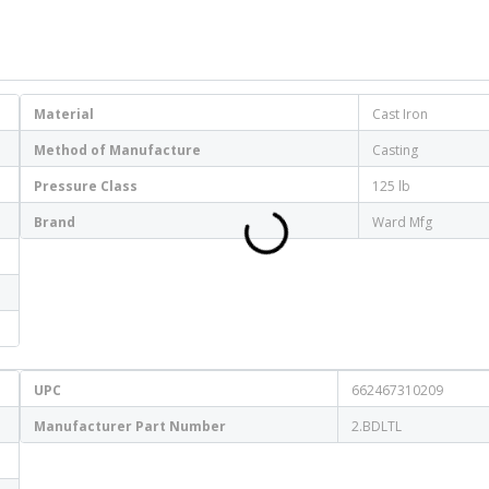
Material
Cast Iron
Method of Manufacture
Casting
Pressure Class
125 lb
Brand
Ward Mfg
UPC
662467310209
Manufacturer Part Number
2.BDLTL