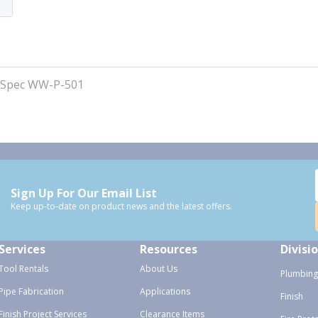
 Spec WW-P-501
Sign Up For Our Email List
Keep up-to-date on product news and the latest offers.
Services
Resources
Divisi
Tool Rentals
About Us
Plumbing
Pipe Fabrication
Applications
Finish
Finish Project Services
Clearance Items