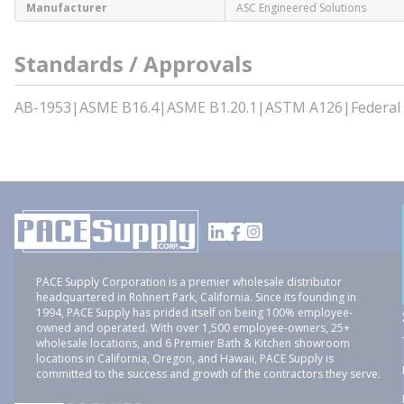
Manufacturer
ASC Engineered Solutions
Standards / Approvals
AB-1953|ASME B16.4|ASME B1.20.1|ASTM A126|Federal
PACE Supply Corporation is a premier wholesale distributor
headquartered in Rohnert Park, California. Since its founding in
1994, PACE Supply has prided itself on being 100% employee-
owned and operated. With over 1,500 employee-owners, 25+
wholesale locations, and 6 Premier Bath & Kitchen showroom
locations in California, Oregon, and Hawaii, PACE Supply is
committed to the success and growth of the contractors they serve.