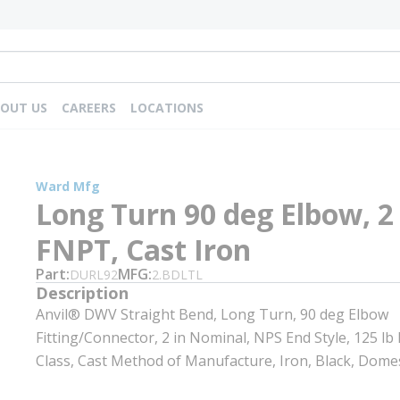
OUT US
CAREERS
LOCATIONS
Ward Mfg
Long Turn 90 deg Elbow, 2 
FNPT, Cast Iron
Part
MFG
DURL92
2.BDLTL
Description
Anvil® DWV Straight Bend, Long Turn, 90 deg Elbow
Fitting/Connector, 2 in Nominal, NPS End Style, 125 lb
Class, Cast Method of Manufacture, Iron, Black, Domes