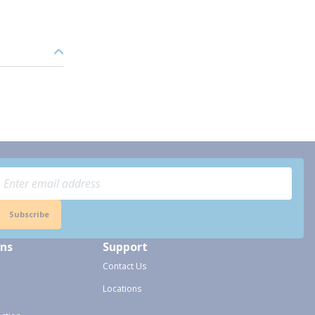
Subscribe
ons
Support
Contact Us
Locations