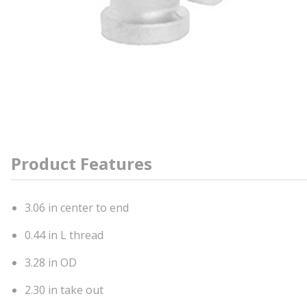
Product Features
3.06 in center to end
0.44 in L thread
3.28 in OD
2.30 in take out