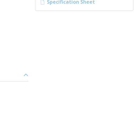
Specification Sheet