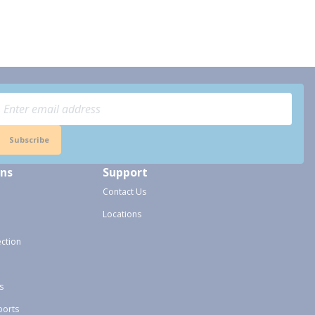
Subscribe
ons
Support
Contact Us
Locations
ection
s
ports