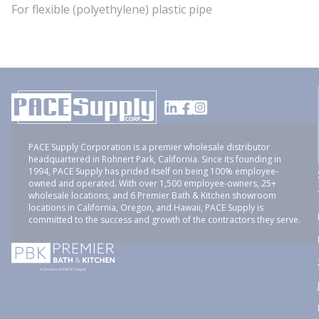
For flexible (polyethylene) plastic pipe
PACE Supply Corporation is a premier wholesale distributor
headquartered in Rohnert Park, California. Since its founding in
1994, PACE Supply has prided itself on being 100% employee-
owned and operated. With over 1,500 employee-owners, 25+
wholesale locations, and 6 Premier Bath & Kitchen showroom
locations in California, Oregon, and Hawaii, PACE Supply is
committed to the success and growth of the contractors they serve.