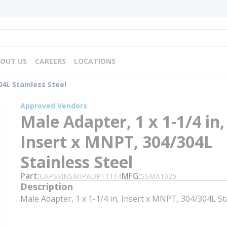
OUT US
CAREERS
LOCATIONS
04L Stainless Steel
Approved Vendors
Male Adapter, 1 x 1-1/4 in,
Insert x MNPT, 304/304L
Stainless Steel
Part
MFG
CAPSSINSMIPADPT1114
SSMA1025
Description
Male Adapter, 1 x 1-1/4 in, Insert x MNPT, 304/304L St