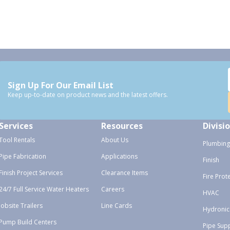
Sign Up For Our Email List
Keep up-to-date on product news and the latest offers.
Services
Resources
Divisi
Tool Rentals
About Us
Plumbing
Pipe Fabrication
Applications
Finish
Finish Project Services
Clearance Items
Fire Prot
24/7 Full Service Water Heaters
Careers
HVAC
Jobsite Trailers
Line Cards
Hydronic
Pump Build Centers
Pipe Sup