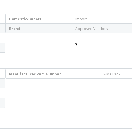
Domestic/Import
Import
Brand
Approved Vendors
Manufacturer Part Number
SSMA1025