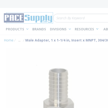
loading content
Skip to main content
Site Search
PRODUCTS
BRANDS
DIVISIONS
RESOURCES
AB
Home
...
Male Adapter, 1 x 1-1/4 in, Insert x MNPT, 304/3
more info