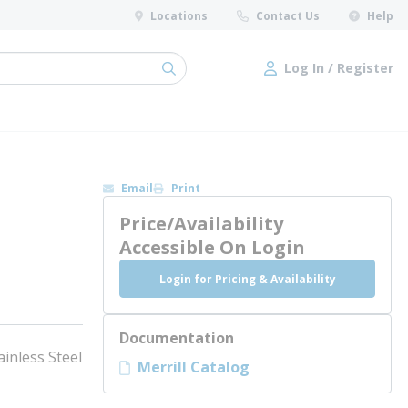
Locations
Contact Us
Help
Log In / Register
submit search
Log In / Register
Email
Print
Price/Availability
Accessible On Login
Login for Pricing & Availability
Documentation
ainless Steel
Merrill Catalog