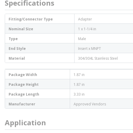
Specifications
Fitting/Connector Type
Adapter
Nominal Size
1 x 1-1/4 in
Type
Male
End Style
Insert x MNPT
Material
304/304L Stainless Steel
Package Width
1.87 in
Package Height
1.87 in
Package Length
3.33 in
Manufacturer
Approved Vendors
Application