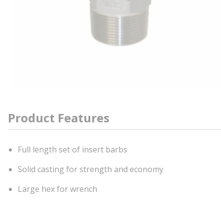
Product Features
Full length set of insert barbs
Solid casting for strength and economy
Large hex for wrench