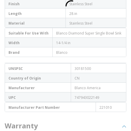
Finish
Stainless Steel
Length
28 in
Material
Stainless Steel
Suitable For Use With
Blanco Diamond Super Single Bowl Sink
Width
14-1/4 in
Brand
Blanco
UNSPSC
30181500
Country of Origin
CN
Manufacturer
Blanco America
UPC
747943022149
Manufacturer Part Number
221010
Warranty