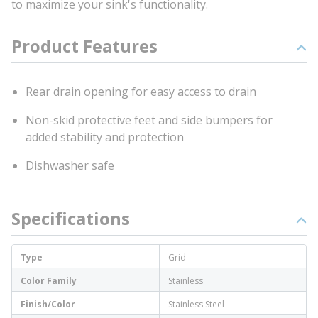
to maximize your sink's functionality.
Product Features
Rear drain opening for easy access to drain
Non-skid protective feet and side bumpers for
added stability and protection
Dishwasher safe
Specifications
Type
Grid
Color Family
Stainless
Finish/Color
Stainless Steel