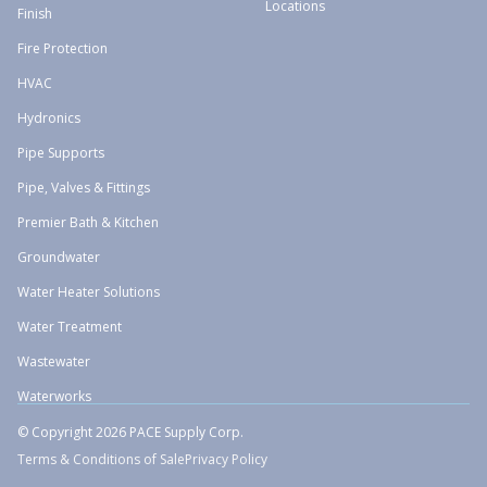
Locations
Finish
Fire Protection
HVAC
Hydronics
Pipe Supports
Pipe, Valves & Fittings
Premier Bath & Kitchen
Groundwater
Water Heater Solutions
Water Treatment
Wastewater
Waterworks
© Copyright 2026 PACE Supply Corp.
Terms & Conditions of Sale
Privacy Policy