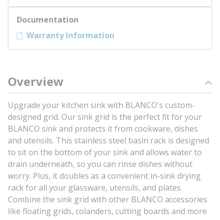
Documentation
Warranty Information
Overview
Upgrade your kitchen sink with BLANCO's custom-
designed grid. Our sink grid is the perfect fit for your
BLANCO sink and protects it from cookware, dishes
and utensils. This stainless steel basin rack is designed
to sit on the bottom of your sink and allows water to
drain underneath, so you can rinse dishes without
worry. Plus, it doubles as a convenient in-sink drying
rack for all your glassware, utensils, and plates.
Combine the sink grid with other BLANCO accessories
like floating grids, colanders, cutting boards and more