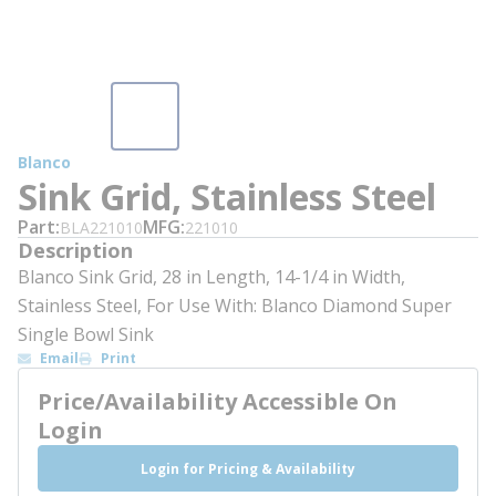
Blanco
Sink Grid, Stainless Steel
Part
MFG
BLA221010
221010
Description
Blanco Sink Grid, 28 in Length, 14-1/4 in Width,
Stainless Steel, For Use With: Blanco Diamond Super
Single Bowl Sink
Email
Print
Price/Availability Accessible On
Login
Login for Pricing & Availability