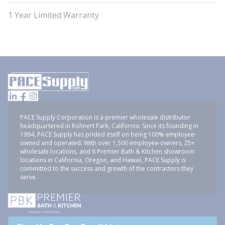
1 Year Limited Warranty
PACE Supply Corporation is a premier wholesale distributor
headquartered in Rohnert Park, California. Since its founding in
1994, PACE Supply has prided itself on being 100% employee-
owned and operated. With over 1,500 employee-owners, 25+
wholesale locations, and 6 Premier Bath & Kitchen showroom
locations in California, Oregon, and Hawaii, PACE Supply is
committed to the success and growth of the contractors they
serve.