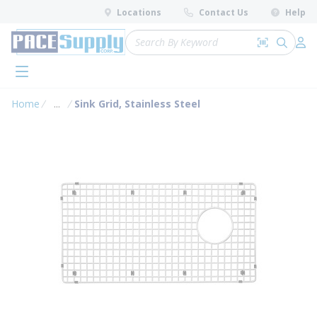
loading content
Locations
Contact Us
Help
Skip to main content
Site Search
Search by 
submit 
Log 
menu
Home
...
Sink Grid, Stainless Steel
more info