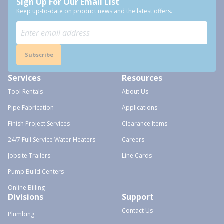
Sign Up For Our Email List
Keep up-to-date on product news and the latest offers.
Subscribe
Services
Resources
Tool Rentals
About Us
Pipe Fabrication
Applications
Finish Project Services
Clearance Items
24/7 Full Service Water Heaters
Careers
Jobsite Trailers
Line Cards
Pump Build Centers
Online Billing
Divisions
Support
Contact Us
Plumbing