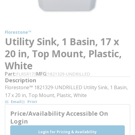
Florestone™
Utility Sink, 1 Basin, 17 x
20 in, Top Mount, Plastic,
White
Part
MFG
FLRSR173
1821329-UNDRILLED
Description
Florestone™ 1821329-UNDRILLED Utility Sink, 1 Basin,
17 x 20 in, Top Mount, Plastic, White
Email
Print
Price/Availability Accessible On
Login
Login for Pricing & Availability