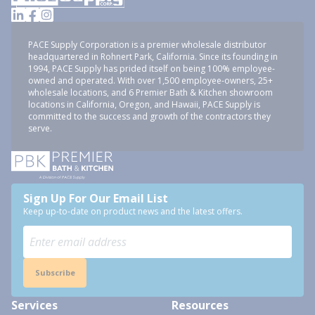
PACE Supply Corporation is a premier wholesale distributor
headquartered in Rohnert Park, California. Since its founding in
1994, PACE Supply has prided itself on being 100% employee-
owned and operated. With over 1,500 employee-owners, 25+
wholesale locations, and 6 Premier Bath & Kitchen showroom
locations in California, Oregon, and Hawaii, PACE Supply is
committed to the success and growth of the contractors they
serve.
Sign Up For Our Email List
Keep up-to-date on product news and the latest offers.
Subscribe
Services
Resources