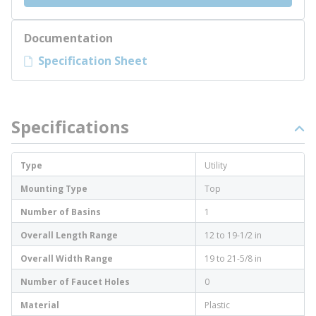
Documentation
Specification Sheet
Specifications
Type
Utility
Mounting Type
Top
Number of Basins
1
Overall Length Range
12 to 19-1/2 in
Overall Width Range
19 to 21-5/8 in
Number of Faucet Holes
0
Material
Plastic