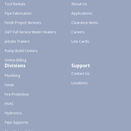
Tool Rentals
About Us
Pipe Fabrication
Applications
Finish Project Services
Clearance Items
24/7 Full Service Water Heaters
Careers
Jobsite Trailers
Line Cards
Pump Build Centers
Online Billing
Divisions
Support
Contact Us
Plumbing
Locations
Finish
Fire Protection
HVAC
Hydronics
Pipe Supports