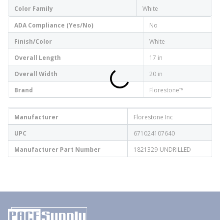
Color Family
White
ADA Compliance (Yes/No)
No
Finish/Color
White
Overall Length
17 in
Overall Width
20 in
Brand
Florestone™
Manufacturer
Florestone Inc
UPC
671024107640
Manufacturer Part Number
1821329-UNDRILLED