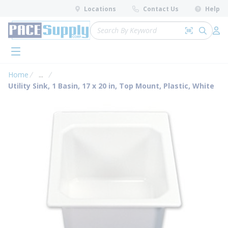
loading content
Locations
Contact Us
Help
Skip to main content
Site Search
Search by 
submit 
Log 
menu
Home
...
more info
Utility Sink, 1 Basin, 17 x 20 in, Top Mount, Plastic, White