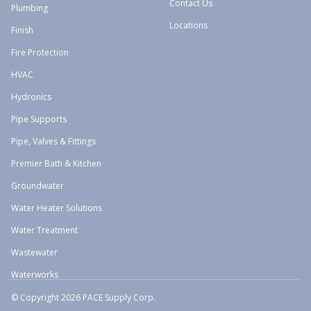
Contact Us
Plumbing
Locations
Finish
Fire Protection
HVAC
Hydronics
Pipe Supports
Pipe, Valves & Fittings
Premier Bath & Kitchen
Groundwater
Water Heater Solutions
Water Treatment
Wastewater
Waterworks
© Copyright 2026 PACE Supply Corp.