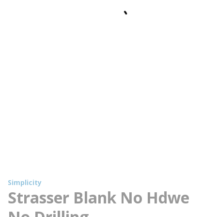
Simplicity
Strasser Blank No Hdwe
No Drilling