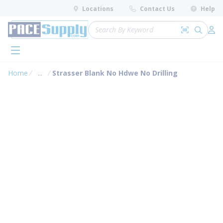
loading content
Locations
Contact Us
Help
Skip to main content
Site Search
Search by 
submit 
Log 
menu
Home
...
Strasser Blank No Hdwe No Drilling
more info