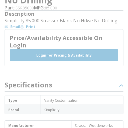
Part
MFG
SSR85000
85.000
Description
Simplicity 85.000 Strasser Blank No Hdwe No Drilling
Email
Print
Price/Availability Accessible On
Login
Login for Pricing & Availability
Specifications
Type
Vanity Customization
Brand
Simplicity
Manufacturer
Strasser Woodenworks