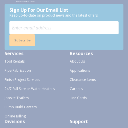
Sign Up For Our Email List
Keep up-to-date on product news and the latest offers.
Subscribe
Services
Resources
Tool Rentals
About Us
Pipe Fabrication
Applications
Finish Project Services
Clearance Items
24/7 Full Service Water Heaters
Careers
Jobsite Trailers
Line Cards
Pump Build Centers
Online Billing
Divisions
Support