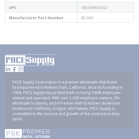
UPC
085358850002
Manufacturer Part Number
85.000
PACE Supply Corporation is a premier wholesale distributor
headquartered in Rohnert Park, California. Since its founding in
1994, PACE Supply has prided itself on being 100% employee-
owned and operated. With over 1,500 employee-owners, 25+
wholesale locations, and 6 Premier Bath & Kitchen showroom
locations in California, Oregon, and Hawaii, PACE Supply is
committed to the success and growth of the contractors they
serve.