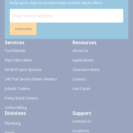
Keep up-to-date on product news and the latest offers.
Subscribe
Services
Resources
Tool Rentals
About Us
Pipe Fabrication
Applications
Finish Project Services
Clearance Items
24/7 Full Service Water Heaters
Careers
Jobsite Trailers
Line Cards
Pump Build Centers
Online Billing
Divisions
Support
Contact Us
Plumbing
Locations
Finish