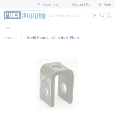
loading content
Locations
Contact Us
Help
Skip to main content
Site Search
Search by 
submit 
Log 
menu
Home
...
Weld Beam, 1/2 in Rod, Plain
more info