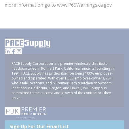
more information go to www.P65Warnings.ca.gov
PACE Supply Corporation is a premier wholesale distributor
headquartered in Rohnert Park, California. Since its founding in
1994, PACE Supply has prided itself on being 100% employee-
owned and operated. With over 1,500 employee-owners, 25+
wholesale locations, and 6 Premier Bath & Kitchen showroom
locations in California, Oregon, and Hawaii, PACE Supply is
committed to the success and growth of the contractors they
serve.
Sign Up For Our Email List