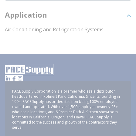
Application
Air Conditioning and Refrigeration Systems
PACE Supply Corporation is a premier wholesale distributor
headquartered in Rohnert Park, California. Since its founding in
1994, PACE Supply has prided itself on being 100% employee-
owned and operated. With over 1,500 employee-owners, 25+
wholesale locations, and 6 Premier Bath & Kitchen showroom
locations in California, Oregon, and Hawaii, PACE Supply is
committed to the success and growth of the contractors they
serve.