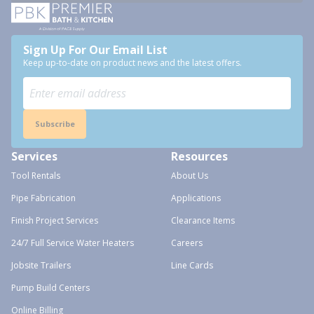
Sign Up For Our Email List
Keep up-to-date on product news and the latest offers.
Subscribe
Services
Resources
Tool Rentals
About Us
Pipe Fabrication
Applications
Finish Project Services
Clearance Items
24/7 Full Service Water Heaters
Careers
Jobsite Trailers
Line Cards
Pump Build Centers
Online Billing