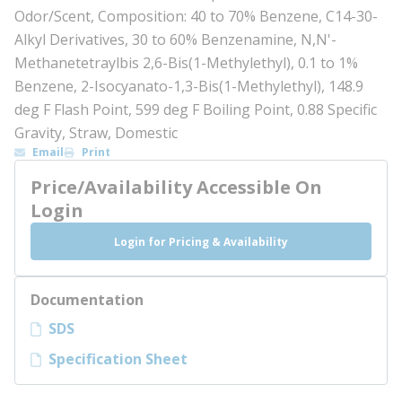
Odor/Scent, Composition: 40 to 70% Benzene, C14-30-
Alkyl Derivatives, 30 to 60% Benzenamine, N,N'-
Methanetetraylbis 2,6-Bis(1-Methylethyl), 0.1 to 1%
Benzene, 2-Isocyanato-1,3-Bis(1-Methylethyl), 148.9
deg F Flash Point, 599 deg F Boiling Point, 0.88 Specific
Gravity, Straw, Domestic
Email
Print
Price/Availability Accessible On
Login
Login for Pricing & Availability
Documentation
SDS
Specification Sheet