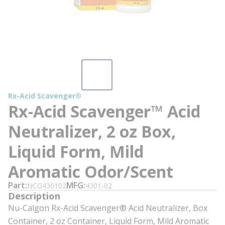
Rx-Acid Scavenger®
Rx-Acid Scavenger™ Acid
Neutralizer, 2 oz Box,
Liquid Form, Mild
Aromatic Odor/Scent
Part
MFG
NCG430102
4301-02
Description
Nu-Calgon Rx-Acid Scavenger® Acid Neutralizer, Box
Container, 2 oz Container, Liquid Form, Mild Aromatic