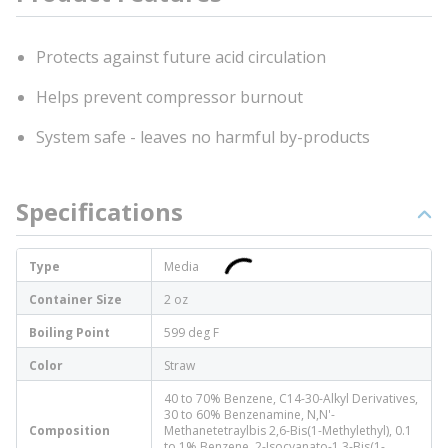
Protects against future acid circulation
Helps prevent compressor burnout
System safe - leaves no harmful by-products
Specifications
Type
Media
Container Size
2 oz
Boiling Point
599 deg F
Color
Straw
40 to 70% Benzene, C14-30-Alkyl Derivatives,
30 to 60% Benzenamine, N,N'-
Composition
Methanetetraylbis 2,6-Bis(1-Methylethyl), 0.1
to 1% Benzene, 2-Isocyanato-1,3-Bis(1-