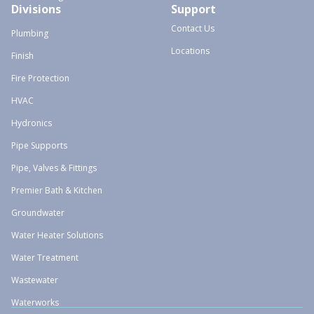
Divisions
Support
Contact Us
Plumbing
Locations
Finish
Fire Protection
HVAC
Hydronics
Pipe Supports
Pipe, Valves & Fittings
Premier Bath & Kitchen
Groundwater
Water Heater Solutions
Water Treatment
Wastewater
Waterworks