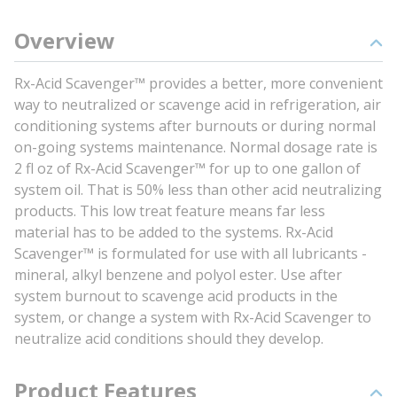
Overview
Rx-Acid Scavenger™ provides a better, more convenient
way to neutralized or scavenge acid in refrigeration, air
conditioning systems after burnouts or during normal
on-going systems maintenance. Normal dosage rate is
2 fl oz of Rx-Acid Scavenger™ for up to one gallon of
system oil. That is 50% less than other acid neutralizing
products. This low treat feature means far less
material has to be added to the systems. Rx-Acid
Scavenger™ is formulated for use with all lubricants -
mineral, alkyl benzene and polyol ester. Use after
system burnout to scavenge acid products in the
system, or change a system with Rx-Acid Scavenger to
neutralize acid conditions should they develop.
Product Features