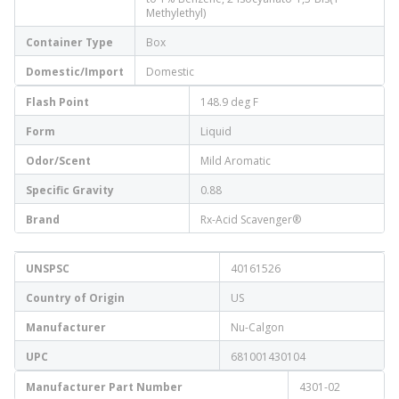
Methylethyl)
Container Type
Box
Domestic/Import
Domestic
Flash Point
148.9 deg F
Form
Liquid
Odor/Scent
Mild Aromatic
Specific Gravity
0.88
Brand
Rx-Acid Scavenger®
UNSPSC
40161526
Country of Origin
US
Manufacturer
Nu-Calgon
UPC
681001430104
Manufacturer Part Number
4301-02