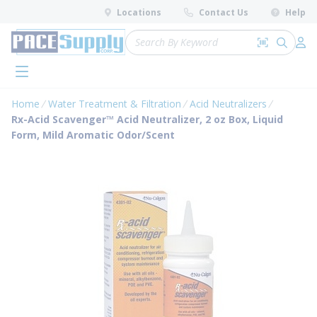
loading content
Locations
Contact Us
Help
Skip to main content
Site Search
Search by 
submit 
Log 
menu
Home
Water Treatment & Filtration
Acid Neutralizers
Rx-Acid Scavenger™ Acid Neutralizer, 2 oz Box, Liquid
Form, Mild Aromatic Odor/Scent