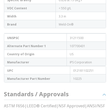
Specific Gravity
0.858 at 73 deg F
VOC Content
< 550 g/L
Width
3.3 in
Brand
Weld-On®
UNSPSC
31211500
Alternate Part Number 1
107700431
Country of Origin
US
Manufacturer
IPS Corporation
UPC
012181102251
Manufacturer Part Number
10225
Standards / Approvals
ASTM F656|LEED® Certified|NSF Approved|ANSI/NSF