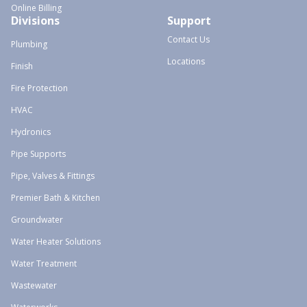
Online Billing
Divisions
Support
Contact Us
Plumbing
Locations
Finish
Fire Protection
HVAC
Hydronics
Pipe Supports
Pipe, Valves & Fittings
Premier Bath & Kitchen
Groundwater
Water Heater Solutions
Water Treatment
Wastewater