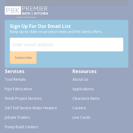
Sign Up For Our Email List
Keep up-to-date on product news and the latest offers.
Subscribe
Services
Resources
Tool Rentals
About Us
Pipe Fabrication
Applications
Finish Project Services
Clearance Items
24/7 Full Service Water Heaters
Careers
Jobsite Trailers
Line Cards
Pump Build Centers