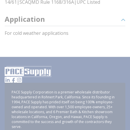
14/61|SCAQMD Rule 1168/316A|UPC Listed
Application
For cold weather applications
PACE Supply Corporation is a premier wholesale distributor
headquartered in Rohnert Park, California. Since its founding in
1994, PACE Supply has prided itself on being 100% employee-
owned and operated. With over 1,500 employee-owners, 25+
wholesale locations, and 6 Premier Bath & Kitchen showroom
locations in California, Oregon, and Hawaii, PACE Supply is
committed to the success and growth of the contractors they
serve.