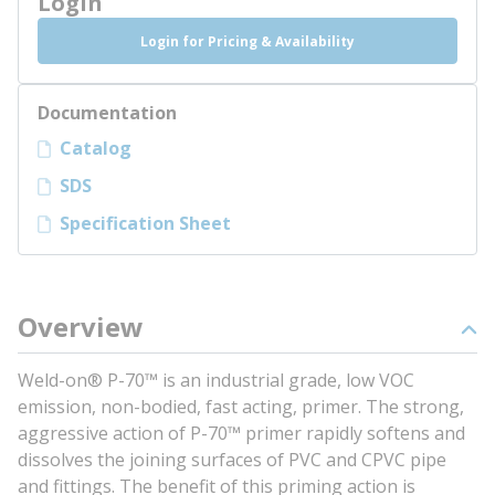
Login
Login for Pricing & Availability
Documentation
Catalog
SDS
Specification Sheet
Overview
Weld-on® P-70™ is an industrial grade, low VOC
emission, non-bodied, fast acting, primer. The strong,
aggressive action of P-70™ primer rapidly softens and
dissolves the joining surfaces of PVC and CPVC pipe
and fittings. The benefit of this priming action is