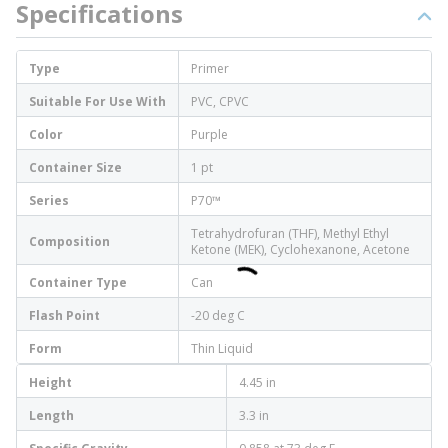
Specifications
Type
Primer
Suitable For Use With
PVC, CPVC
Color
Purple
Container Size
1 pt
Series
P70™
Tetrahydrofuran (THF), Methyl Ethyl
Composition
Ketone (MEK), Cyclohexanone, Acetone
Container Type
Can
Flash Point
-20 deg C
Form
Thin Liquid
Height
4.45 in
Length
3.3 in