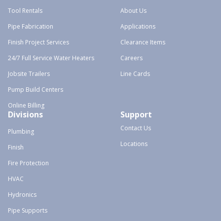
Tool Rentals
About Us
Pipe Fabrication
Applications
Finish Project Services
Clearance Items
24/7 Full Service Water Heaters
Careers
Jobsite Trailers
Line Cards
Pump Build Centers
Online Billing
Divisions
Support
Contact Us
Plumbing
Locations
Finish
Fire Protection
HVAC
Hydronics
Pipe Supports