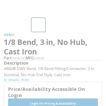
AB&I®
1/8 Bend, 3 in, No Hub,
Cast Iron
Part
MFG
NHB183
00608
Description
AB&I® DWV Bend, 1/8 Bend Fitting/Connector, 3 in
Nominal, No-Hub End Style, Cast Iron
Email
Print
Price/Availability Accessible On
Login
Login for Pricing & Availability