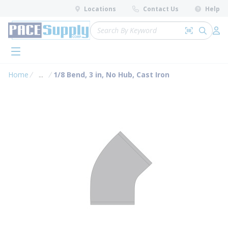
loading content
Locations
Contact Us
Help
Skip to main content
Site Search
Search by 
submit 
Log 
menu
Home
...
1/8 Bend, 3 in, No Hub, Cast Iron
more info