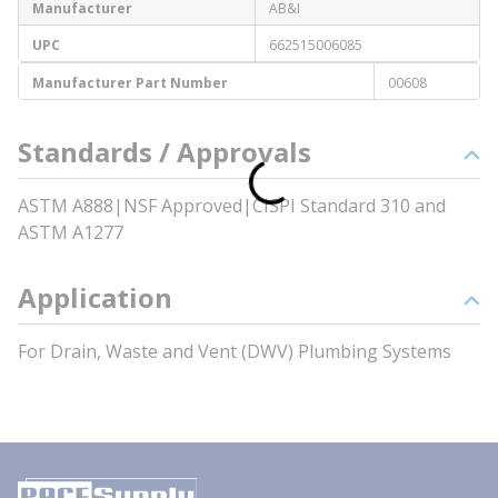
Manufacturer
AB&I
UPC
662515006085
Manufacturer Part Number
00608
Standards / Approvals
ASTM A888|NSF Approved|CISPI Standard 310 and
ASTM A1277
Application
For Drain, Waste and Vent (DWV) Plumbing Systems