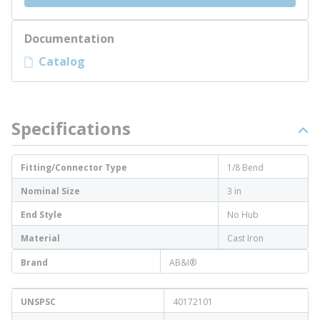
Documentation
Catalog
Specifications
Fitting/Connector Type
1/8 Bend
Nominal Size
3 in
End Style
No Hub
Material
Cast Iron
Brand
AB&I®
UNSPSC
40172101