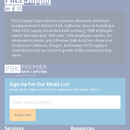
PACE Supply Corporation is a premier wholesale distributor
headquartered in Rohnert Park, California. Since its founding in
1994, PACE Supply has prided itself on being 100% employee-
owned and operated. With over 1,500 employee-owners, 25+
wholesale locations, and 6 Premier Bath & Kitchen showroom
locations in California, Oregon, and Hawaii, PACE Supply is
committed to the success and growth of the contractors they
serve.
Sign Up For Our Email List
Keep up-to-date on product news and the latest offers.
Subscribe
Services
Resources