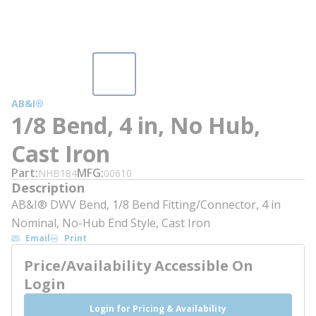
AB&I®
1/8 Bend, 4 in, No Hub,
Cast Iron
Part
MFG
NHB184
00610
Description
AB&I® DWV Bend, 1/8 Bend Fitting/Connector, 4 in
Nominal, No-Hub End Style, Cast Iron
Email
Print
Price/Availability Accessible On
Login
Login for Pricing & Availability