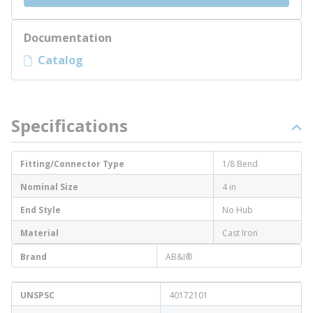
Documentation
Catalog
Specifications
Fitting/Connector Type
1/8 Bend
Nominal Size
4 in
End Style
No Hub
Material
Cast Iron
Brand
AB&I®
UNSPSC
40172101