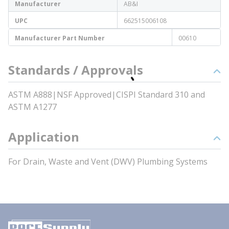
Manufacturer
AB&I
UPC
662515006108
Manufacturer Part Number
00610
Standards / Approvals
ASTM A888|NSF Approved|CISPI Standard 310 and
ASTM A1277
Application
For Drain, Waste and Vent (DWV) Plumbing Systems