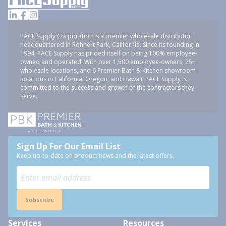
PACE Supply Corporation is a premier wholesale distributor
headquartered in Rohnert Park, California. Since its founding in
1994, PACE Supply has prided itself on being 100% employee-
owned and operated. With over 1,500 employee-owners, 25+
wholesale locations, and 6 Premier Bath & Kitchen showroom
locations in California, Oregon, and Hawaii, PACE Supply is
committed to the success and growth of the contractors they
serve.
Sign Up For Our Email List
Keep up-to-date on product news and the latest offers.
Subscribe
Services
Resources