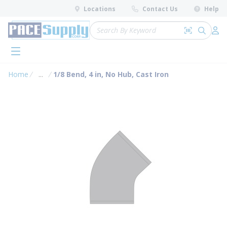
loading content
Locations
Contact Us
Help
Skip to main content
Site Search
Search by 
submit 
Log 
menu
Home
...
1/8 Bend, 4 in, No Hub, Cast Iron
more info