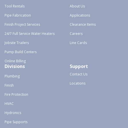
Tool Rentals
About Us
Pipe Fabrication
Applications
Finish Project Services
Clearance Items
24/7 Full Service Water Heaters
Careers
Jobsite Trailers
Line Cards
Pump Build Centers
Online Billing
Divisions
Support
Contact Us
Plumbing
Locations
Finish
Fire Protection
HVAC
Hydronics
Pipe Supports