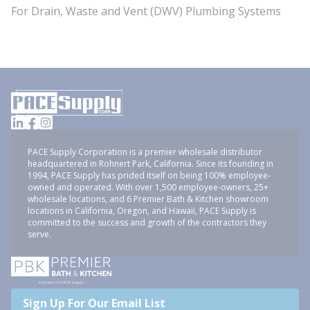
For Drain, Waste and Vent (DWV) Plumbing Systems
PACE Supply Corporation is a premier wholesale distributor
headquartered in Rohnert Park, California. Since its founding in
1994, PACE Supply has prided itself on being 100% employee-
owned and operated. With over 1,500 employee-owners, 25+
wholesale locations, and 6 Premier Bath & Kitchen showroom
locations in California, Oregon, and Hawaii, PACE Supply is
committed to the success and growth of the contractors they
serve.
Sign Up For Our Email List