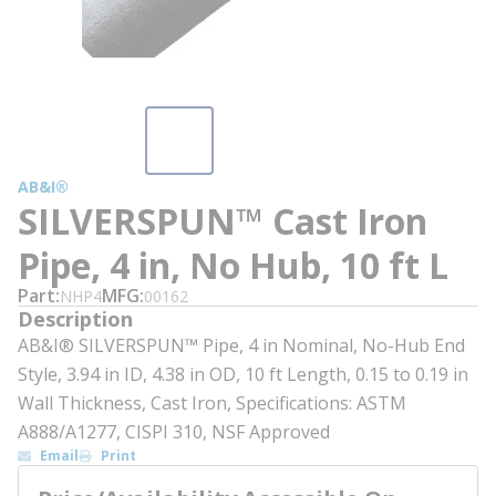
AB&I®
SILVERSPUN™ Cast Iron
Pipe, 4 in, No Hub, 10 ft L
Part
MFG
NHP4
00162
Description
AB&I® SILVERSPUN™ Pipe, 4 in Nominal, No-Hub End
Style, 3.94 in ID, 4.38 in OD, 10 ft Length, 0.15 to 0.19 in
Wall Thickness, Cast Iron, Specifications: ASTM
A888/A1277, CISPI 310, NSF Approved
Email
Print