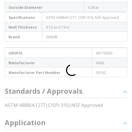
Outside Diameter
4.38 in
Specifications
ASTM A888/A1277, CISPI 310, NSF Approved
Wall Thickness
0.15 to 0.19 in
Brand
AB&I®
UNSPSC
40170000
Manufacturer
AB&I
Manufacturer Part Number
00162
Standards / Approvals
ASTM A888/A1277|CISPI 310|NSF Approved
Application