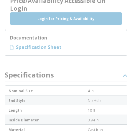
Price/Availability Accessible On
Login
Login for Pricing & Availability
Documentation
Specification Sheet
Specifications
Nominal Size
4 in
End Style
No Hub
Length
10 ft
Inside Diameter
3.94 in
Material
Cast Iron