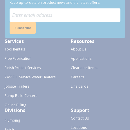
Keep up-to-date on product news and the latest offers.
Subscribe
Services
Resources
Tool Rentals
About Us
Pipe Fabrication
Applications
Finish Project Services
Clearance Items
24/7 Full Service Water Heaters
Careers
Jobsite Trailers
Line Cards
Pump Build Centers
Online Billing
Divisions
Support
Contact Us
Plumbing
Locations
Finish