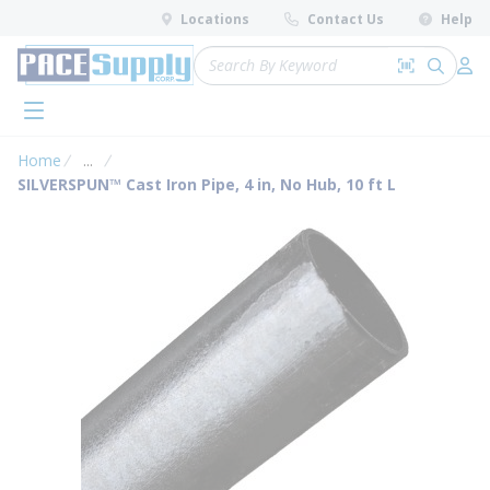
loading content
Locations
Contact Us
Help
Skip to main content
Site Search
Search by 
submit 
Log 
menu
Home
...
more info
SILVERSPUN™ Cast Iron Pipe, 4 in, No Hub, 10 ft L