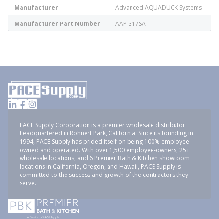
Manufacturer
Advanced AQUADUCK Systems
Manufacturer Part Number
AAP-317SA
PACE Supply Corporation is a premier wholesale distributor
headquartered in Rohnert Park, California. Since its founding in
1994, PACE Supply has prided itself on being 100% employee-
owned and operated. With over 1,500 employee-owners, 25+
wholesale locations, and 6 Premier Bath & Kitchen showroom
locations in California, Oregon, and Hawaii, PACE Supply is
committed to the success and growth of the contractors they
serve.