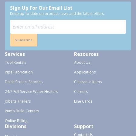
Sign Up For Our Email List
Keep up-to-date on product news and the latest offers.
Subscribe
Services
Resources
Tool Rentals
About Us
Pipe Fabrication
Applications
Finish Project Services
Clearance Items
24/7 Full Service Water Heaters
Careers
Jobsite Trailers
Line Cards
Pump Build Centers
Online Billing
Divisions
Support
Contact Us