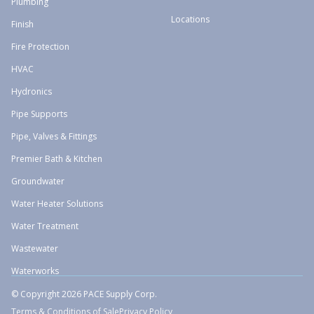
Plumbing
Locations
Finish
Fire Protection
HVAC
Hydronics
Pipe Supports
Pipe, Valves & Fittings
Premier Bath & Kitchen
Groundwater
Water Heater Solutions
Water Treatment
Wastewater
Waterworks
© Copyright 2026 PACE Supply Corp.
Terms & Conditions of Sale
Privacy Policy