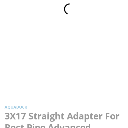
AQUADUCK
3X17 Straight Adapter For
Rect Pipe Advanced