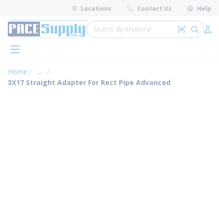
loading content
Locations
Contact Us
Help
Skip to main content
Site Search
Search by 
submit 
Log 
menu
Home
...
more info
3X17 Straight Adapter For Rect Pipe Advanced