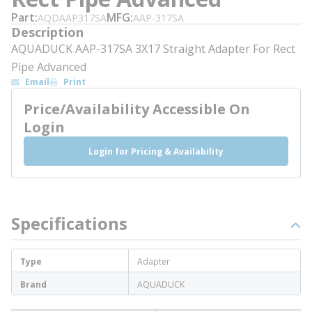
Part
MFG
AQDAAP317SA
AAP-317SA
Description
AQUADUCK AAP-317SA 3X17 Straight Adapter For Rect
Pipe Advanced
Email
Print
Price/Availability Accessible On
Login
Login for Pricing & Availability
Specifications
Type
Adapter
Brand
AQUADUCK