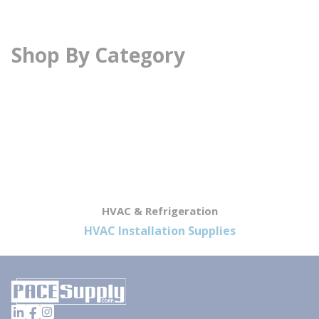
Shop By Category
HVAC & Refrigeration
HVAC Installation Supplies