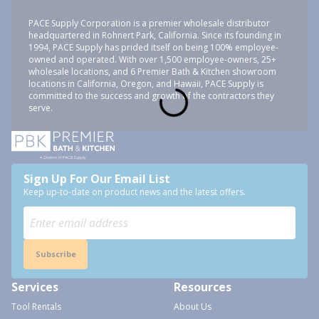
PACE Supply Corporation is a premier wholesale distributor
headquartered in Rohnert Park, California. Since its founding in
1994, PACE Supply has prided itself on being 100% employee-
owned and operated. With over 1,500 employee-owners, 25+
wholesale locations, and 6 Premier Bath & Kitchen showroom
locations in California, Oregon, and Hawaii, PACE Supply is
committed to the success and growth of the contractors they
serve.
Sign Up For Our Email List
Keep up-to-date on product news and the latest offers.
Subscribe
Services
Resources
Tool Rentals
About Us