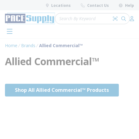
loading content
Locations
Contact Us
Help
Skip to main content
Site Search
Search by 
submit 
Log 
menu
Home
Brands
Allied Commercial™
Allied Commercial™
Shop All Allied Commercial™ Products