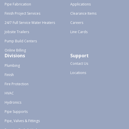
Pipe Fabrication
Applications
Finish Project Services
Clearance Items
24/7 Full Service Water Heaters
Careers
Jobsite Trailers
Line Cards
Pump Build Centers
Online Billing
Divisions
Support
Contact Us
Plumbing
Locations
Finish
Fire Protection
HVAC
Hydronics
Pipe Supports
Pipe, Valves & Fittings