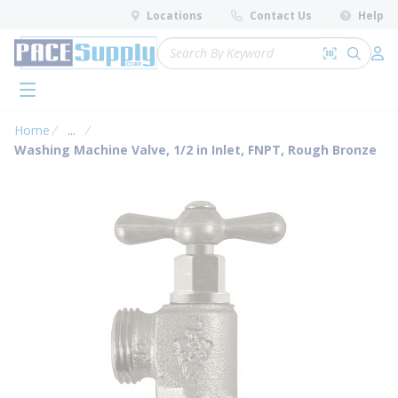
loading content
Locations
Contact Us
Help
Skip to main content
Site Search
Search by 
submit 
Log 
menu
Home
...
more info
Washing Machine Valve, 1/2 in Inlet, FNPT, Rough Bronze