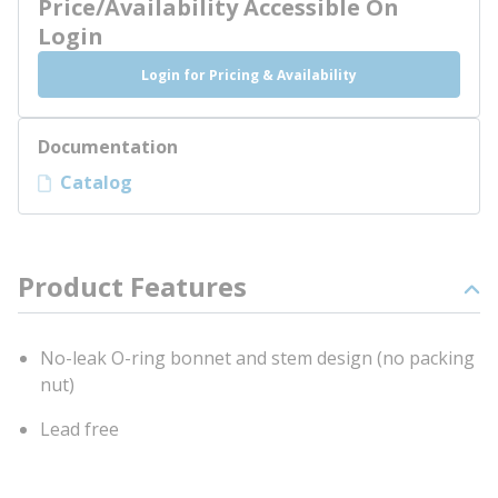
Price/Availability Accessible On
Login
Login for Pricing & Availability
Documentation
Catalog
Product Features
No-leak O-ring bonnet and stem design (no packing
nut)
Lead free