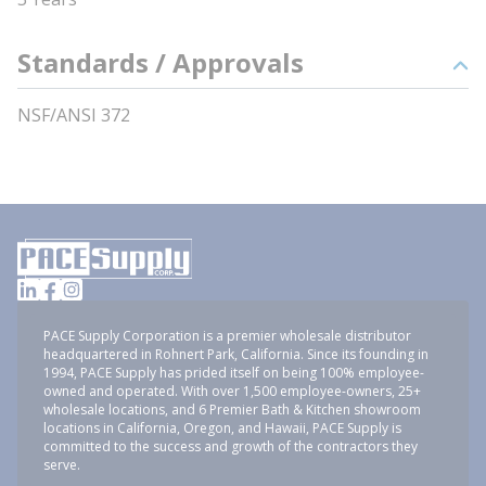
Standards / Approvals
NSF/ANSI 372
PACE Supply Corporation is a premier wholesale distributor
headquartered in Rohnert Park, California. Since its founding in
1994, PACE Supply has prided itself on being 100% employee-
owned and operated. With over 1,500 employee-owners, 25+
wholesale locations, and 6 Premier Bath & Kitchen showroom
locations in California, Oregon, and Hawaii, PACE Supply is
committed to the success and growth of the contractors they
serve.