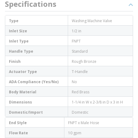
Specifications
Type
Washing Machine Valve
Inlet Size
1/2 in
Inlet Type
FNPT
Handle Type
Standard
Finish
Rough Bronze
Actuator Type
T-Handle
ADA Compliance (Yes/No)
No
Body Material
Red Brass
Dimensions
1-1/4 in W x 2-3/8 in D x 3 in H
Domestic/Import
Domestic
End Style
FNPT x Male Hose
Flow Rate
10 gpm