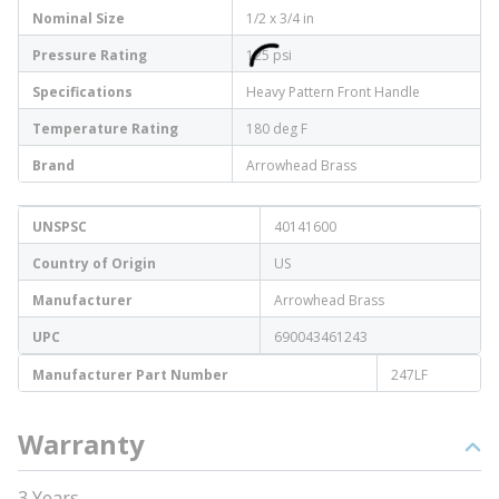
Nominal Size
1/2 x 3/4 in
Pressure Rating
125 psi
Specifications
Heavy Pattern Front Handle
Temperature Rating
180 deg F
Brand
Arrowhead Brass
UNSPSC
40141600
Country of Origin
US
Manufacturer
Arrowhead Brass
UPC
690043461243
Manufacturer Part Number
247LF
Warranty
3 Years