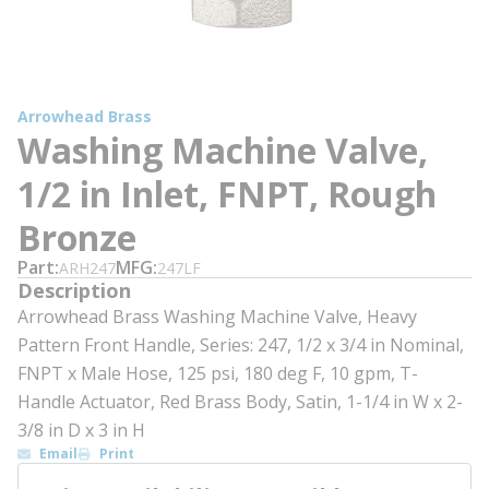
Arrowhead Brass
Washing Machine Valve,
1/2 in Inlet, FNPT, Rough
Bronze
Part
MFG
ARH247
247LF
Description
Arrowhead Brass Washing Machine Valve, Heavy
Pattern Front Handle, Series: 247, 1/2 x 3/4 in Nominal,
FNPT x Male Hose, 125 psi, 180 deg F, 10 gpm, T-
Handle Actuator, Red Brass Body, Satin, 1-1/4 in W x 2-
3/8 in D x 3 in H
Email
Print