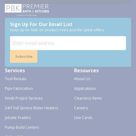
Sign Up For Our Email List
Keep up-to-date on product news and the latest offers.
Subscribe
Services
Resources
Tool Rentals
About Us
Pipe Fabrication
Applications
Finish Project Services
Clearance Items
24/7 Full Service Water Heaters
Careers
Jobsite Trailers
Line Cards
Pump Build Centers