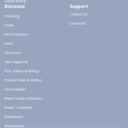
Online Billing
Divisions
Support
Contact Us
Plumbing
Locations
Finish
Fire Protection
HVAC
Hydronics
Pipe Supports
Pipe, Valves & Fittings
Premier Bath & Kitchen
Groundwater
Water Heater Solutions
Water Treatment
Wastewater
Waterworks