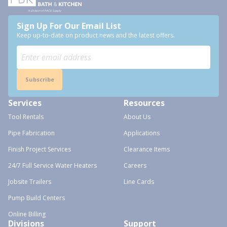
Sign Up For Our Email List
Keep up-to-date on product news and the latest offers.
Subscribe
Services
Resources
Tool Rentals
About Us
Pipe Fabrication
Applications
Finish Project Services
Clearance Items
24/7 Full Service Water Heaters
Careers
Jobsite Trailers
Line Cards
Pump Build Centers
Online Billing
Divisions
Support