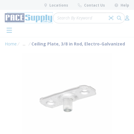
loading content
Locations
Contact Us
Help
Skip to main content
Site Search
Search by 
submit 
Log 
menu
Home
...
Ceiling Plate, 3/8 in Rod, Electro-Galvanized
more info