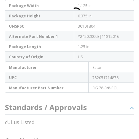
Package Width
1.125 in
Package Height
0.375 in
UNSPSC
30101804
Alternate Part Number 1
Y242020003|11812016
Package Length
1.25 in
Country of Origin
US
Manufacturer
Eaton
UPC
782051714876
Manufacturer Part Number
FIG 78-3/8-PGL
Standards / Approvals
cULus Listed