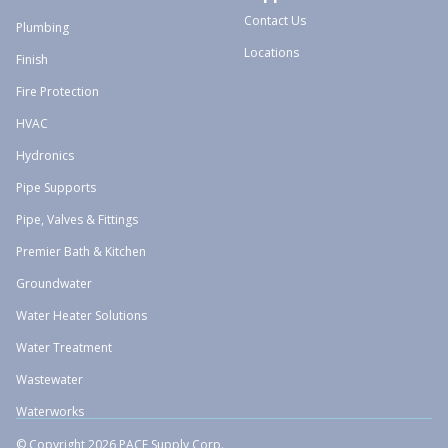
Contact Us
Plumbing
Locations
Finish
Fire Protection
HVAC
Hydronics
Pipe Supports
Pipe, Valves & Fittings
Premier Bath & Kitchen
Groundwater
Water Heater Solutions
Water Treatment
Wastewater
Waterworks
© Copyright 2026 PACE Supply Corp.