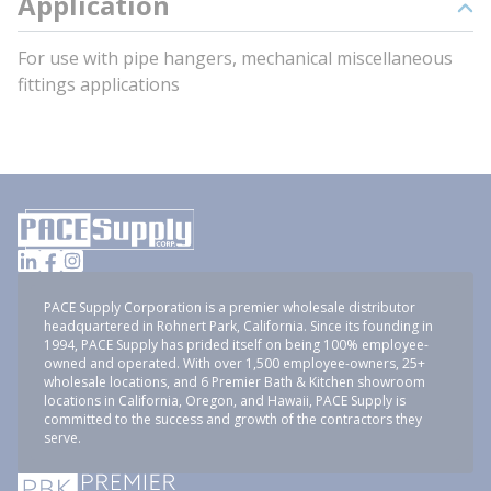
Application
For use with pipe hangers, mechanical miscellaneous
fittings applications
PACE Supply Corporation is a premier wholesale distributor
headquartered in Rohnert Park, California. Since its founding in
1994, PACE Supply has prided itself on being 100% employee-
owned and operated. With over 1,500 employee-owners, 25+
wholesale locations, and 6 Premier Bath & Kitchen showroom
locations in California, Oregon, and Hawaii, PACE Supply is
committed to the success and growth of the contractors they
serve.