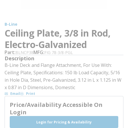
B-Line
Ceiling Plate, 3/8 in Rod,
Electro-Galvanized
Part
MFG
BLNCP38
FIG 78-3/8-PGL
Description
B-Line Deck and Flange Attachment, For Use With:
Ceiling Plate, Specifications: 150 lb Load Capacity, 5/16
in Hole Dia, Steel, Pre-Galvanized, 3.12 in L x 1.125 in W
x 0.87 in D Dimensions, Domestic
Email
Print
Price/Availability Accessible On
Login
Login for Pricing & Availability