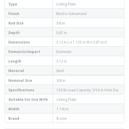
Type
Ceiling Plate
Finish
Electro-Galvanized
Rod Size
3/8 in
Depth
0.87 in
Dimensions
3.12 in L x 1.125 in W x 0.87 in D
Domestic/Import
Domestic
Length
3.12 in
Material
Steel
Nominal Size
3/8 in
Specifications
150 lb Load Capacity, 5/16 in Hole Dia
Suitable For Use With
Ceiling Plate
Width
1-1/8 in
Brand
B-Line