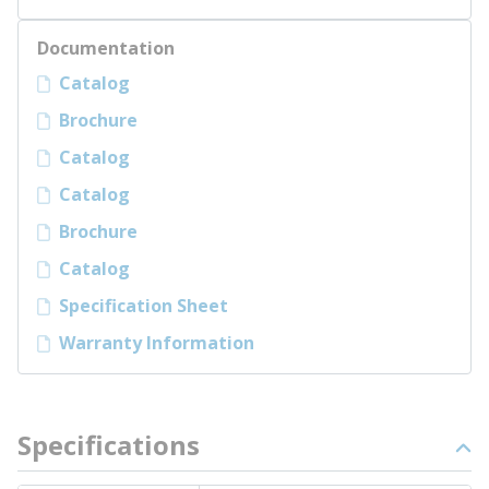
Documentation
Catalog
Brochure
Catalog
Catalog
Brochure
Catalog
Specification Sheet
Warranty Information
Specifications