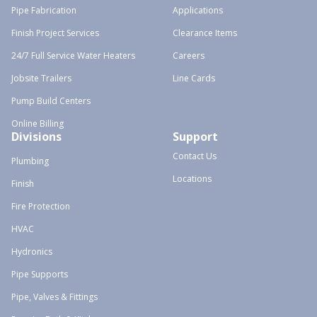
Pipe Fabrication
Applications
Finish Project Services
Clearance Items
24/7 Full Service Water Heaters
Careers
Jobsite Trailers
Line Cards
Pump Build Centers
Online Billing
Divisions
Support
Contact Us
Plumbing
Locations
Finish
Fire Protection
HVAC
Hydronics
Pipe Supports
Pipe, Valves & Fittings