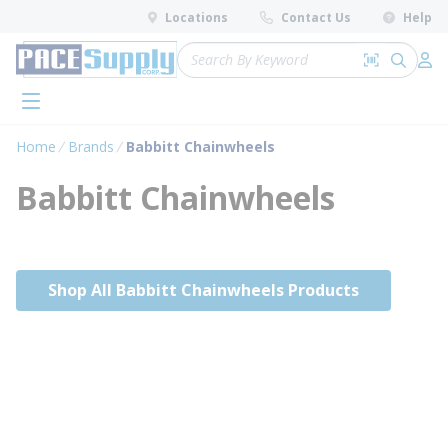
loading content
Locations
Contact Us
Help
Skip to main content
Site Search
Search by 
submit 
Log 
menu
Home
Brands
Babbitt Chainwheels
Babbitt Chainwheels
Shop All Babbitt Chainwheels Products