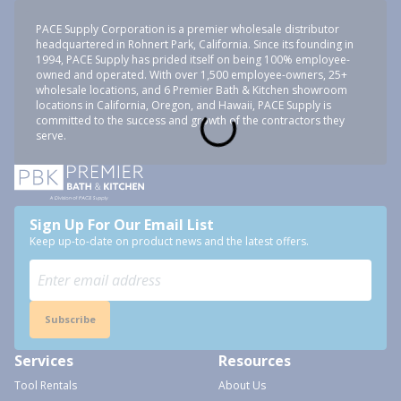
PACE Supply Corporation is a premier wholesale distributor
headquartered in Rohnert Park, California. Since its founding in
1994, PACE Supply has prided itself on being 100% employee-
owned and operated. With over 1,500 employee-owners, 25+
wholesale locations, and 6 Premier Bath & Kitchen showroom
locations in California, Oregon, and Hawaii, PACE Supply is
committed to the success and growth of the contractors they
serve.
Sign Up For Our Email List
Keep up-to-date on product news and the latest offers.
Subscribe
Services
Resources
Tool Rentals
About Us