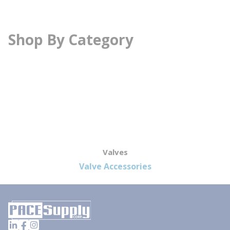
Shop By Category
Valves
Valve Accessories