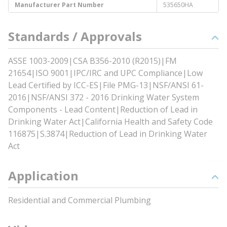
Manufacturer Part Number
535650HA
Standards / Approvals
ASSE 1003-2009|CSA B356-2010 (R2015)|FM
21654|ISO 9001|IPC/IRC and UPC Compliance|Low
Lead Certified by ICC-ES|File PMG-13|NSF/ANSI 61-
2016|NSF/ANSI 372 - 2016 Drinking Water System
Components - Lead Content|Reduction of Lead in
Drinking Water Act|California Health and Safety Code
116875|S.3874|Reduction of Lead in Drinking Water
Act
Application
Residential and Commercial Plumbing