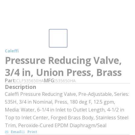
Caleffi
Pressure Reducing Valve,
3/4 in, Union Press, Brass
Part
MFG
CLF535650HA
535650HA
Description
Caleffi Pressure Reducing Valve, Pre-Adjustable, Series:
535H, 3/4 in Nominal, Press, 180 deg F, 12.5 gpm,
Media: Water, 6-1/4 in Inlet to Outlet Length, 4-1/2 in
Top to Inlet Center, Forged Brass Body, Stainless Steel
Trim, Peroxide-Cured EPDM Diaphragm/Seal
Email
Print