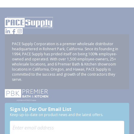
PACE Supply Corporation is a premier wholesale distributor
headquartered in Rohnert Park, California. Since its founding in
1994, PACE Supply has prided itself on being 100% employee-
owned and operated. With over 1,500 employee-owners, 25+
wholesale locations, and 6 Premier Bath & Kitchen showroom
locations in California, Oregon, and Hawaii, PACE Supply is
committed to the success and growth of the contractors they
serve.
Sign Up For Our Email List
Keep up-to-date on product news and the latest offers.