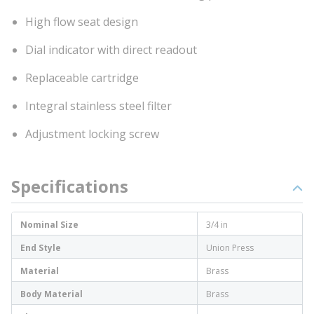
High flow seat design
Dial indicator with direct readout
Replaceable cartridge
Integral stainless steel filter
Adjustment locking screw
Specifications
Nominal Size
3/4 in
End Style
Union Press
Material
Brass
Body Material
Brass