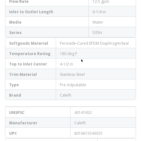
Flow Rate
12.5 gpm
Inlet to Outlet Length
6-1/4 in
Media
Water
Series
535H
Softgoods Material
Peroxide-Cured EPDM Diaphragm/Seal
Temperature Rating
180 deg F
Top to Inlet Center
4-1/2 in
Trim Material
Stainless Steel
Type
Pre-Adjustable
Brand
Caleffi
UNSPSC
40141652
Manufacturer
Caleffi
UPC
8016615549331