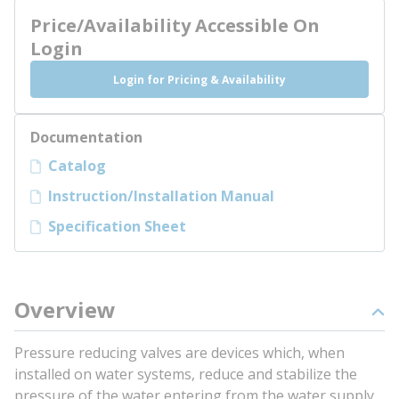
Price/Availability Accessible On
Login
Login for Pricing & Availability
Documentation
Catalog
Instruction/Installation Manual
Specification Sheet
Overview
Pressure reducing valves are devices which, when
installed on water systems, reduce and stabilize the
pressure of the water entering from the water supply