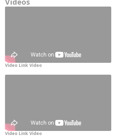
Videos
Video Link Video
Video Link Video