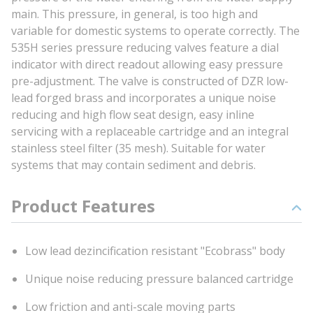
main. This pressure, in general, is too high and
variable for domestic systems to operate correctly. The
535H series pressure reducing valves feature a dial
indicator with direct readout allowing easy pressure
pre-adjustment. The valve is constructed of DZR low-
lead forged brass and incorporates a unique noise
reducing and high flow seat design, easy inline
servicing with a replaceable cartridge and an integral
stainless steel filter (35 mesh). Suitable for water
systems that may contain sediment and debris.
Product Features
Low lead dezincification resistant "Ecobrass" body
Unique noise reducing pressure balanced cartridge
Low friction and anti-scale moving parts