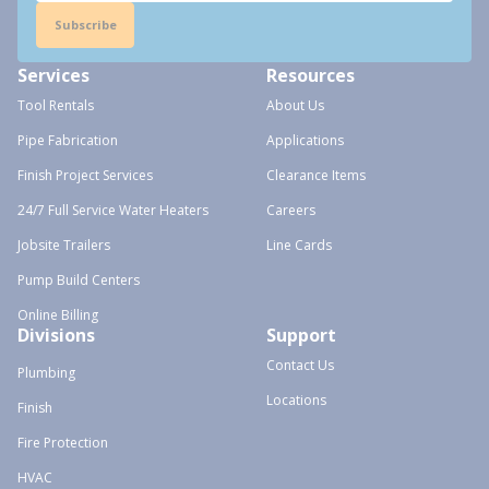
Subscribe
Services
Resources
Tool Rentals
About Us
Pipe Fabrication
Applications
Finish Project Services
Clearance Items
24/7 Full Service Water Heaters
Careers
Jobsite Trailers
Line Cards
Pump Build Centers
Online Billing
Divisions
Support
Contact Us
Plumbing
Locations
Finish
Fire Protection
HVAC