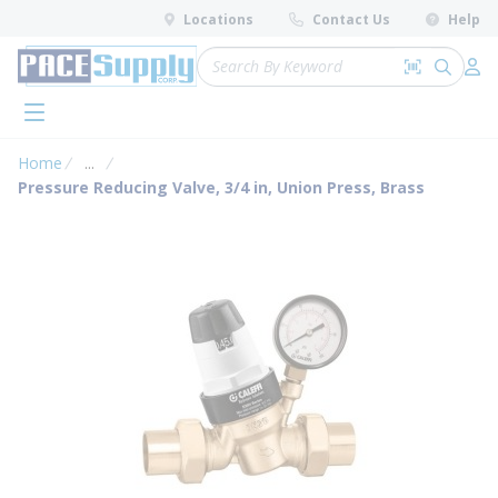
loading content
Locations
Contact Us
Help
Skip to main content
Site Search
Search by 
submit 
Log 
menu
Home
...
more info
Pressure Reducing Valve, 3/4 in, Union Press, Brass