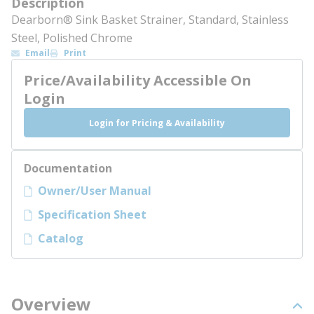
Description
Dearborn® Sink Basket Strainer, Standard, Stainless
Steel, Polished Chrome
Email
Print
Price/Availability Accessible On
Login
Login for Pricing & Availability
Documentation
Owner/User Manual
Specification Sheet
Catalog
Overview