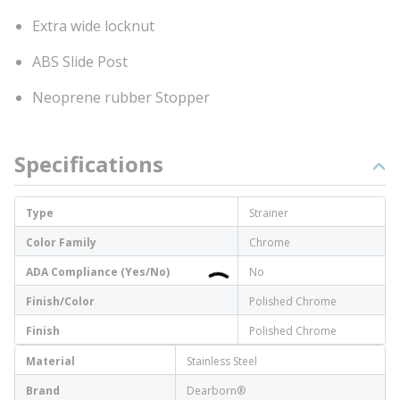
Extra wide locknut
ABS Slide Post
Neoprene rubber Stopper
Specifications
Type
Strainer
Color Family
Chrome
ADA Compliance (Yes/No)
No
Finish/Color
Polished Chrome
Finish
Polished Chrome
Material
Stainless Steel
Brand
Dearborn®