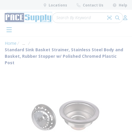
loading content
Locations
Contact Us
Help
Skip to main content
Site Search
Search by 
submit 
Log 
menu
Home
...
more info
Standard Sink Basket Strainer, Stainless Steel Body and
Basket, Rubber Stopper w/ Polished Chromed Plastic
Post