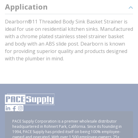
Application
Dearborn®11 Threaded Body Sink Basket Strainer is
ideal for use on residential kitchen sinks. Manufactured
with a chrome plated stainless steel strainer basket
and body with an ABS slide post. Dearborn is known
for providing superior quality and products designed
with the plumber in mind.
PACE Supply Corporation is a premier wholesale distributor
headquartered in Rohnert Park, California. Since its founding in
1994, PACE Supply has prided itself on being 100% employee-
owned and operated. With over 1,500 employee-owners, 25+