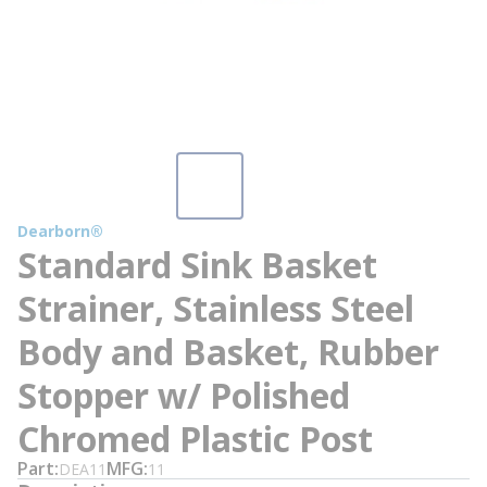
Dearborn®
Standard Sink Basket
Strainer, Stainless Steel
Body and Basket, Rubber
Stopper w/ Polished
Chromed Plastic Post
Part
MFG
DEA11
11