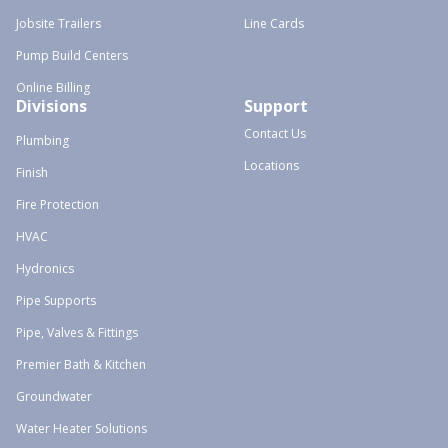
Jobsite Trailers
Line Cards
Pump Build Centers
Online Billing
Divisions
Support
Contact Us
Plumbing
Locations
Finish
Fire Protection
HVAC
Hydronics
Pipe Supports
Pipe, Valves & Fittings
Premier Bath & Kitchen
Groundwater
Water Heater Solutions