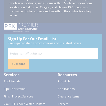
wholesale locations, and 6 Premier Bath & Kitchen showroom
locations in California, Oregon, and Hawaii, PACE Supply is
committed to the success and growth of the contractors they
serve.
Sign Up For Our Email List
Keep up-to-date on product news and the latest offers.
Subscribe
Services
Resources
Tool Rentals
About Us
Pipe Fabrication
Applications
Finish Project Services
Clearance Items
24/7 Full Service Water Heaters
Careers