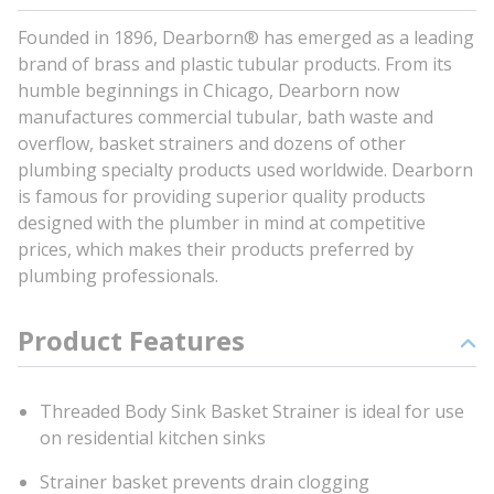
Founded in 1896, Dearborn® has emerged as a leading
brand of brass and plastic tubular products. From its
humble beginnings in Chicago, Dearborn now
manufactures commercial tubular, bath waste and
overflow, basket strainers and dozens of other
plumbing specialty products used worldwide. Dearborn
is famous for providing superior quality products
designed with the plumber in mind at competitive
prices, which makes their products preferred by
plumbing professionals.
Product Features
Threaded Body Sink Basket Strainer is ideal for use
on residential kitchen sinks
Strainer basket prevents drain clogging