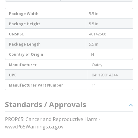
Package Width
5.5 in
Package Height
5.5 in
UNSPSC
40142508
Package Length
5.5 in
Country of Origin
TH
Manufacturer
Oatey
UPC
041193014344
Manufacturer Part Number
11
Standards / Approvals
PROP65: Cancer and Reproductive Harm -
www.P65Warnings.ca.gov