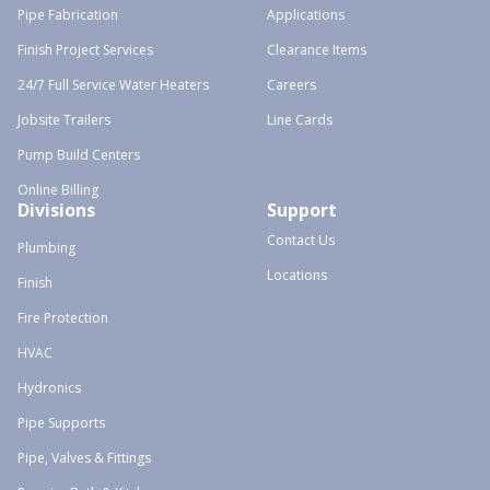
Pipe Fabrication
Applications
Finish Project Services
Clearance Items
24/7 Full Service Water Heaters
Careers
Jobsite Trailers
Line Cards
Pump Build Centers
Online Billing
Divisions
Support
Contact Us
Plumbing
Locations
Finish
Fire Protection
HVAC
Hydronics
Pipe Supports
Pipe, Valves & Fittings