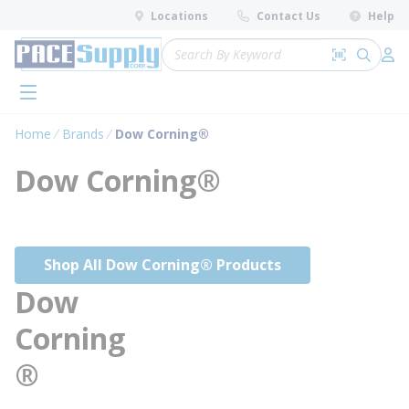
loading content
Locations
Contact Us
Help
Skip to main content
Site Search
Search by 
submit 
Log 
menu
Home
Brands
Dow Corning®
Dow Corning®
Shop All Dow Corning® Products
Dow
Corning
®