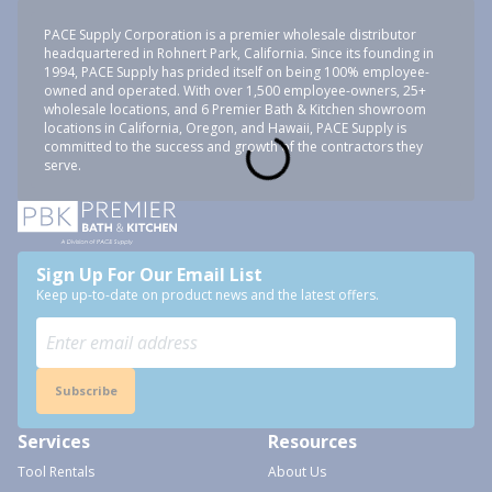
PACE Supply Corporation is a premier wholesale distributor
headquartered in Rohnert Park, California. Since its founding in
1994, PACE Supply has prided itself on being 100% employee-
owned and operated. With over 1,500 employee-owners, 25+
wholesale locations, and 6 Premier Bath & Kitchen showroom
locations in California, Oregon, and Hawaii, PACE Supply is
committed to the success and growth of the contractors they
serve.
Sign Up For Our Email List
Keep up-to-date on product news and the latest offers.
Subscribe
Services
Resources
Tool Rentals
About Us