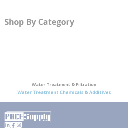
Shop By Category
Water Treatment & Filtration
Water Treatment Chemicals & Additives