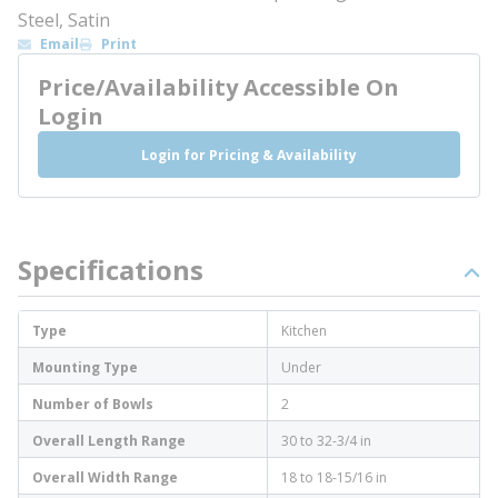
Steel, Satin
Email
Print
Price/Availability Accessible On
Login
Login for Pricing & Availability
Specifications
Type
Kitchen
Mounting Type
Under
Number of Bowls
2
Overall Length Range
30 to 32-3/4 in
Overall Width Range
18 to 18-15/16 in