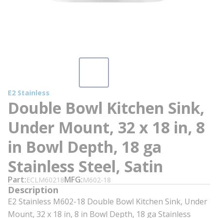
E2 Stainless
Double Bowl Kitchen Sink,
Under Mount, 32 x 18 in, 8
in Bowl Depth, 18 ga
Stainless Steel, Satin
Part
MFG
ECLM60218
M602-18
Description
E2 Stainless M602-18 Double Bowl Kitchen Sink, Under
Mount, 32 x 18 in, 8 in Bowl Depth, 18 ga Stainless