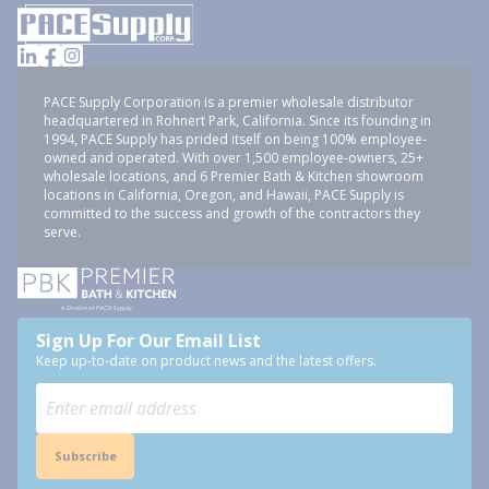
PACE Supply Corporation is a premier wholesale distributor
headquartered in Rohnert Park, California. Since its founding in
1994, PACE Supply has prided itself on being 100% employee-
owned and operated. With over 1,500 employee-owners, 25+
wholesale locations, and 6 Premier Bath & Kitchen showroom
locations in California, Oregon, and Hawaii, PACE Supply is
committed to the success and growth of the contractors they
serve.
Sign Up For Our Email List
Keep up-to-date on product news and the latest offers.
Subscribe