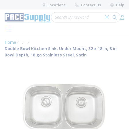
loading content
Locations
Contact Us
Help
Skip to main content
Site Search
Search by 
submit 
Log 
menu
Home
...
more info
Double Bowl Kitchen Sink, Under Mount, 32 x 18 in, 8 in
Bowl Depth, 18 ga Stainless Steel, Satin