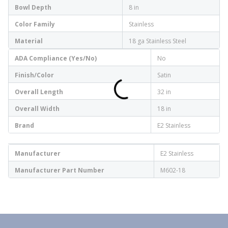
Bowl Depth
8 in
Color Family
Stainless
Material
18 ga Stainless Steel
ADA Compliance (Yes/No)
No
Finish/Color
Satin
Overall Length
32 in
Overall Width
18 in
Brand
E2 Stainless
Manufacturer
E2 Stainless
Manufacturer Part Number
M602-18