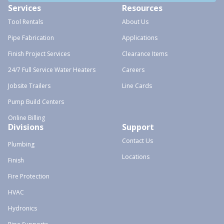
Services
Resources
Tool Rentals
About Us
Pipe Fabrication
Applications
Finish Project Services
Clearance Items
24/7 Full Service Water Heaters
Careers
Jobsite Trailers
Line Cards
Pump Build Centers
Online Billing
Divisions
Support
Contact Us
Plumbing
Locations
Finish
Fire Protection
HVAC
Hydronics