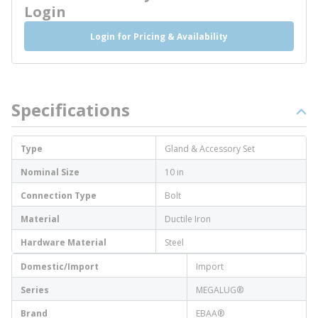
Login
Login for Pricing & Availability
Specifications
Type
Gland & Accessory Set
Nominal Size
10 in
Connection Type
Bolt
Material
Ductile Iron
Hardware Material
Steel
Domestic/Import
Import
Series
MEGALUG®
Brand
EBAA®