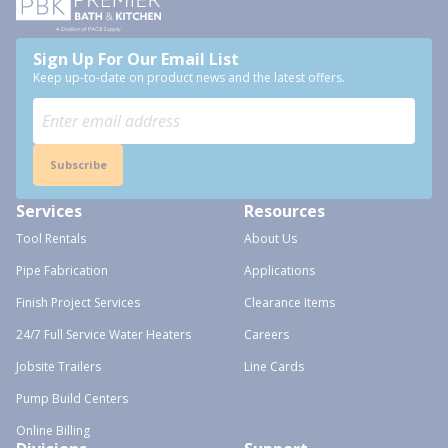
Sign Up For Our Email List
Keep up-to-date on product news and the latest offers.
Subscribe
Services
Resources
Tool Rentals
About Us
Pipe Fabrication
Applications
Finish Project Services
Clearance Items
24/7 Full Service Water Heaters
Careers
Jobsite Trailers
Line Cards
Pump Build Centers
Online Billing