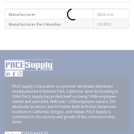
Manufacturer
EBAA Iron
Manufacturer Part Number
2010PEC
PACE Supply Corporation is a premier wholesale distributor
headquartered in Rohnert Park, California. Since its founding in
1994, PACE Supply has prided itself on being 100% employee-
owned and operated. With over 1,500 employee-owners, 25+
wholesale locations, and 6 Premier Bath & Kitchen showroom
locations in California, Oregon, and Hawaii, PACE Supply is
committed to the success and growth of the contractors they
serve.