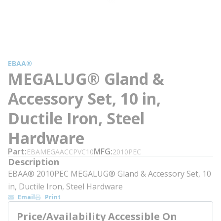
EBAA®
MEGALUG® Gland &
Accessory Set, 10 in,
Ductile Iron, Steel
Hardware
Part
MFG
EBAMEGAACCPVC10
2010PEC
Description
EBAA® 2010PEC MEGALUG® Gland & Accessory Set, 10
in, Ductile Iron, Steel Hardware
Email
Print
Price/Availability Accessible On