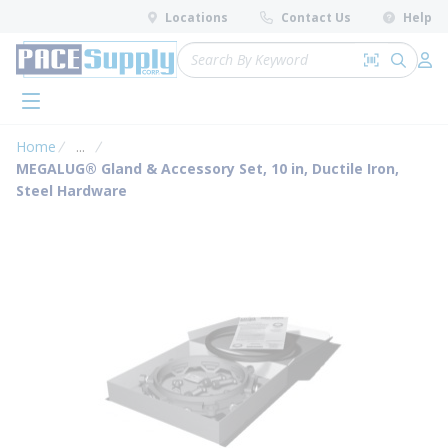
loading content
Locations
Contact Us
Help
Skip to main content
Site Search
Search by 
submit 
Log 
menu
Home
...
more info
MEGALUG® Gland & Accessory Set, 10 in, Ductile Iron,
Steel Hardware