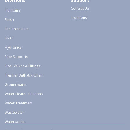
Divisions
Support
Contact Us
Plumbing
Locations
Finish
Fire Protection
HVAC
Hydronics
Pipe Supports
Pipe, Valves & Fittings
Premier Bath & Kitchen
Groundwater
Water Heater Solutions
Water Treatment
Wastewater
Waterworks