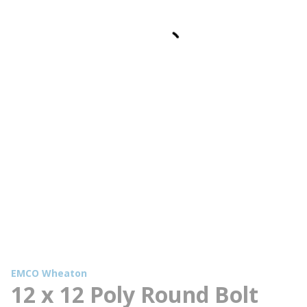
EMCO Wheaton
12 x 12 Poly Round Bolt