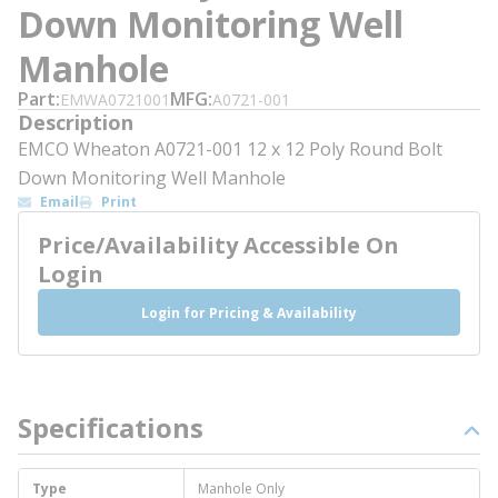
Down Monitoring Well
Manhole
Part
MFG
EMWA0721001
A0721-001
Description
EMCO Wheaton A0721-001 12 x 12 Poly Round Bolt
Down Monitoring Well Manhole
Email
Print
Price/Availability Accessible On
Login
Login for Pricing & Availability
Specifications
Type
Manhole Only