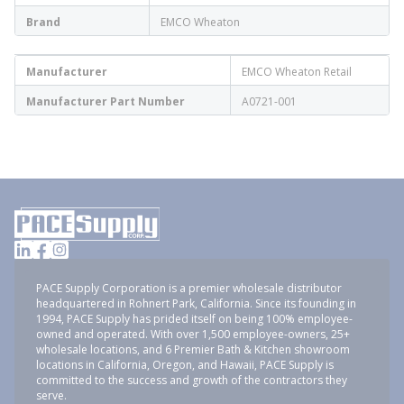
Brand
EMCO Wheaton
Manufacturer
EMCO Wheaton Retail
Manufacturer Part Number
A0721-001
PACE Supply Corporation is a premier wholesale distributor
headquartered in Rohnert Park, California. Since its founding in
1994, PACE Supply has prided itself on being 100% employee-
owned and operated. With over 1,500 employee-owners, 25+
wholesale locations, and 6 Premier Bath & Kitchen showroom
locations in California, Oregon, and Hawaii, PACE Supply is
committed to the success and growth of the contractors they
serve.