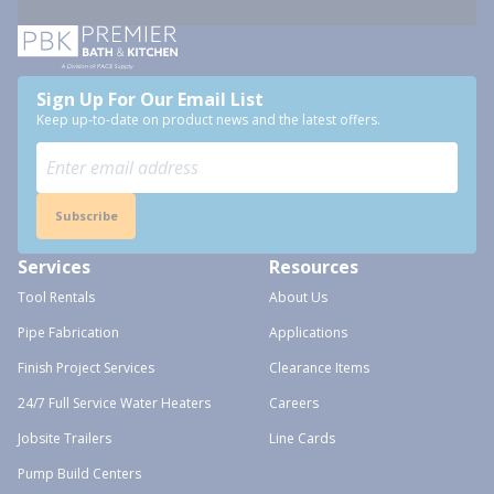
Sign Up For Our Email List
Keep up-to-date on product news and the latest offers.
Subscribe
Services
Resources
Tool Rentals
About Us
Pipe Fabrication
Applications
Finish Project Services
Clearance Items
24/7 Full Service Water Heaters
Careers
Jobsite Trailers
Line Cards
Pump Build Centers