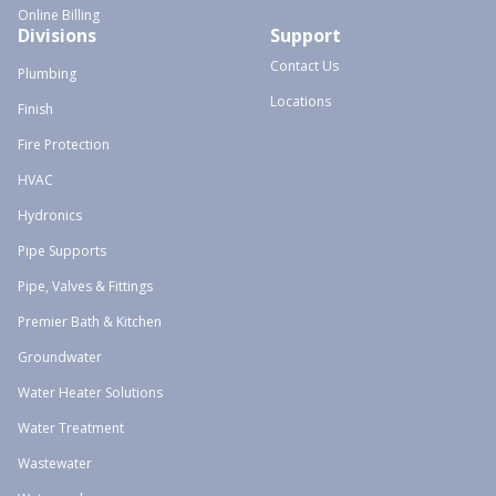
Online Billing
Divisions
Support
Contact Us
Plumbing
Locations
Finish
Fire Protection
HVAC
Hydronics
Pipe Supports
Pipe, Valves & Fittings
Premier Bath & Kitchen
Groundwater
Water Heater Solutions
Water Treatment
Wastewater