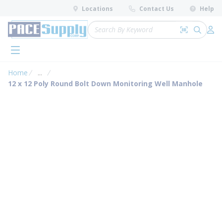
loading content
Locations
Contact Us
Help
Skip to main content
Site Search
Search by 
submit 
Log 
menu
Home
...
more info
12 x 12 Poly Round Bolt Down Monitoring Well Manhole