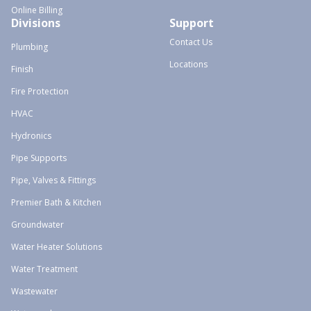
Online Billing
Divisions
Support
Contact Us
Plumbing
Locations
Finish
Fire Protection
HVAC
Hydronics
Pipe Supports
Pipe, Valves & Fittings
Premier Bath & Kitchen
Groundwater
Water Heater Solutions
Water Treatment
Wastewater