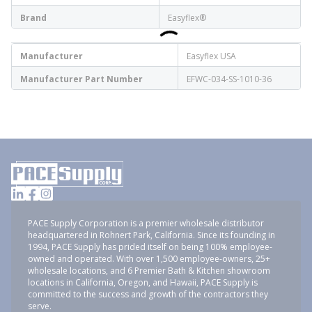
Brand
Easyflex®
Manufacturer
Easyflex USA
Manufacturer Part Number
EFWC-034-SS-1010-36
PACE Supply Corporation is a premier wholesale distributor
headquartered in Rohnert Park, California. Since its founding in
1994, PACE Supply has prided itself on being 100% employee-
owned and operated. With over 1,500 employee-owners, 25+
wholesale locations, and 6 Premier Bath & Kitchen showroom
locations in California, Oregon, and Hawaii, PACE Supply is
committed to the success and growth of the contractors they
serve.