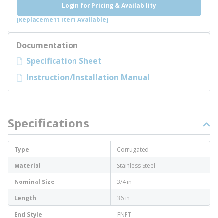
Login for Pricing & Availability
[Replacement Item Available]
Documentation
Specification Sheet
Instruction/Installation Manual
Specifications
Type
Corrugated
Material
Stainless Steel
Nominal Size
3/4 in
Length
36 in
End Style
FNPT