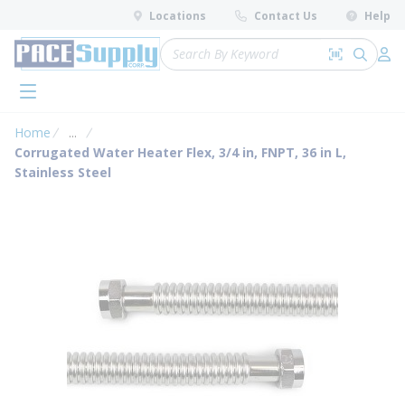
loading content
Locations
Contact Us
Help
Skip to main content
Site Search
Search by 
submit 
Log 
menu
Home
...
more info
Corrugated Water Heater Flex, 3/4 in, FNPT, 36 in L,
Stainless Steel