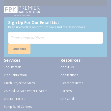
Sign Up For Our Email List
Keep up-to-date on product news and the latest offers.
Subscribe
Services
Resources
Tool Rentals
About Us
Pipe Fabrication
Applications
Finish Project Services
Clearance Items
24/7 Full Service Water Heaters
Careers
Jobsite Trailers
Line Cards
Pump Build Centers