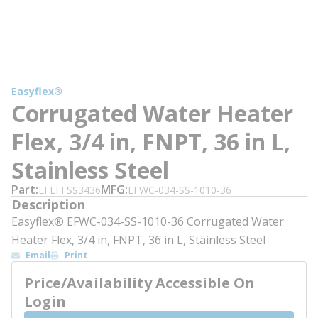
Easyflex®
Corrugated Water Heater
Flex, 3/4 in, FNPT, 36 in L,
Stainless Steel
Part
MFG
EFLFFSS3436
EFWC-034-SS-1010-36
Description
Easyflex® EFWC-034-SS-1010-36 Corrugated Water
Heater Flex, 3/4 in, FNPT, 36 in L, Stainless Steel
Email
Print
Price/Availability Accessible On
Login