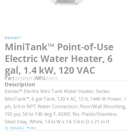
Eemax™
MiniTank™ Point-of-Use
Electric Water Heater, 6
gal, 1.4 kW, 120 VAC
Part
MFG
EEMEMT6
EMT6
Description
Eemax™ Electric Mini Tank Water Heater, Series:
MiniTank™, 6 gal Tank, 120 V AC, 12 A, 1440 W Power, 1
ph, 3/4 in NPT Water Connection, Floor/Wall Mounting,
150 psi, 50 to 140 deg F, ASME: No, Plastic/Stainless
Steel Inlay, White, 14 in W x 14-1/4 in D x 21 in H
Email
Print