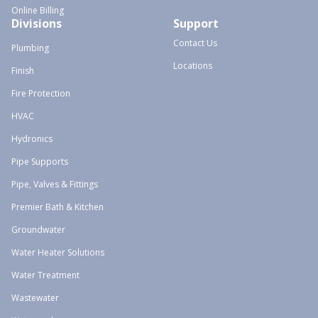
Online Billing
Divisions
Support
Contact Us
Plumbing
Locations
Finish
Fire Protection
HVAC
Hydronics
Pipe Supports
Pipe, Valves & Fittings
Premier Bath & Kitchen
Groundwater
Water Heater Solutions
Water Treatment
Wastewater