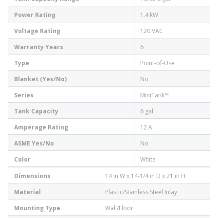
Power Rating
1.4 kW
Voltage Rating
120 VAC
Warranty Years
6
Type
Point-of-Use
Blanket (Yes/No)
No
Series
MiniTank™
Tank Capacity
6 gal
Amperage Rating
12 A
ASME Yes/No
No
Color
White
Dimensions
14 in W x 14-1/4 in D x 21 in H
Material
Plastic/Stainless Steel Inlay
Mounting Type
Wall/Floor