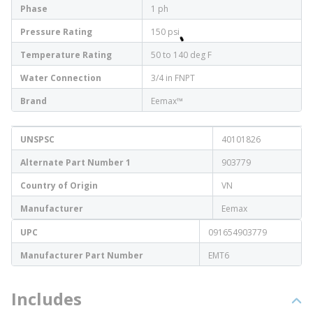
Phase
1 ph
Pressure Rating
150 psi
Temperature Rating
50 to 140 deg F
Water Connection
3/4 in FNPT
Brand
Eemax™
UNSPSC
40101826
Alternate Part Number 1
903779
Country of Origin
VN
Manufacturer
Eemax
UPC
091654903779
Manufacturer Part Number
EMT6
Includes