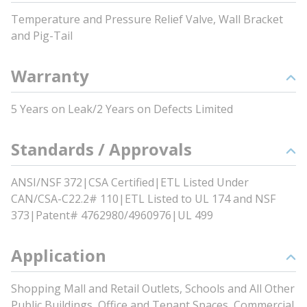
Temperature and Pressure Relief Valve, Wall Bracket
and Pig-Tail
Warranty
5 Years on Leak/2 Years on Defects Limited
Standards / Approvals
ANSI/NSF 372|CSA Certified|ETL Listed Under
CAN/CSA-C22.2# 110|ETL Listed to UL 174 and NSF
373|Patent# 4762980/4960976|UL 499
Application
Shopping Mall and Retail Outlets, Schools and All Other
Public Buildings, Office and Tenant Spaces, Commercial