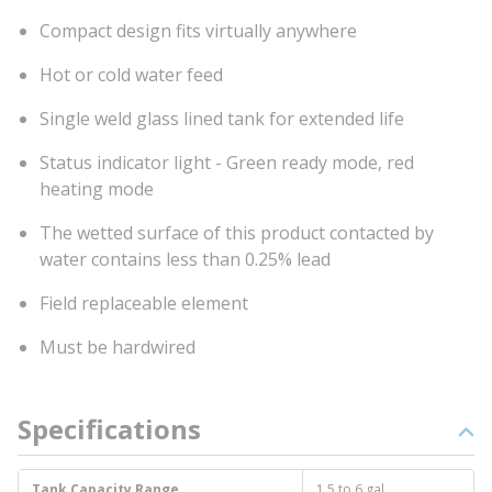
Compact design fits virtually anywhere
Hot or cold water feed
Single weld glass lined tank for extended life
Status indicator light - Green ready mode, red
heating mode
The wetted surface of this product contacted by
water contains less than 0.25% lead
Field replaceable element
Must be hardwired
Specifications
Tank Capacity Range
1.5 to 6 gal