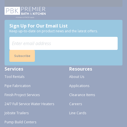
Sign Up For Our Email List
Keep up-to-date on product news and the latest offers.
Subscribe
Services
Resources
Tool Rentals
About Us
Pipe Fabrication
Applications
Finish Project Services
Clearance Items
24/7 Full Service Water Heaters
Careers
Jobsite Trailers
Line Cards
Pump Build Centers