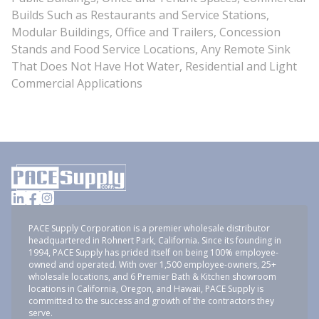
Builds Such as Restaurants and Service Stations,
Modular Buildings, Office and Trailers, Concession
Stands and Food Service Locations, Any Remote Sink
That Does Not Have Hot Water, Residential and Light
Commercial Applications
PACE Supply Corporation is a premier wholesale distributor
headquartered in Rohnert Park, California. Since its founding in
1994, PACE Supply has prided itself on being 100% employee-
owned and operated. With over 1,500 employee-owners, 25+
wholesale locations, and 6 Premier Bath & Kitchen showroom
locations in California, Oregon, and Hawaii, PACE Supply is
committed to the success and growth of the contractors they
serve.