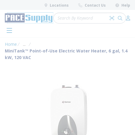
loading content
Locations
Contact Us
Help
Skip to main content
Site Search
Search by 
submit 
Log 
menu
Home
...
more info
MiniTank™ Point-of-Use Electric Water Heater, 6 gal, 1.4
kW, 120 VAC