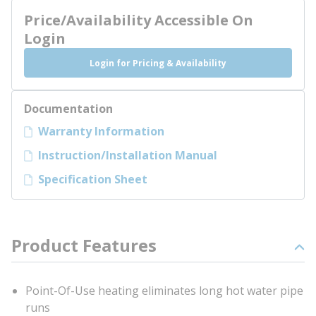
Price/Availability Accessible On
Login
Login for Pricing & Availability
Documentation
Warranty Information
Instruction/Installation Manual
Specification Sheet
Product Features
Point-Of-Use heating eliminates long hot water pipe
runs