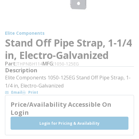
Elite Components
Stand Off Pipe Strap, 1-1/4
in, Electro-Galvanized
Part
MFG
THPNBH114
1050-125EG
Description
Elite Components 1050-125EG Stand Off Pipe Strap, 1-
1/4 in, Electro-Galvanized
Email
Print
Price/Availability Accessible On
Login
Login for Pricing & Availability