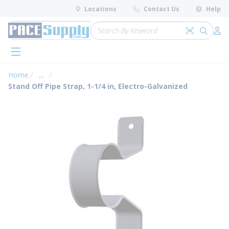
loading content
Locations
Contact Us
Help
Skip to main content
Site Search
Search by 
submit 
Log 
menu
Home
...
more info
Stand Off Pipe Strap, 1-1/4 in, Electro-Galvanized