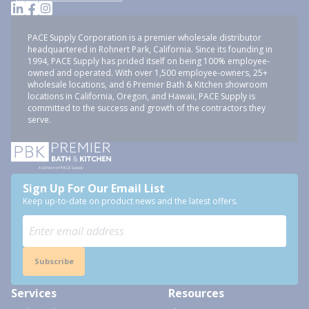
PACE Supply Corporation is a premier wholesale distributor
headquartered in Rohnert Park, California. Since its founding in
1994, PACE Supply has prided itself on being 100% employee-
owned and operated. With over 1,500 employee-owners, 25+
wholesale locations, and 6 Premier Bath & Kitchen showroom
locations in California, Oregon, and Hawaii, PACE Supply is
committed to the success and growth of the contractors they
serve.
Sign Up For Our Email List
Keep up-to-date on product news and the latest offers.
Subscribe
Services
Resources