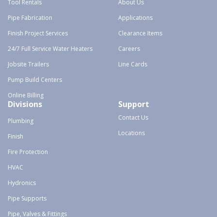
Tool Rentals
About Us
Pipe Fabrication
Applications
Finish Project Services
Clearance Items
24/7 Full Service Water Heaters
Careers
Jobsite Trailers
Line Cards
Pump Build Centers
Online Billing
Divisions
Support
Contact Us
Plumbing
Locations
Finish
Fire Protection
HVAC
Hydronics
Pipe Supports
Pipe, Valves & Fittings