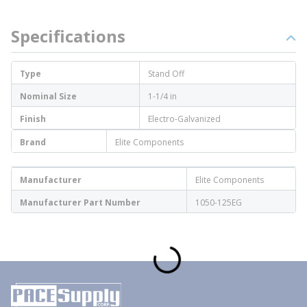
Specifications
Type
Stand Off
Nominal Size
1-1/4 in
Finish
Electro-Galvanized
Brand
Elite Components
Manufacturer
Elite Components
Manufacturer Part Number
1050-125EG