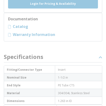
Login for Pricing & Availability
Documentation
Catalog
Warranty Information
Specifications
Fitting/Connector Type
Insert
Nominal Size
1-1/2 in
End Style
PE Tube CTS
Material
304/304L Stainless Steel
Dimensions
1.263 in ID