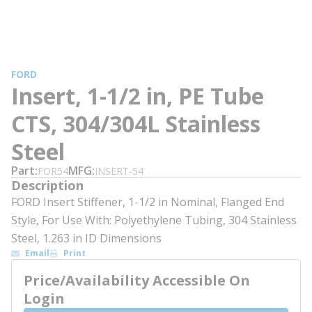
FORD
Insert, 1-1/2 in, PE Tube
CTS, 304/304L Stainless
Steel
Part
MFG
FOR54
INSERT-54
Description
FORD Insert Stiffener, 1-1/2 in Nominal, Flanged End
Style, For Use With: Polyethylene Tubing, 304 Stainless
Steel, 1.263 in ID Dimensions
Email
Print
Price/Availability Accessible On
Login