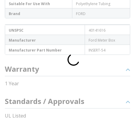
Suitable For Use With
Polyethylene Tubing
Brand
FORD
UNSPSC
40141616
Manufacturer
Ford Meter Box
Manufacturer Part Number
INSERT-54
Warranty
1 Year
Standards / Approvals
UL Listed