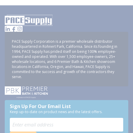
PACE Supply Corporation is a premier wholesale distributor
headquartered in Rohnert Park, California. Since its founding in
1994, PACE Supply has prided itself on being 100% employee-
owned and operated. With over 1,500 employee-owners, 25+
wholesale locations, and 6 Premier Bath & Kitchen showroom
locations in California, Oregon, and Hawaii, PACE Supply is
committed to the success and growth of the contractors they
serve.
Sign Up For Our Email List
Keep up-to-date on product news and the latest offers.