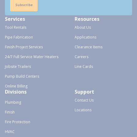
Subscribe
Services
Resources
Tool Rentals
About Us
Pipe Fabrication
Applications
Finish Project Services
Clearance Items
24/7 Full Service Water Heaters
Careers
Jobsite Trailers
Line Cards
Pump Build Centers
Online Billing
Divisions
Support
Contact Us
Plumbing
Locations
Finish
Fire Protection
HVAC