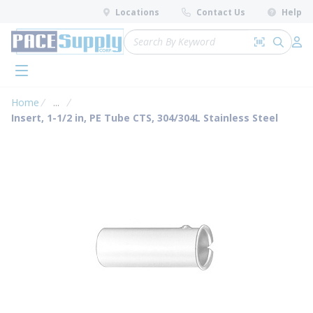
loading content
Locations
Contact Us
Help
Skip to main content
Site Search
Search by 
submit 
Log 
menu
Home
...
more info
Insert, 1-1/2 in, PE Tube CTS, 304/304L Stainless Steel